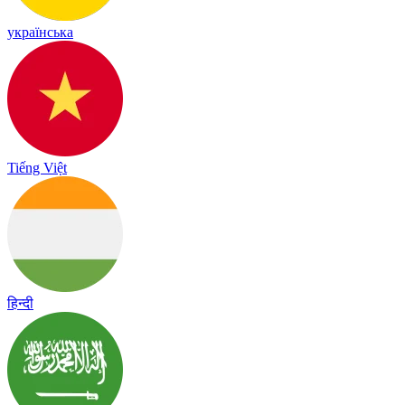
українська
Tiếng Việt
हिन्दी