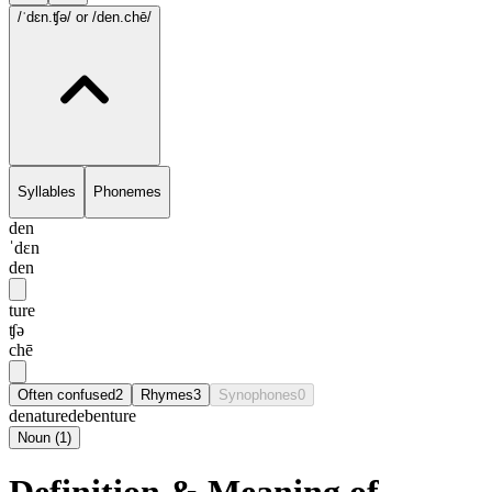
/ˈdɛn.ʧə/
or /den.chē/
Syllables
Phonemes
den
ˈdɛn
den
ture
ʧə
chē
Often confused
2
Rhymes
3
Synophones
0
denature
debenture
Noun
(
1
)