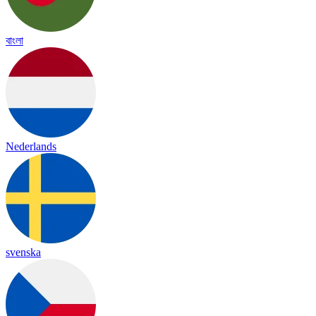
বাংলা
Nederlands
svenska