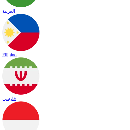
العربية
Filipino
فارسی