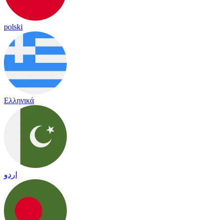
polski
Ελληνικά
اردو