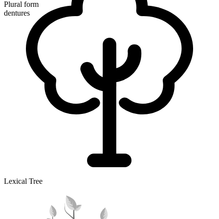
Plural form
dentures
Lexical Tree