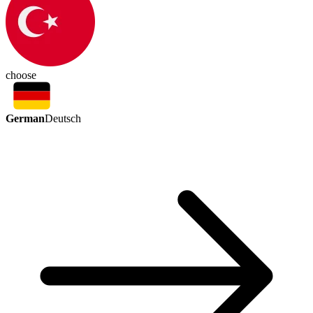
choose
German
Deutsch