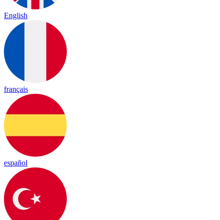
English
français
español