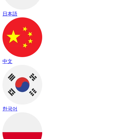
日本語
中文
한국어