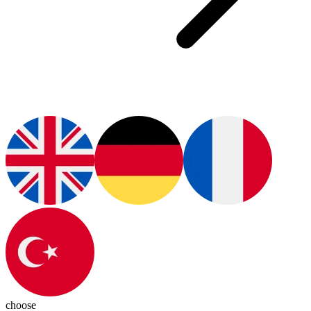
choose