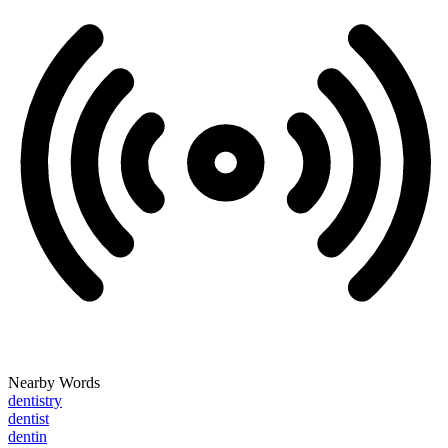
Nearby Words
dentistry
dentist
dentin