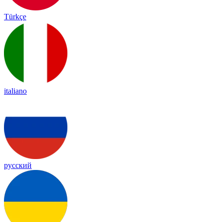
Türkçe
italiano
русский