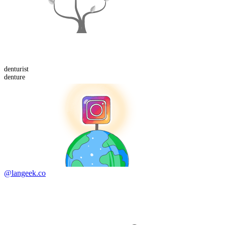
denturist
denture
@langeek.co