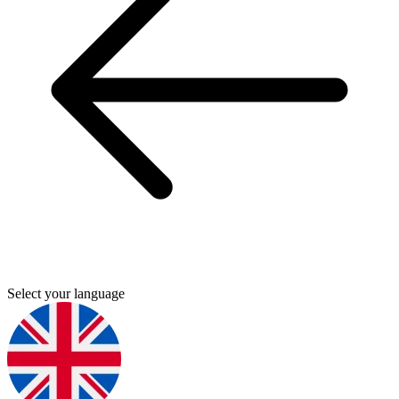
Select your language