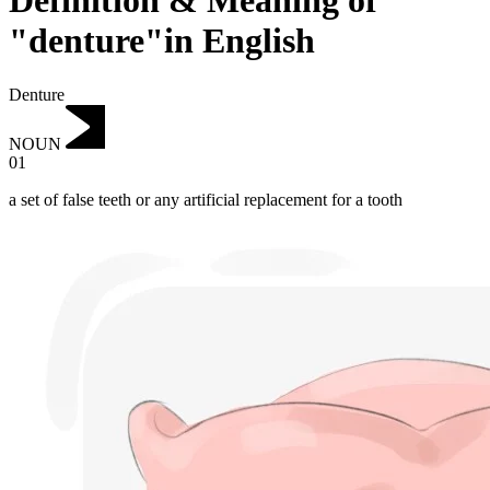
Definition & Meaning of
"denture"in English
Denture
NOUN
01
a set of false teeth or any artificial replacement for a tooth