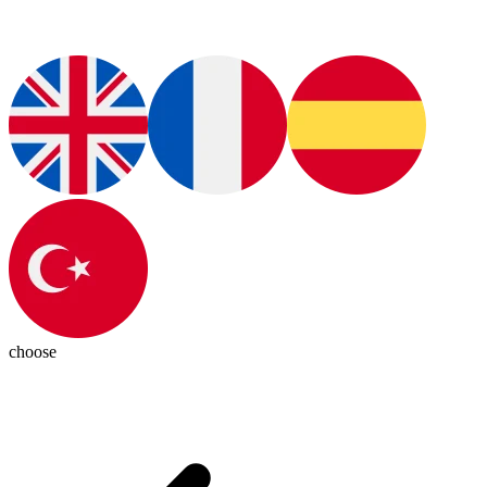
choose