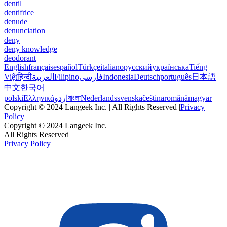
dentil
dentifrice
denude
denunciation
deny
deny knowledge
deodorant
English
français
español
Türkçe
italiano
русский
українська
Tiếng
Việt
हिन्दी
العربية
Filipino
فارسی
Indonesia
Deutsch
português
日本語
中文
한국어
polski
Ελληνικά
اردو
বাংলা
Nederlands
svenska
čeština
română
magyar
Copyright © 2024 Langeek Inc. | All Rights Reserved |
Privacy
Policy
Copyright © 2024 Langeek Inc.
All Rights Reserved
Privacy Policy