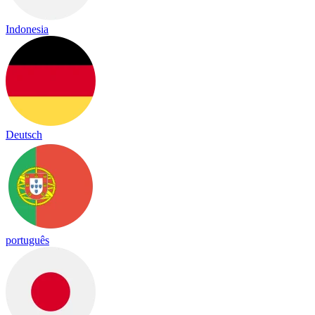
Indonesia
Deutsch
português