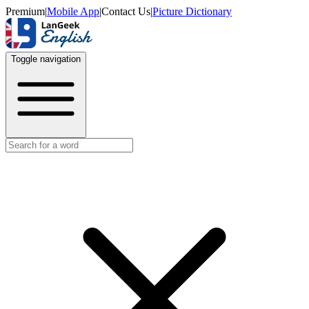
Premium
|
Mobile App
|
Contact Us
|
Picture Dictionary
Toggle navigation