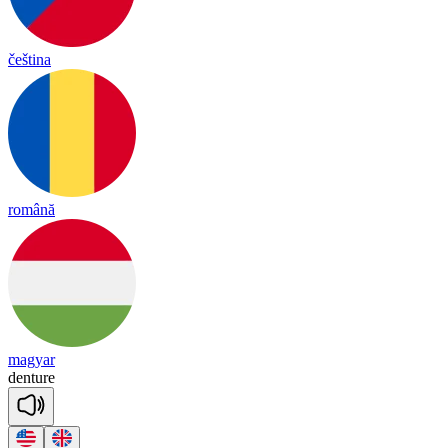
čeština
română
magyar
den
ture