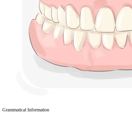
Grammatical Information