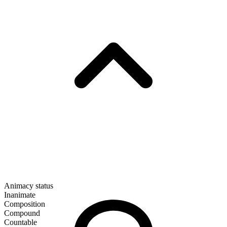
Animacy status
Inanimate
Composition
Compound
Countable