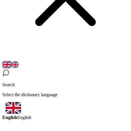
Search
Select the dictionary language
English
English