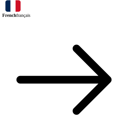
French
français