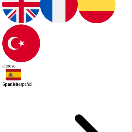
choose
Spanish
español