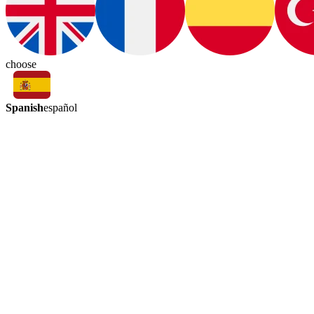
choose
Spanish
español