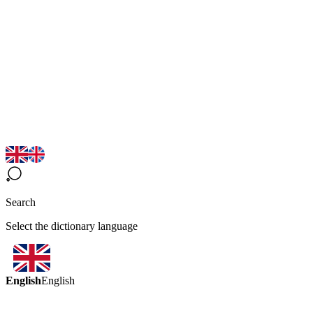
Search
Select the dictionary language
English
English