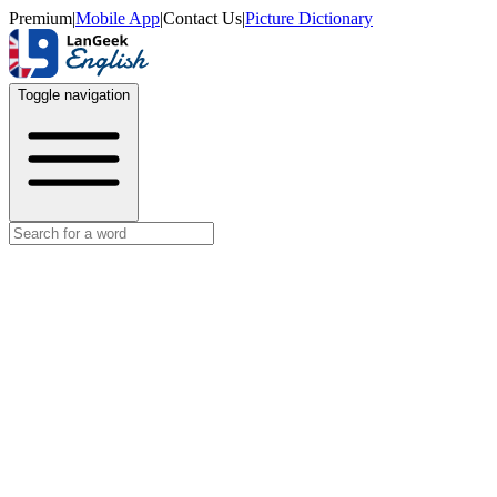
Premium
|
Mobile App
|
Contact Us
|
Picture Dictionary
Toggle navigation