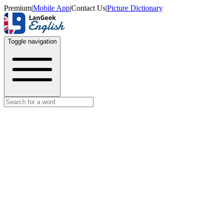
Premium
|
Mobile App
|
Contact Us
|
Picture Dictionary
Toggle navigation