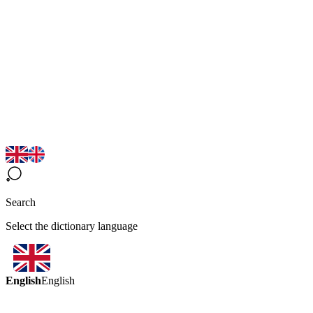
Search
Select the dictionary language
English
English