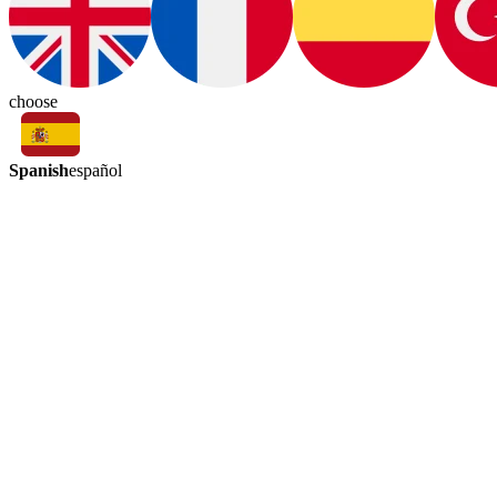
choose
Spanish
español