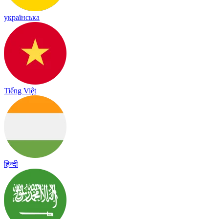
українська
Tiếng Việt
हिन्दी