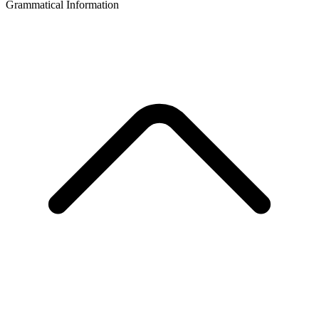
Grammatical Information