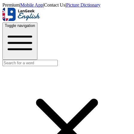
Premium
|
Mobile App
|
Contact Us
|
Picture Dictionary
Toggle navigation