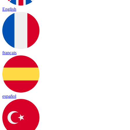
English
français
español