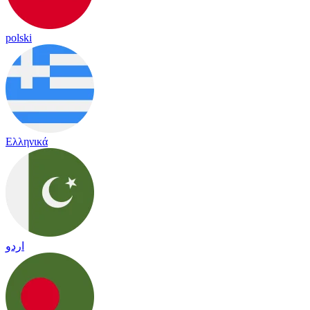
polski
Ελληνικά
اردو