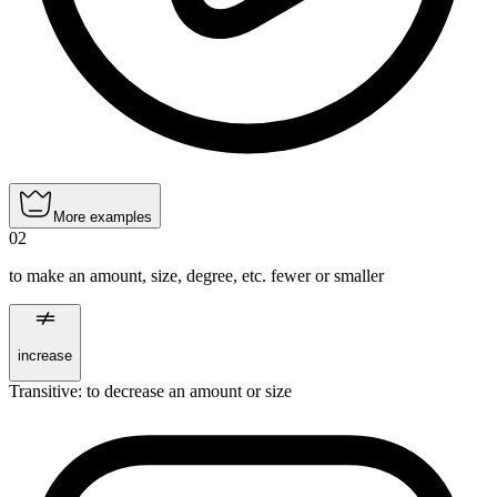
More examples
02
to make an amount, size, degree, etc. fewer or smaller
increase
Transitive
:
to decrease
an amount or size