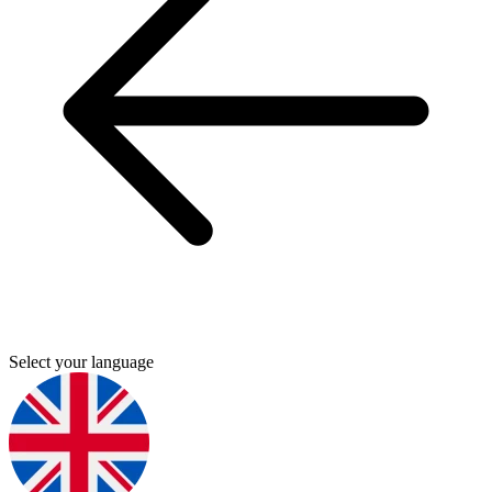
Select your language