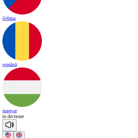
čeština
română
magyar
to
dec
rease