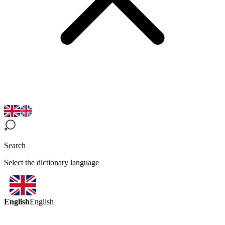
Search
Select the dictionary language
English
English