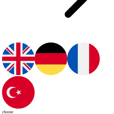
choose