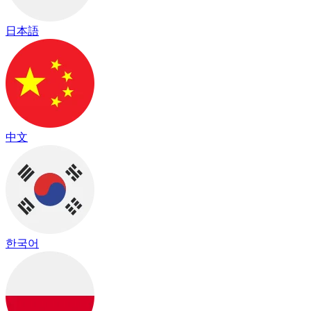
日本語
中文
한국어