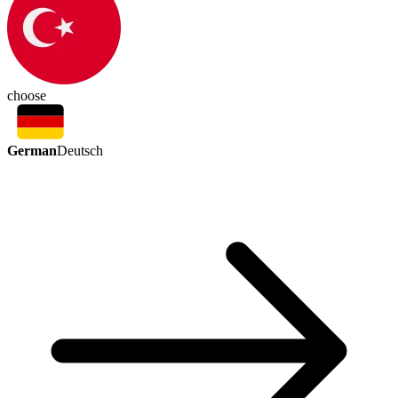
choose
German
Deutsch