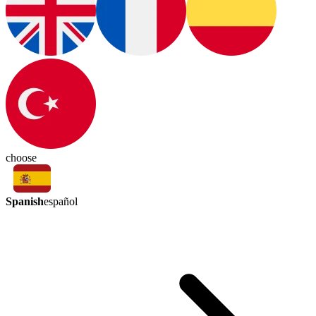
choose
Spanish
español