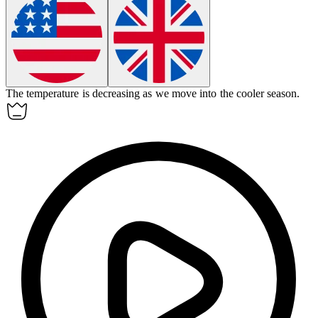
The temperature is
decreasing
as we move into the cooler season.