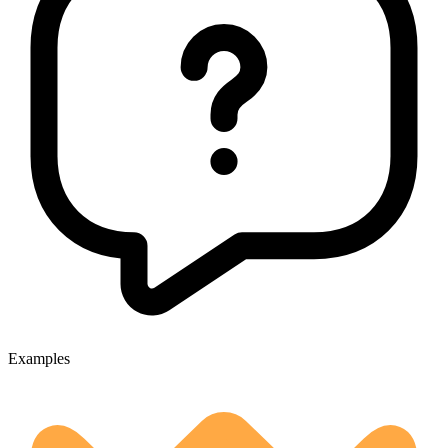
Examples