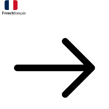
French
français