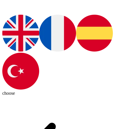
choose