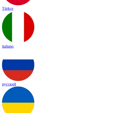
Türkçe
italiano
русский