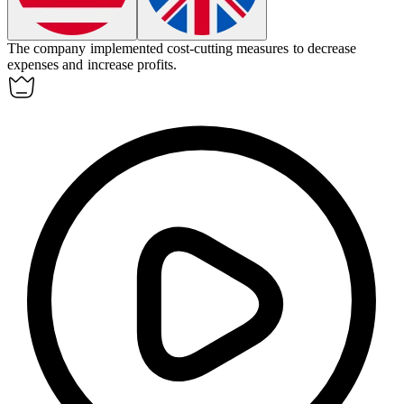
The company implemented cost-cutting measures to
decrease
expenses and increase profits.