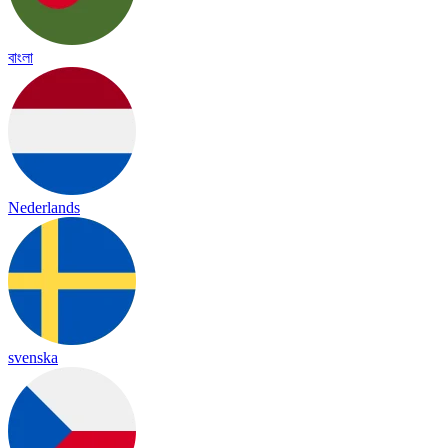
বাংলা
Nederlands
svenska