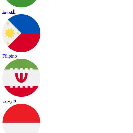
العربية
Filipino
فارسی