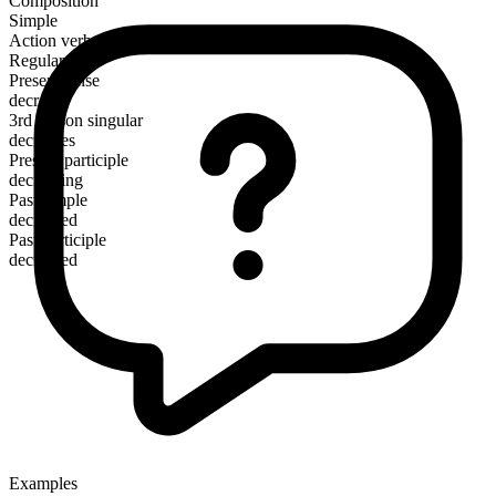
Composition
Simple
Action verb
Regular
Present tense
decrease
3rd person singular
decreases
Present participle
decreasing
Past simple
decreased
Past participle
decreased
Examples