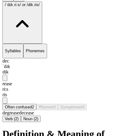
/ˈdɪk.ri:s/
or /dik.ris/
Syllables
Phonemes
dec
ˈdɪk
dik
rease
ri:s
ris
Often confused
2
Rhymes
0
Synophones
0
degrease
decease
Verb
(
2
)
Noun
(
2
)
Definition & Meaning of