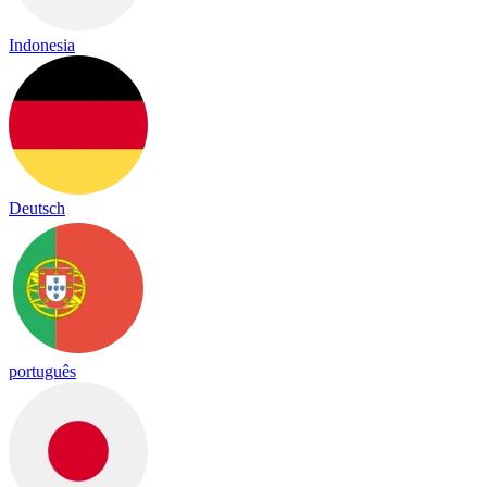
Indonesia
Deutsch
português