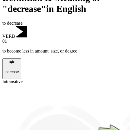
"decrease"in English
to decrease
VERB
01
to become less in amount, size, or degree
increase
Intransitive