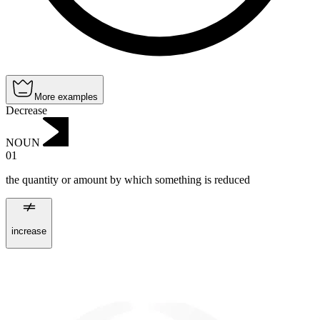
More examples
Decrease
NOUN
01
the quantity or amount by which something is reduced
increase