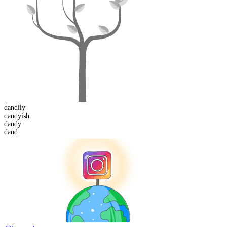
dandily
dandy
ish
dand
y
dand