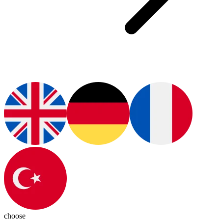
choose