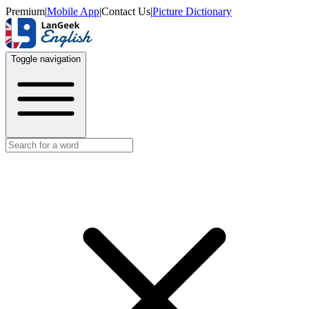
Premium
|
Mobile App
|
Contact Us
|
Picture Dictionary
Toggle navigation