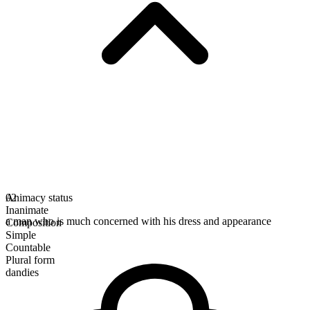
Animacy status
02
Inanimate
a man who is much concerned with his dress and appearance
Composition
Simple
Countable
Plural form
dandies