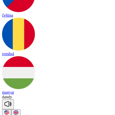
čeština
română
magyar
dan
dy