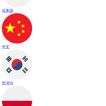
日本語
中文
한국어