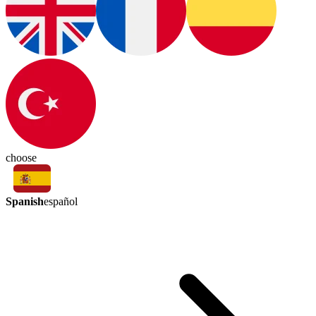
choose
Spanish
español