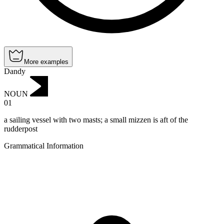
More examples
Dandy
NOUN
01
a sailing vessel with two masts; a small mizzen is aft of the
rudderpost
Grammatical Information