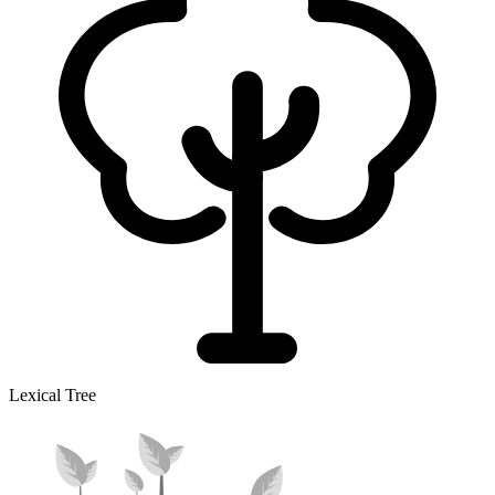
Lexical Tree