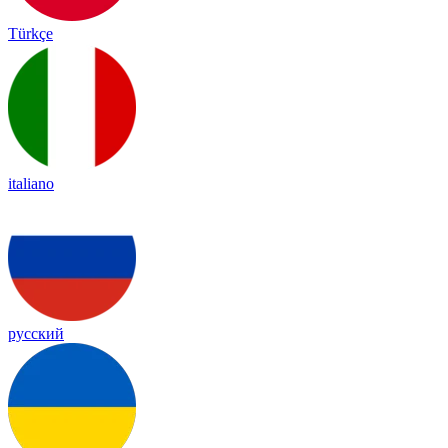
Türkçe
italiano
русский