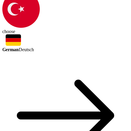
choose
German
Deutsch