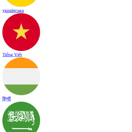
українська
Tiếng Việt
हिन्दी