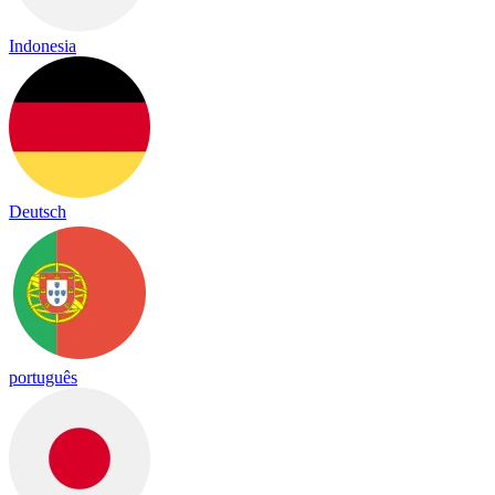
Indonesia
Deutsch
português