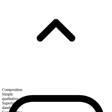
Composition
Simple
qualitative
Superlative
dandiest