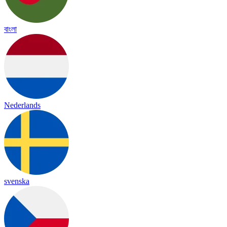
বাংলা
Nederlands
svenska