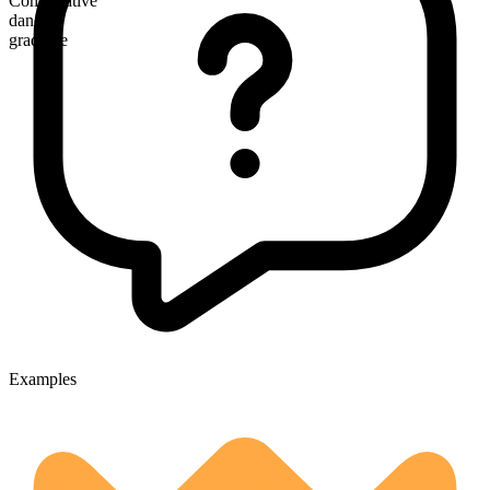
Comparative
dandier
gradable
Examples