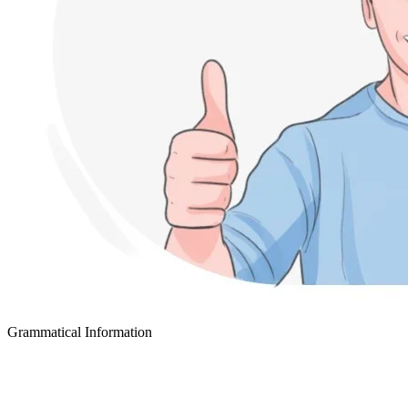
Grammatical Information