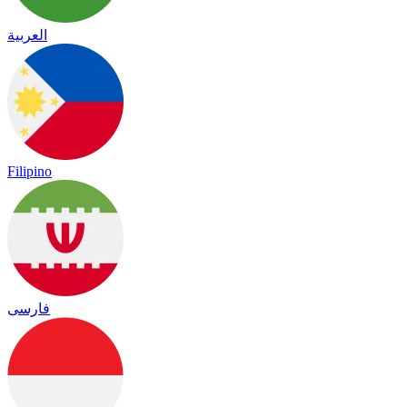
العربية
Filipino
فارسی