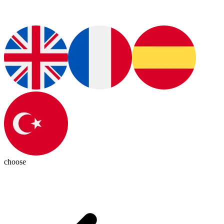
choose