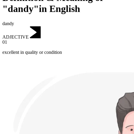
"dandy"in English
dandy
ADJECTIVE
01
excellent in quality or condition