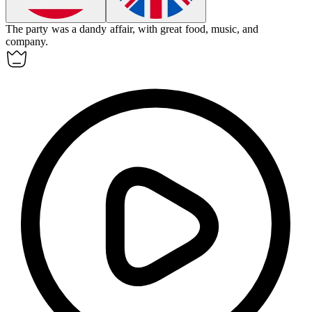
The party was a
dandy
affair, with great food, music, and
company.