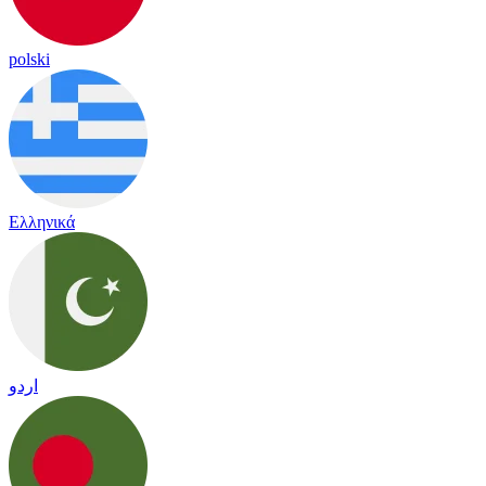
polski
Ελληνικά
اردو