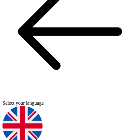
Select your language