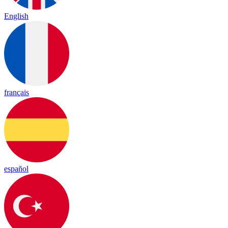
English
français
español