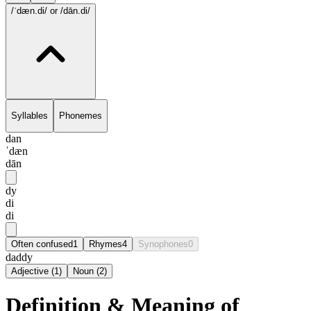
/ˈdæn.di/
or /dān.di/
Syllables
Phonemes
dan
ˈdæn
dān
dy
di
di
Often confused
1
Rhymes
4
Synophones
0
daddy
Adjective
(
1
)
Noun
(
2
)
Definition & Meaning of