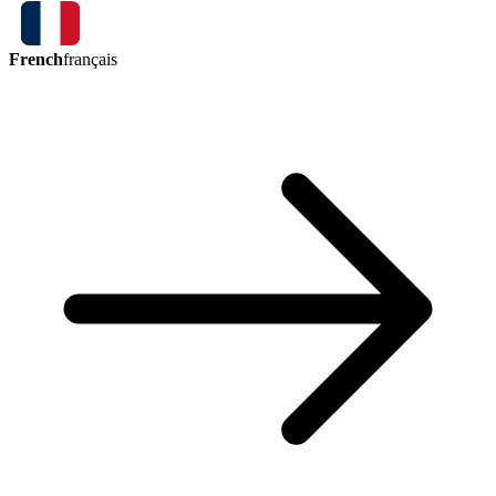
French
français