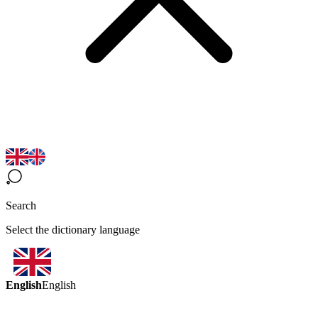
Search
Select the dictionary language
English
English