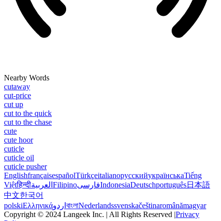
Nearby Words
cutaway
cut-price
cut up
cut to the quick
cut to the chase
cute
cute hoor
cuticle
cuticle oil
cuticle pusher
English
français
español
Türkçe
italiano
русский
українська
Tiếng
Việt
हिन्दी
العربية
Filipino
فارسی
Indonesia
Deutsch
português
日本語
中文
한국어
polski
Ελληνικά
اردو
বাংলা
Nederlands
svenska
čeština
română
magyar
Copyright © 2024 Langeek Inc. | All Rights Reserved |
Privacy