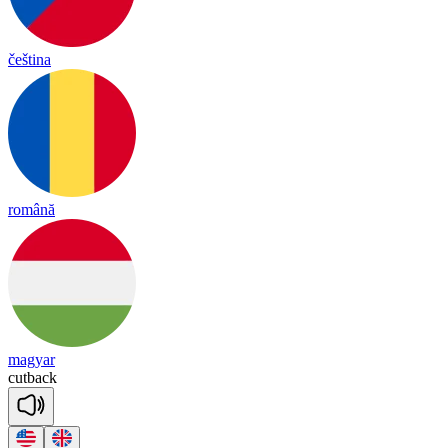
čeština
română
magyar
cut
back