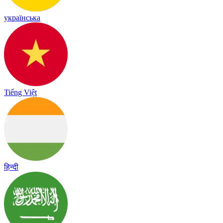
українська
Tiếng Việt
हिन्दी