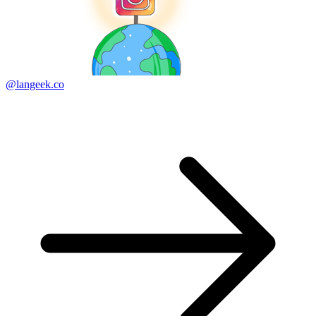
@langeek.co