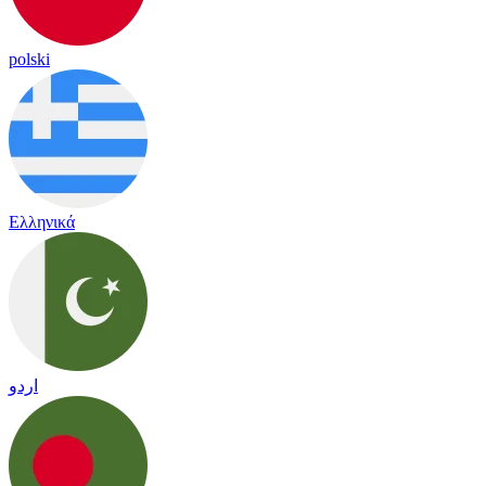
polski
Ελληνικά
اردو