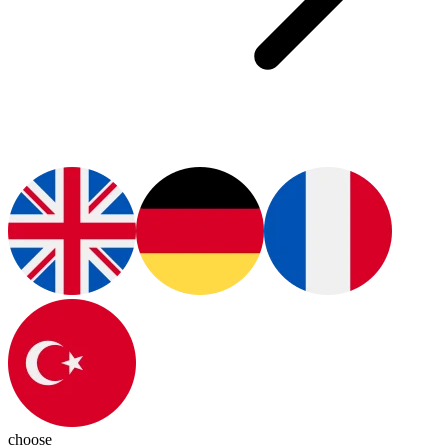
choose