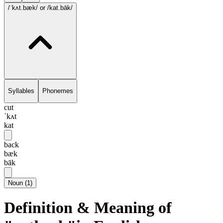
/ˈkʌt.bæk/
or /kat.bāk/
Syllables
Phonemes
cut
ˈkʌt
kat
back
bæk
bāk
Noun
(
1
)
Definition & Meaning of