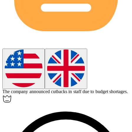
The company announced
cutbacks
in staff due to budget shortages.