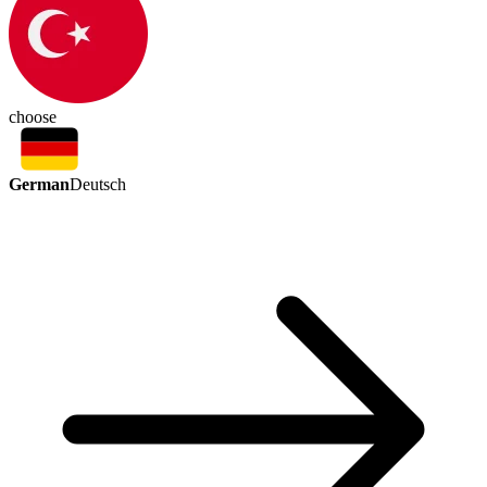
choose
German
Deutsch