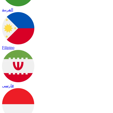
العربية
Filipino
فارسی