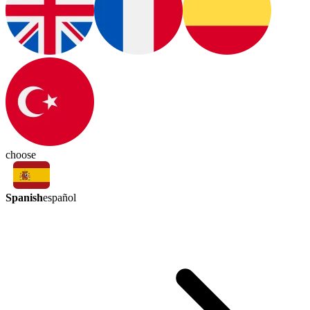
choose
Spanish
español