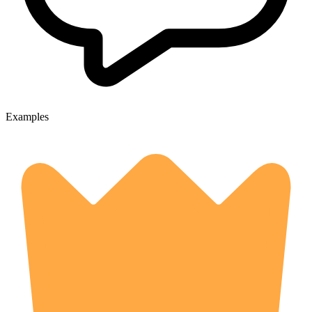
Examples