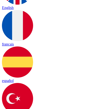
English
français
español