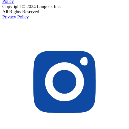
Policy
Copyright © 2024 Langeek Inc.
All Rights Reserved
Privacy Policy