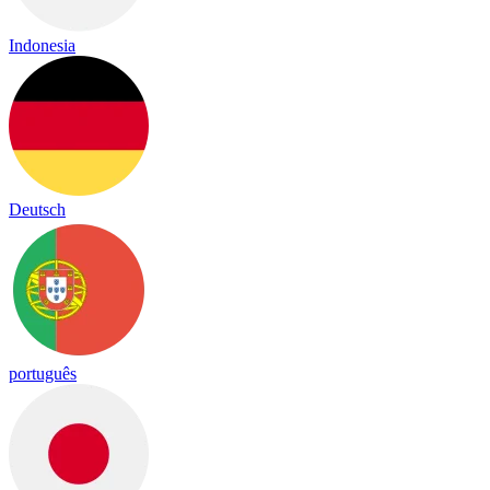
Indonesia
Deutsch
português