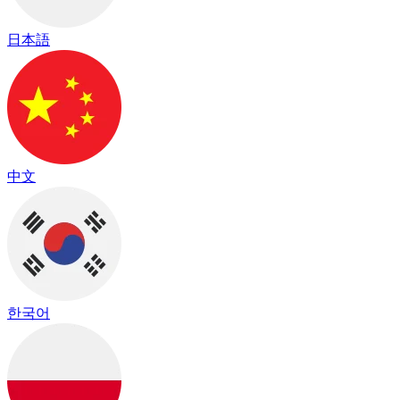
日本語
中文
한국어