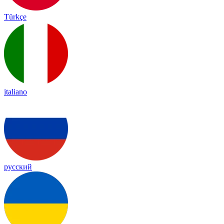
Türkçe
italiano
русский