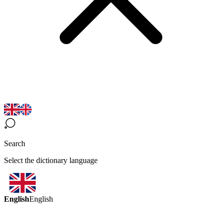
Search
Select the dictionary language
English
English