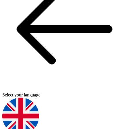
Select your language