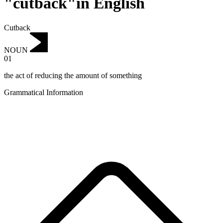
"cutback"in English
Cutback
NOUN
01
the act of reducing the amount of something
Grammatical Information