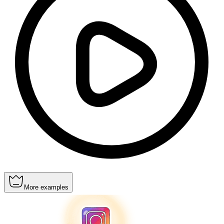
More examples