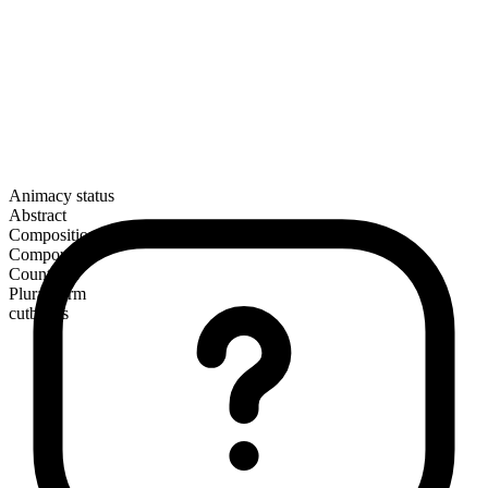
Animacy status
Abstract
Composition
Compound
Countable
Plural form
cutbacks