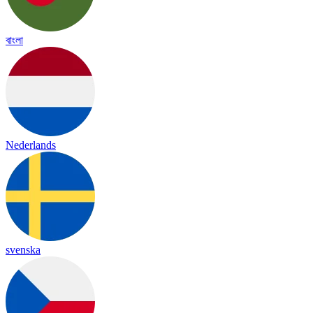
বাংলা
Nederlands
svenska