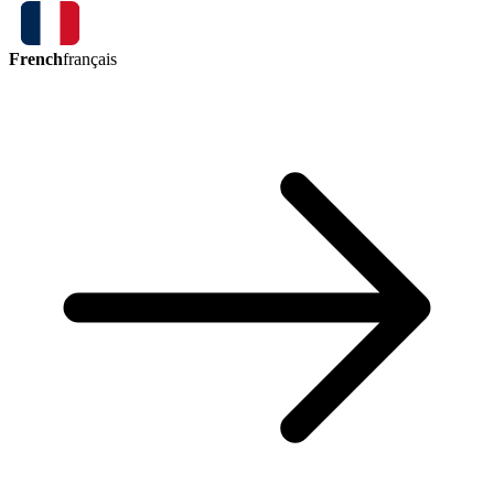
French
français