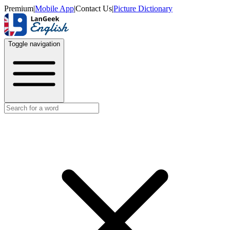
Premium
|
Mobile App
|
Contact Us
|
Picture Dictionary
Toggle navigation