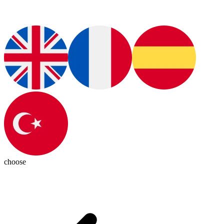
choose