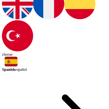
choose
Spanish
español