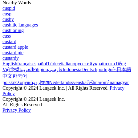
Nearby Words
cuspid
cusp
cushy
cushitic languages
cushioning
cuss
custard
custard apple
custard pie
custardy
English
français
español
Türkçe
italiano
русский
українська
Tiếng
Việt
हिन्दी
العربية
Filipino
فارسی
Indonesia
Deutsch
português
日本語
中文
한국어
polski
Ελληνικά
اردو
বাংলা
Nederlands
svenska
čeština
română
magyar
Copyright © 2024 Langeek Inc. | All Rights Reserved |
Privacy
Policy
Copyright © 2024 Langeek Inc.
All Rights Reserved
Privacy Policy