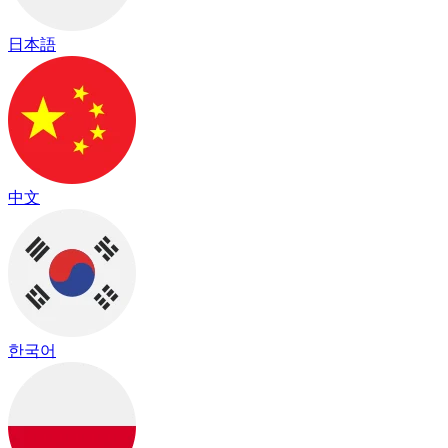
日本語
中文
한국어