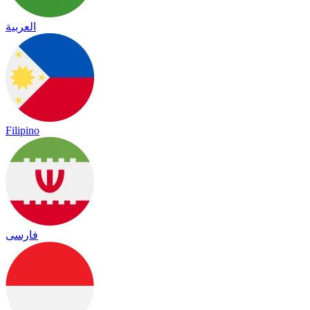
العربية
Filipino
فارسی