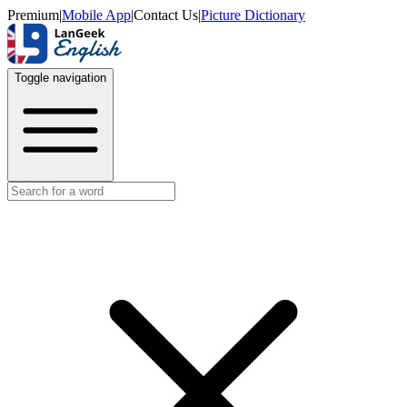
Premium
|
Mobile App
|
Contact Us
|
Picture Dictionary
Toggle navigation