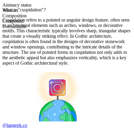
Animacy status
What is "cuspidation"?
Abstract
Composition
Cuspidation refers to a pointed or angular design feature, often seen
Compound
in architectural elements such as arches, windows, or decorative
Uncountable
motifs. This characteristic typically involves sharp, triangular shapes
that create a visually striking effect. In Gothic architecture,
cuspidation is often found in the designs of decorative stonework
and window openings, contributing to the intricate details of the
structure. The use of pointed forms in cuspidation not only adds to
the aesthetic appeal but also emphasizes verticality, which is a key
aspect of Gothic architectural style.
@langeek.co