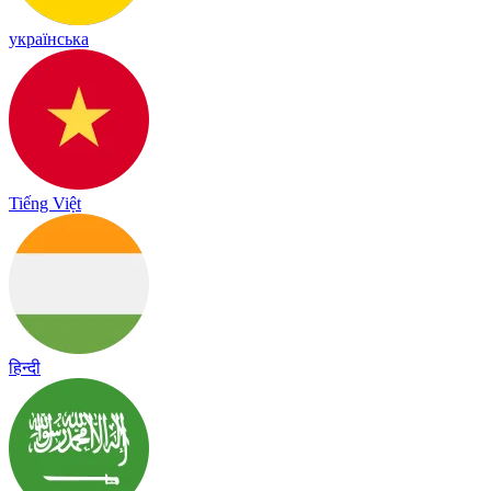
українська
Tiếng Việt
हिन्दी