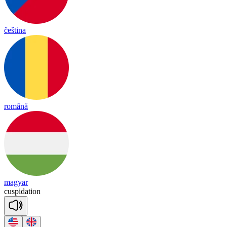
čeština
română
magyar
cus
pi
da
tion