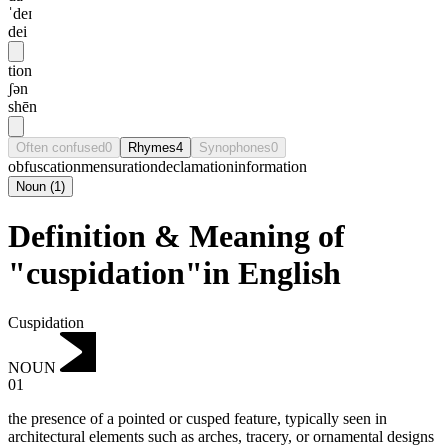
ˈdeɪ
dei
tion
ʃən
shēn
Often confused
0
Rhymes
4
Synophones
0
obfuscation
mensuration
declamation
information
Noun
(
1
)
Definition & Meaning of
"cuspidation"in English
Cuspidation
NOUN
01
the presence of a pointed or cusped feature, typically seen in
architectural elements such as arches, tracery, or ornamental designs