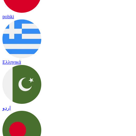
polski
Ελληνικά
اردو