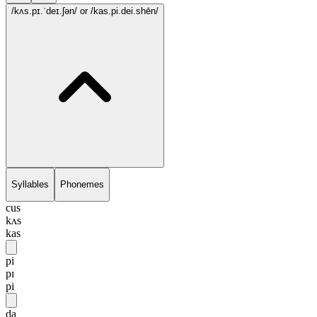
/kʌs.pɪ.ˈdeɪ.ʃən/
or /kas.pi.dei.shēn/
Syllables
Phonemes
cus
kʌs
kas
pi
pɪ
pi
da