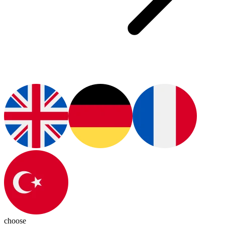
choose