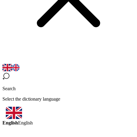
Search
Select the dictionary language
English
English