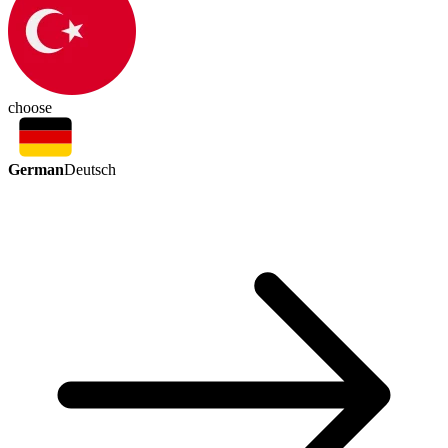
choose
German
Deutsch