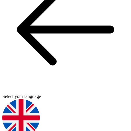
Select your language