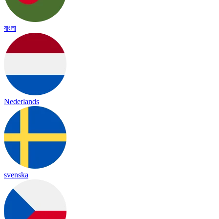
বাংলা
Nederlands
svenska