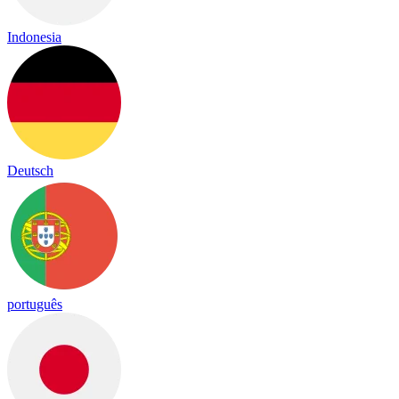
Indonesia
Deutsch
português