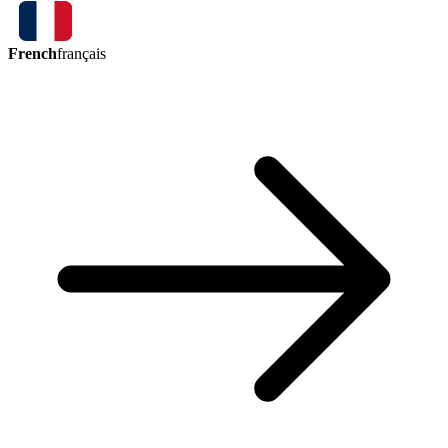
French
français