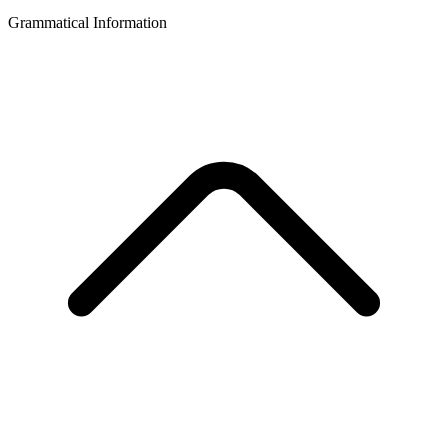
Grammatical Information