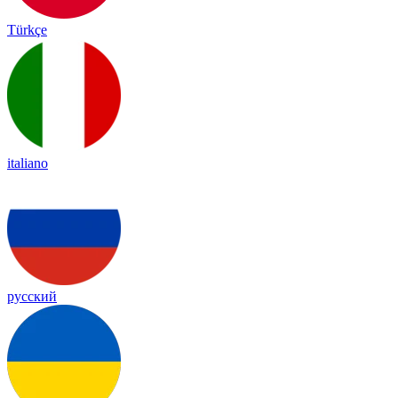
Türkçe
italiano
русский