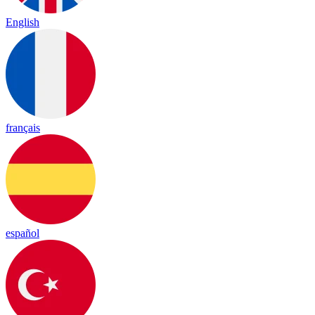
English
français
español