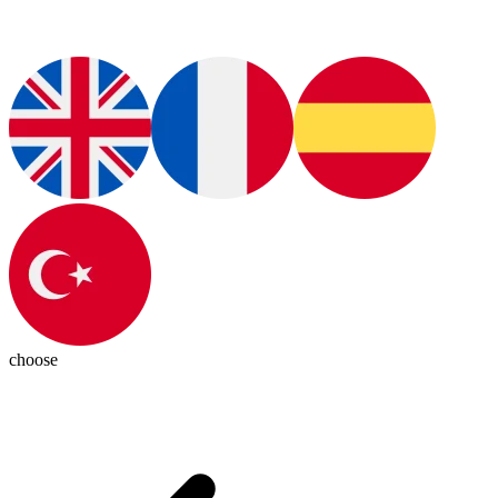
choose