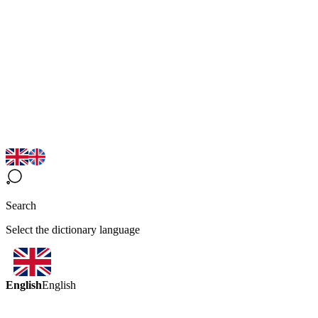
Search
Select the dictionary language
English
English