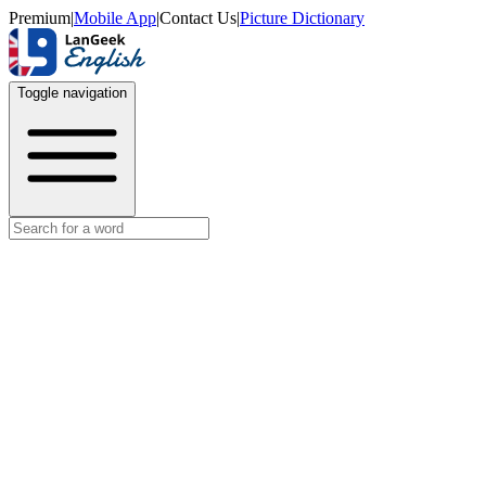
Premium
|
Mobile App
|
Contact Us
|
Picture Dictionary
Toggle navigation