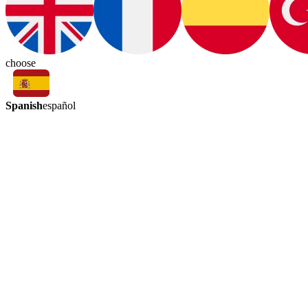
choose
Spanish
español