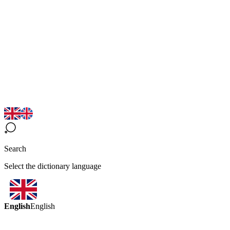
Search
Select the dictionary language
English
English