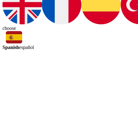
choose
Spanish
español