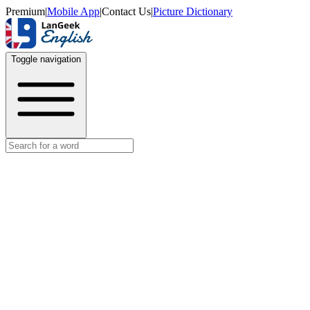
Premium
|
Mobile App
|
Contact Us
|
Picture Dictionary
Toggle navigation