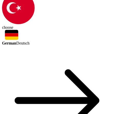
choose
German
Deutsch