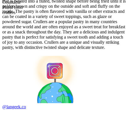
that is twisted into a fluted, twisted shape before being fried until it is
Countable
golden brown and crispy on the outside and soft and fluffy on the
Plural form
inside. The pastry is often flavored with vanilla or other extracts and
crullers
can be coated in a variety of sweet toppings, such as glaze or
powdered sugar. Crullers are a popular pastry in many countries
around the world and are often enjoyed as a sweet treat for breakfast
or as a snack throughout the day. They are a delicious and indulgent
pastry that is perfect for satisfying a sweet tooth and adding a touch
of joy to any occasion. Crullers are a unique and visually striking
pastry, with distinctive twisted shape and delicate texture.
@langeek.co