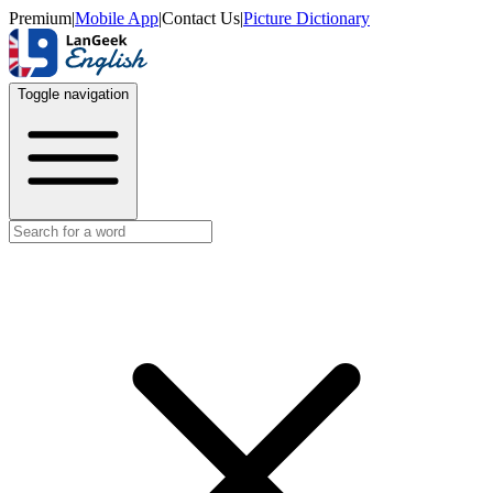
Premium
|
Mobile App
|
Contact Us
|
Picture Dictionary
Toggle navigation