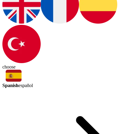
choose
Spanish
español