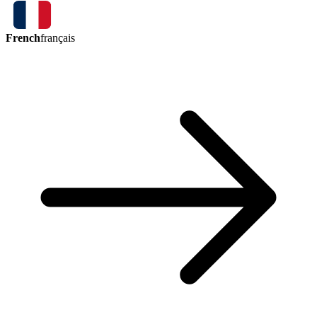
French
français