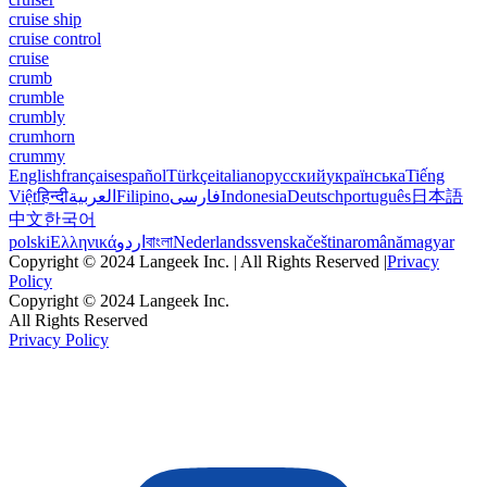
cruise ship
cruise control
cruise
crumb
crumble
crumbly
crumhorn
crummy
English
français
español
Türkçe
italiano
русский
українська
Tiếng
Việt
हिन्दी
العربية
Filipino
فارسی
Indonesia
Deutsch
português
日本語
中文
한국어
polski
Ελληνικά
اردو
বাংলা
Nederlands
svenska
čeština
română
magyar
Copyright © 2024 Langeek Inc. | All Rights Reserved |
Privacy
Policy
Copyright © 2024 Langeek Inc.
All Rights Reserved
Privacy Policy