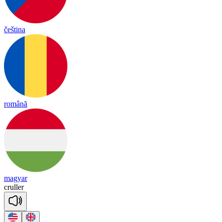
čeština
română
magyar
cru
ller