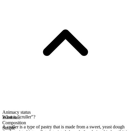
Animacy status
What is "cruller"?
Inanimate
Composition
A cruller is a type of pastry that is made from a sweet, yeast dough
Simple