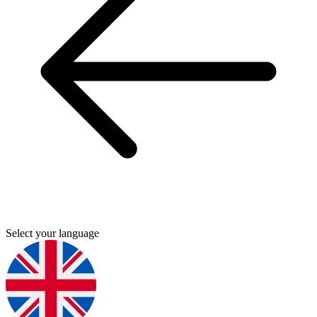
Select your language