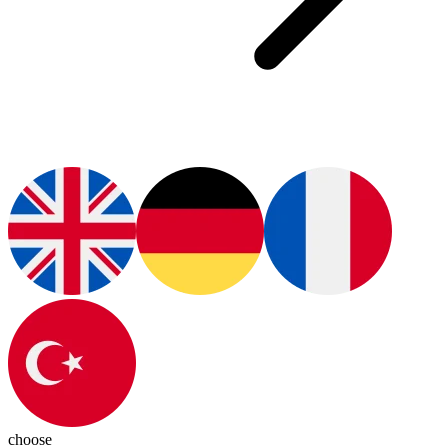
choose