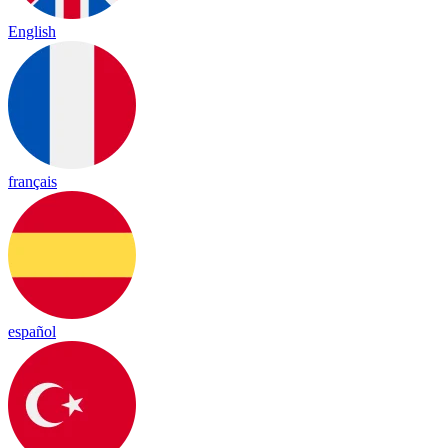
English
français
español