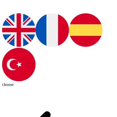
choose