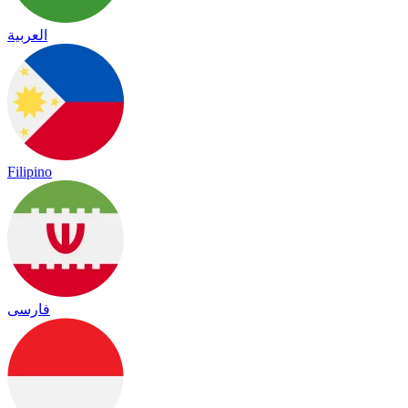
العربية
Filipino
فارسی