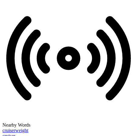
Nearby Words
cruiserweight
cruiser