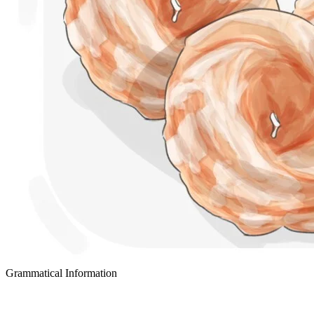
Grammatical Information