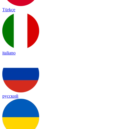
Türkçe
italiano
русский