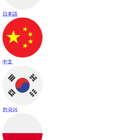
日本語
中文
한국어