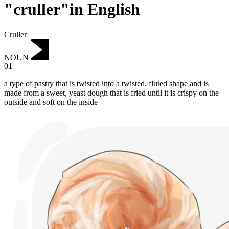
"cruller"in English
Cruller
NOUN
01
a type of pastry that is twisted into a twisted, fluted shape and is
made from a sweet, yeast dough that is fried until it is crispy on the
outside and soft on the inside