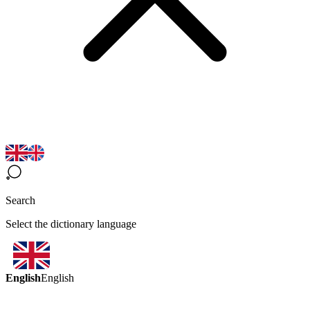
Search
Select the dictionary language
English
English