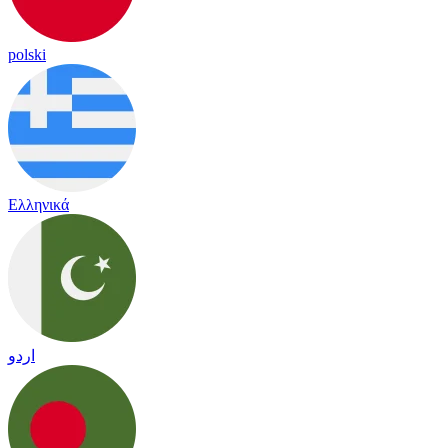
polski
Ελληνικά
اردو