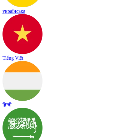
українська
Tiếng Việt
हिन्दी