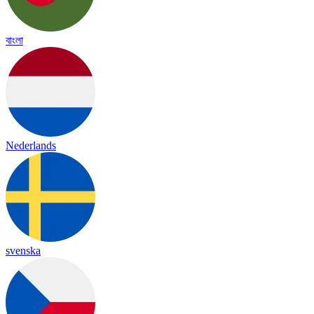
বাংলা
Nederlands
svenska