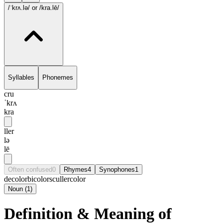
/ˈkrʌ.lə/
or /kra.lē/
Syllables
Phonemes
cru
ˈkrʌ
kra
ller
lə
lē
Often confused
0
Rhymes
4
Synophones
1
decolor
bicolor
sculler
color
Noun
(
1
)
Definition & Meaning of