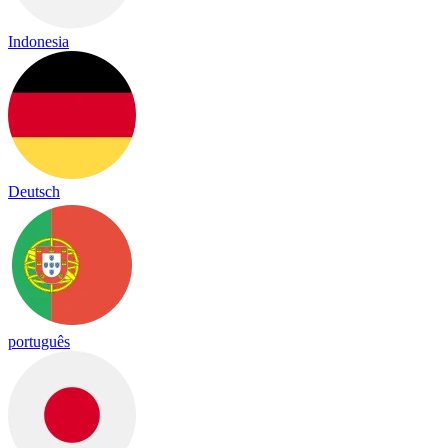
Indonesia
Deutsch
português