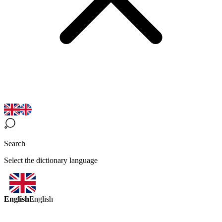
Search
Select the dictionary language
English
English