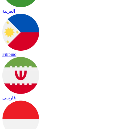
العربية
Filipino
فارسی