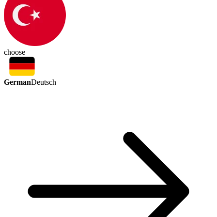
choose
German
Deutsch