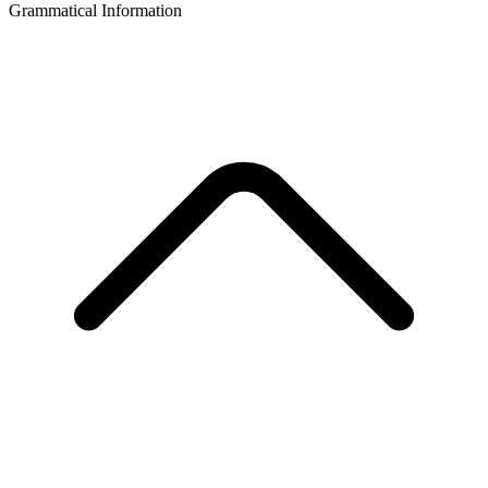
Grammatical Information