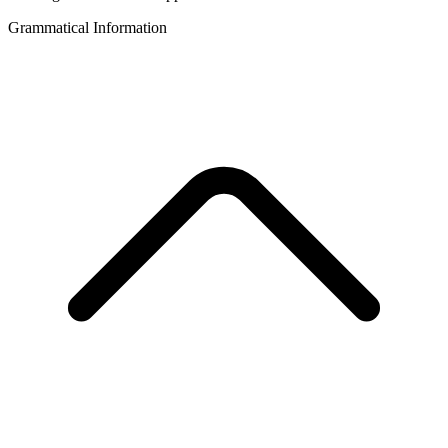
Grammatical Information