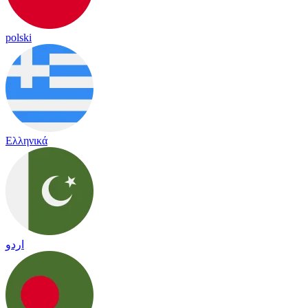
polski
Ελληνικά
اردو