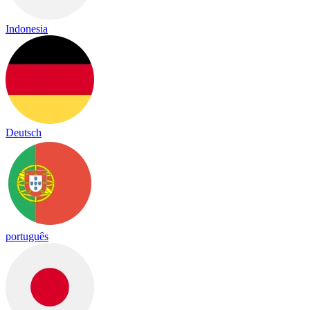
Indonesia
Deutsch
português