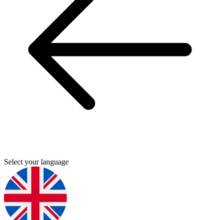
Select your language