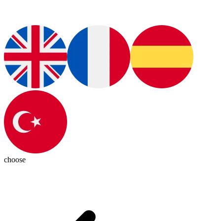
choose