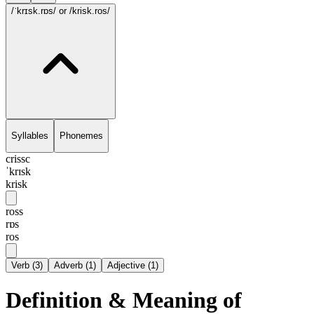
/ˈkrɪsk.rɒs/
or /krisk.ros/
Syllables
Phonemes
crissc
ˈkrɪsk
krisk
ross
rɒs
ros
Verb
(
3
)
Adverb
(
1
)
Adjective
(
1
)
Definition & Meaning of