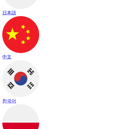
日本語
中文
한국어