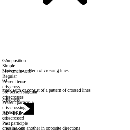
Composition
02
Simple
mark with a pattern of crossing lines
Movement verb
Regular
03
Present tense
crisscross
mark with or consist of a pattern of crossed lines
3rd person singular
crisscrosses
crisscross
Present participle
crisscrossing
Past simple
ADVERB
crisscrossed
01
Past participle
crossing one another in opposite directions
crisscrossed