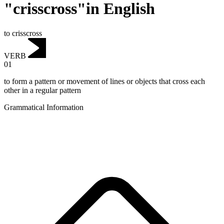
"crisscross"in English
to crisscross
VERB
01
to form a pattern or movement of lines or objects that cross each
other in a regular pattern
Grammatical Information