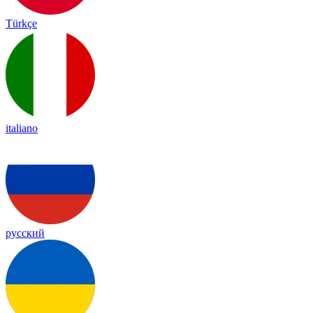
Türkçe
italiano
русский