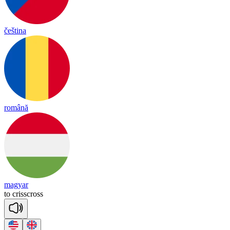
čeština
română
magyar
to
crissc
ross