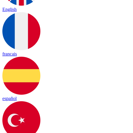
English
français
español