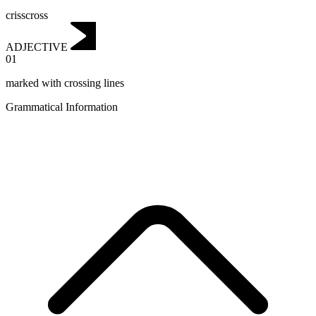
crisscross
ADJECTIVE
01
marked with crossing lines
Grammatical Information