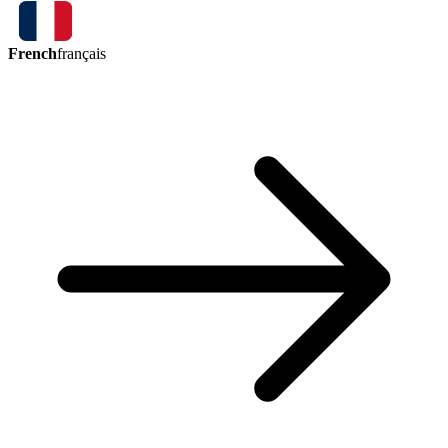
French
français