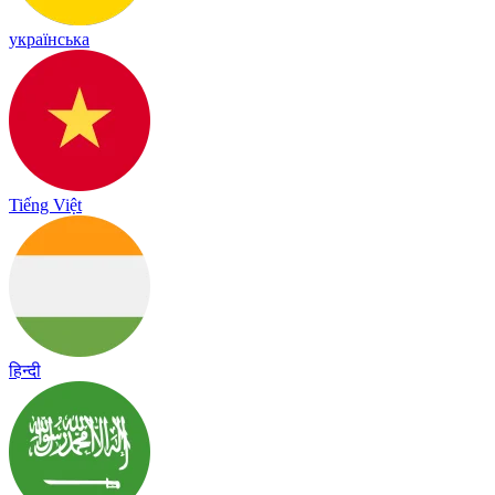
українська
Tiếng Việt
हिन्दी