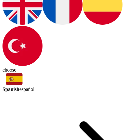
choose
Spanish
español