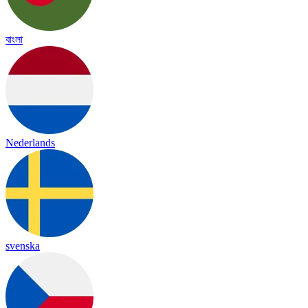
বাংলা
Nederlands
svenska