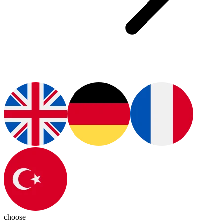
choose