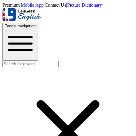
Premium
|
Mobile App
|
Contact Us
|
Picture Dictionary
Toggle navigation