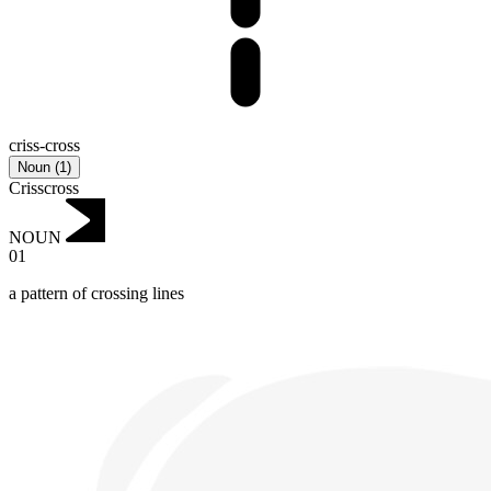
criss-cross
Noun
(
1
)
Crisscross
NOUN
01
a pattern of crossing lines