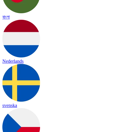
বাংলা
Nederlands
svenska