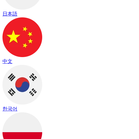
日本語
中文
한국어