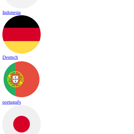
Indonesia
Deutsch
português