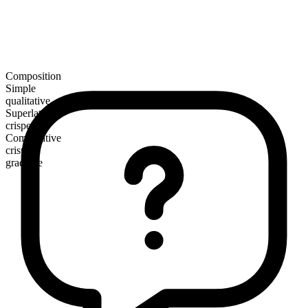
Composition
Simple
qualitative
Superlative
crispest
Comparative
crisper
gradable