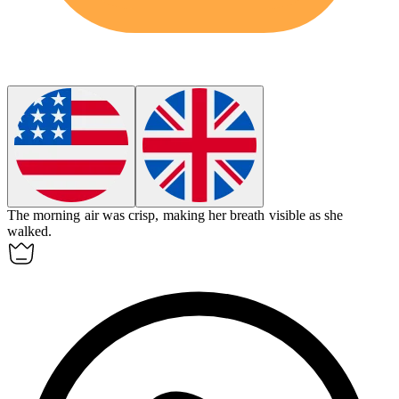
The morning air was
crisp
, making her breath visible as she
walked.