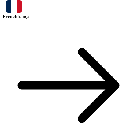
French
français