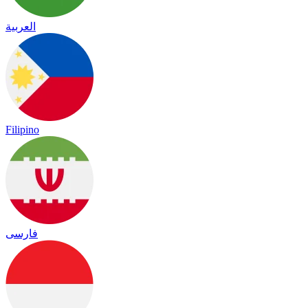
العربية
Filipino
فارسی