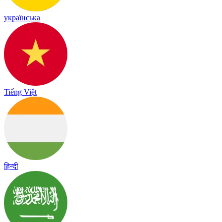
українська
Tiếng Việt
हिन्दी