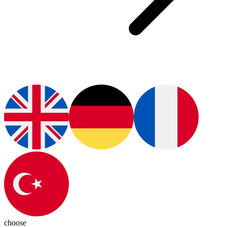
choose