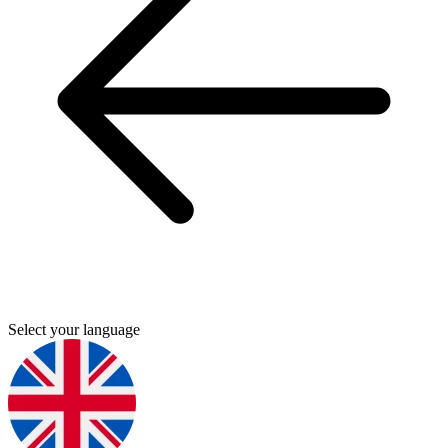
Select your language