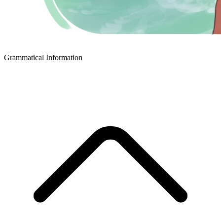
Grammatical Information