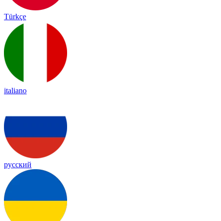
Türkçe
italiano
русский