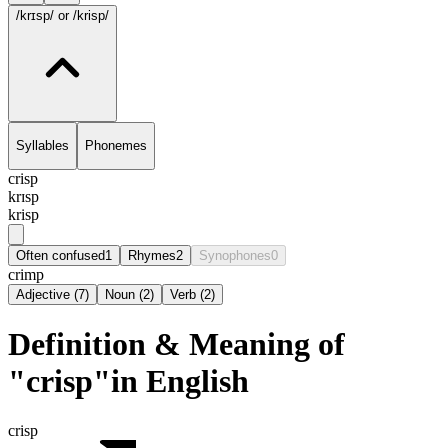
/krɪsp/
or /krisp/
Syllables
Phonemes
crisp
krɪsp
krisp
Often confused
1
Rhymes
2
Synophones
0
crimp
Adjective
(
7
)
Noun
(
2
)
Verb
(
2
)
Definition & Meaning of
"crisp"in English
crisp