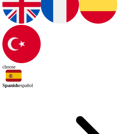
choose
Spanish
español