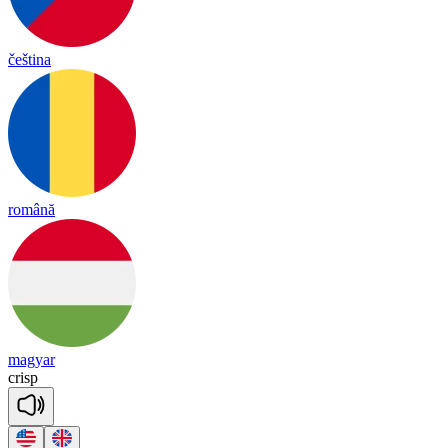
čeština
română
magyar
crisp