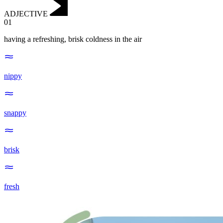
ADJECTIVE
01
having a refreshing, brisk coldness in the air
nippy
snappy
brisk
fresh