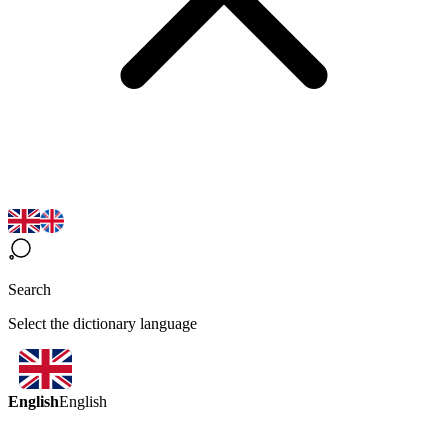
Search
Select the dictionary language
English
English