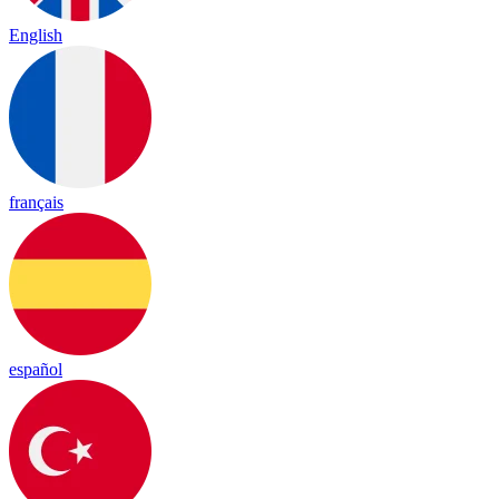
English
français
español