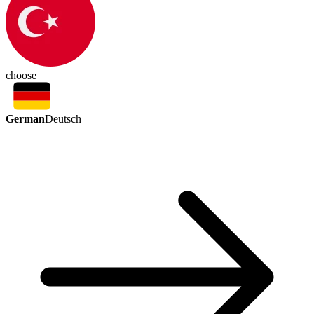
choose
German
Deutsch