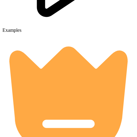
Examples