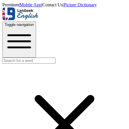
Premium
|
Mobile App
|
Contact Us
|
Picture Dictionary
Toggle navigation