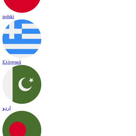
polski
Ελληνικά
اردو