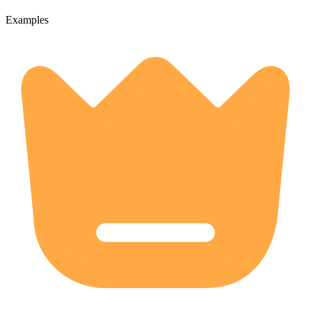
Examples