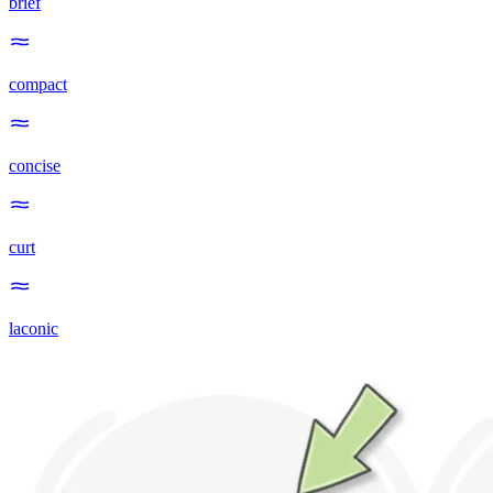
brief
compact
concise
curt
laconic