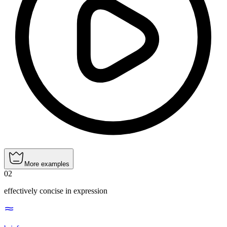
More examples
02
effectively concise in expression