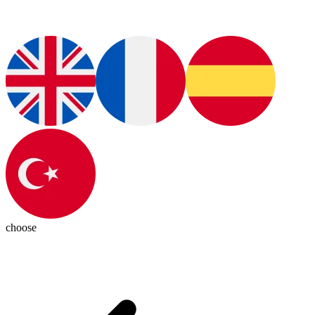
choose