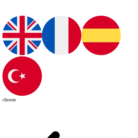
choose