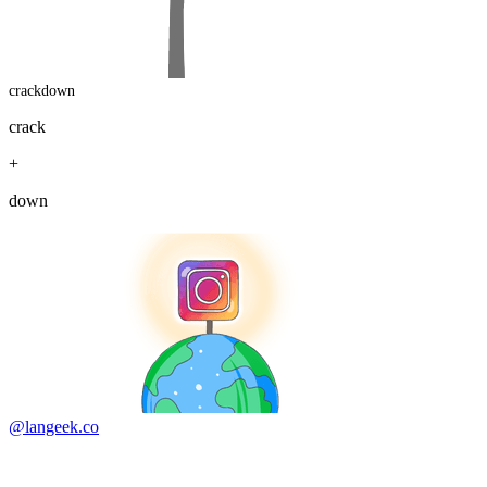
crackdown
crack
+
down
@langeek.co