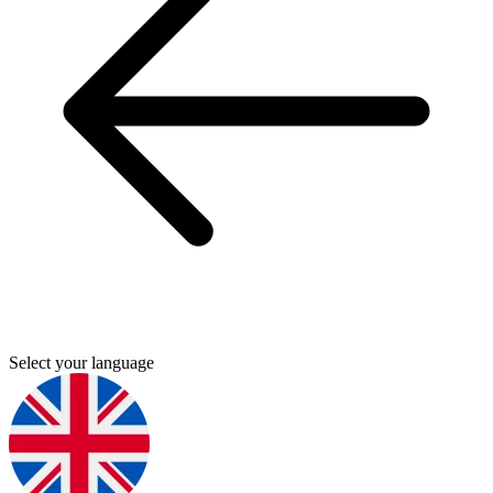
Select your language