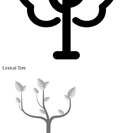
Lexical Tree