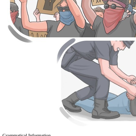
Grammatical Information