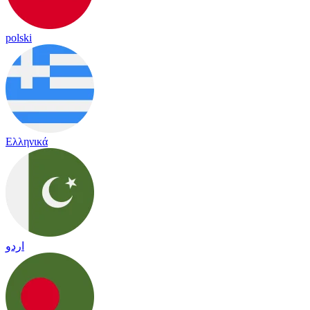
polski
Ελληνικά
اردو