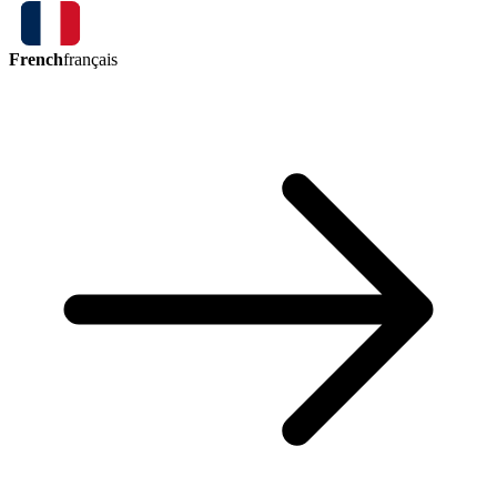
French
français