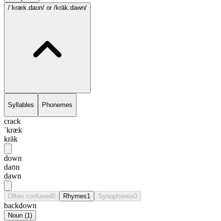
/ˈkræk.daʊn/
or /krāk.dawn/
Syllables
Phonemes
crack
ˈkræk
krāk
down
daʊn
dawn
Often confused
0
Rhymes
1
Synophones
0
backdown
Noun
(
1
)