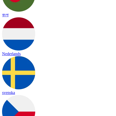
বাংলা
Nederlands
svenska