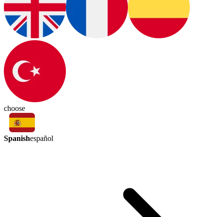
choose
Spanish
español