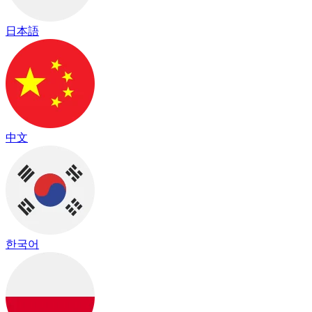
日本語
中文
한국어