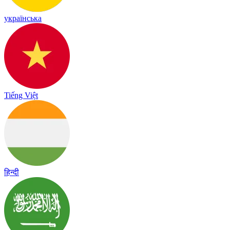
українська
Tiếng Việt
हिन्दी