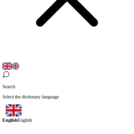
Search
Select the dictionary language
English
English