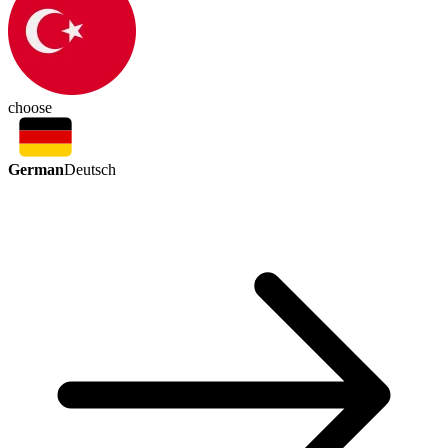
choose
German
Deutsch