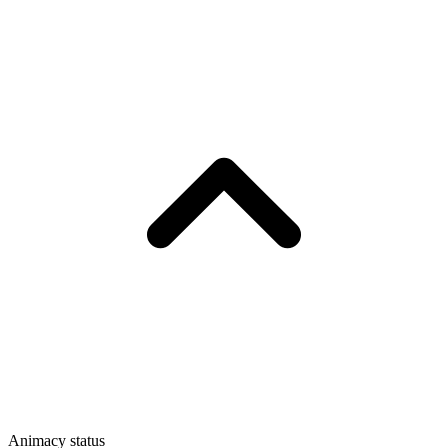
Animacy status