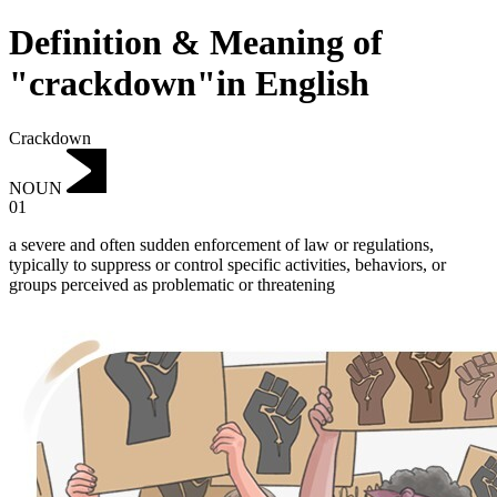
Definition & Meaning of
"crackdown"in English
Crackdown
NOUN
01
a severe and often sudden enforcement of law or regulations,
typically to suppress or control specific activities, behaviors, or
groups perceived as problematic or threatening