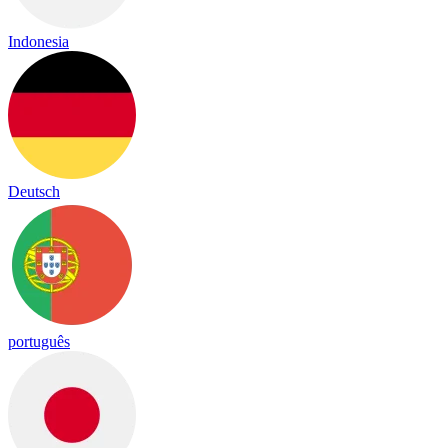
Indonesia
Deutsch
português