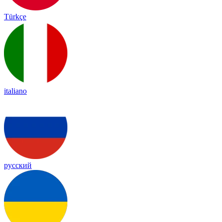
Türkçe
italiano
русский