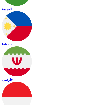
العربية
Filipino
فارسی