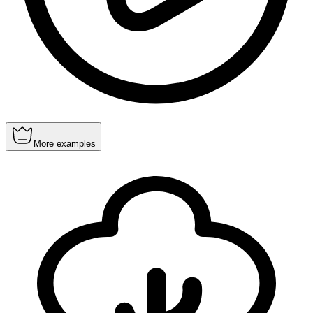
More examples