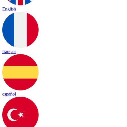
English
français
español