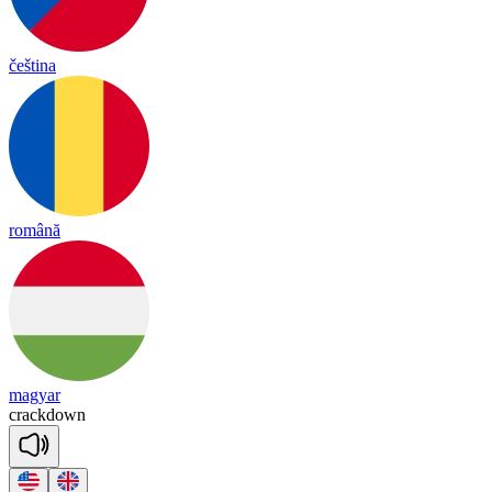
čeština
română
magyar
crack
down