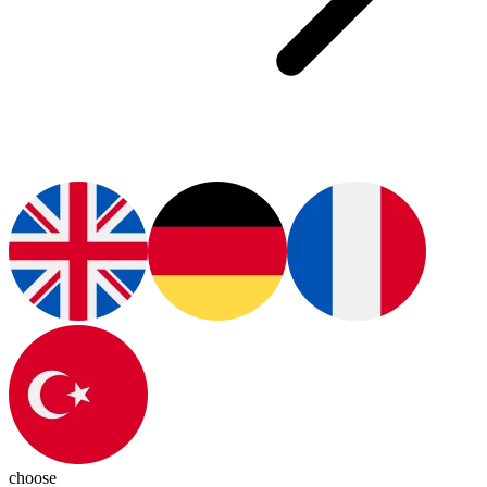
choose