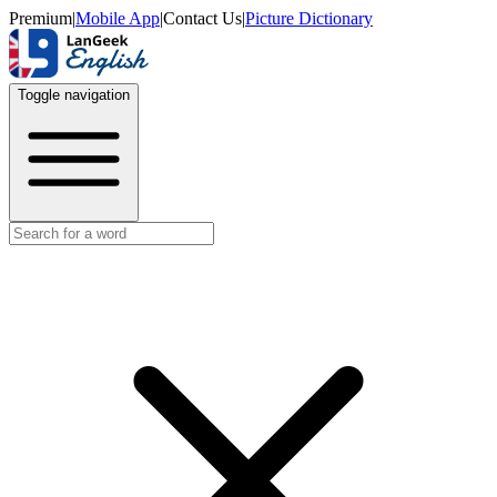
Premium
|
Mobile App
|
Contact Us
|
Picture Dictionary
Toggle navigation