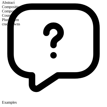
Abstract
Composition
Compound
Countable
Plural form
crackdowns
Examples