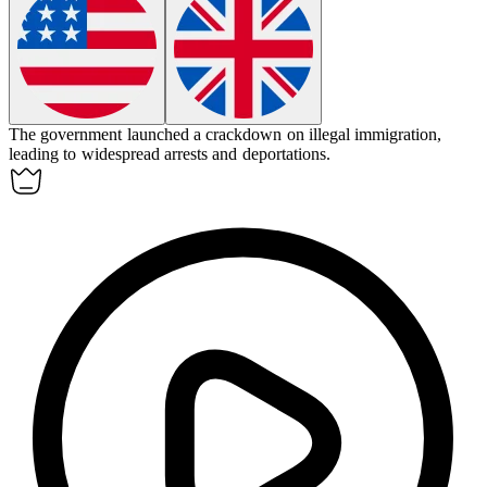
The government launched a
crackdown
on illegal immigration,
leading to widespread arrests and deportations.