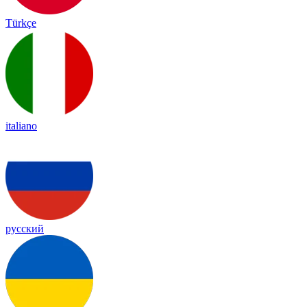
Türkçe
italiano
русский