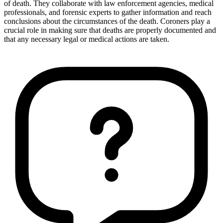
of death. They collaborate with law enforcement agencies, medical
professionals, and forensic experts to gather information and reach
conclusions about the circumstances of the death. Coroners play a
crucial role in making sure that deaths are properly documented and
that any necessary legal or medical actions are taken.