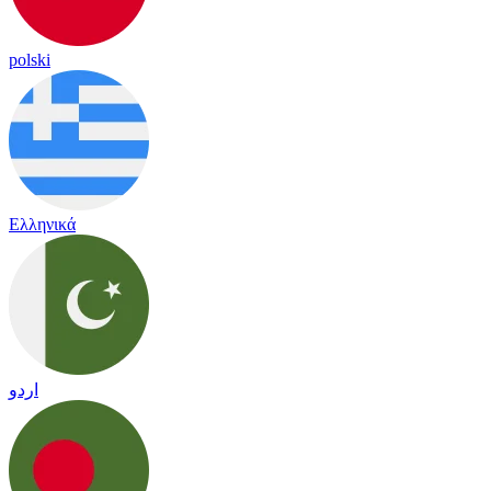
polski
Ελληνικά
اردو