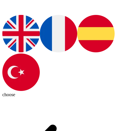
choose