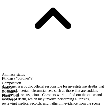
Animacy status
Who is a "coroner"?
Human
Composition
A coroner is a public official responsible for investigating deaths that
Simple
occur under certain circumstances, such as those that are sudden,
Countable
unexpected, or suspicious. Coroners work to find out the cause and
Plural form
manner of death, which may involve performing autopsies,
coroners
reviewing medical records, and gathering evidence from the scene