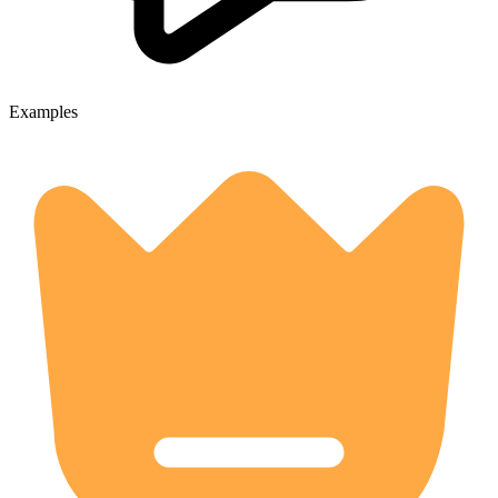
Examples