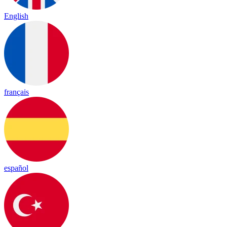
English
français
español