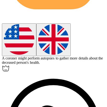
A
coroner
might perform autopsies to gather more details about the
deceased person's health.