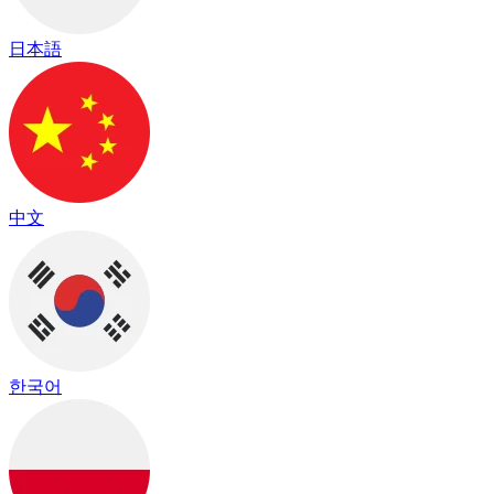
日本語
中文
한국어