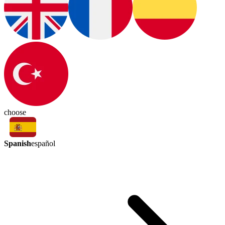
choose
Spanish
español