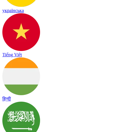
українська
Tiếng Việt
हिन्दी