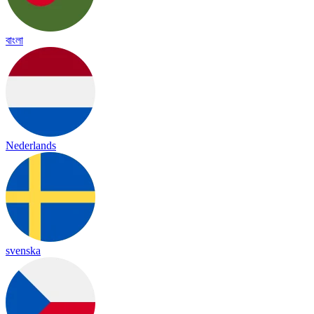
বাংলা
Nederlands
svenska