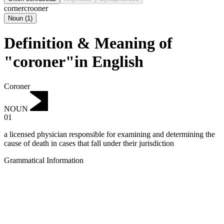
corner
crooner
Noun
(
1
)
Definition & Meaning of
"coroner"in English
Coroner
NOUN
01
a licensed physician responsible for examining and determining the
cause of death in cases that fall under their jurisdiction
Grammatical Information