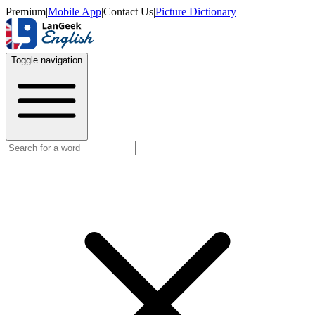
Premium
|
Mobile App
|
Contact Us
|
Picture Dictionary
Toggle navigation