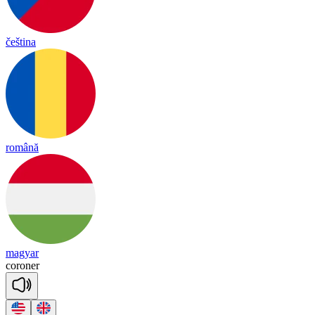
čeština
română
magyar
co
ro
ner