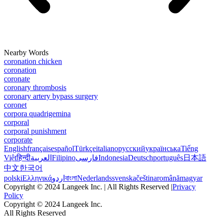
Nearby Words
coronation chicken
coronation
coronate
coronary thrombosis
coronary artery bypass surgery
coronet
corpora quadrigemina
corporal
corporal punishment
corporate
English
français
español
Türkçe
italiano
русский
українська
Tiếng
Việt
हिन्दी
العربية
Filipino
فارسی
Indonesia
Deutsch
português
日本語
中文
한국어
polski
Ελληνικά
اردو
বাংলা
Nederlands
svenska
čeština
română
magyar
Copyright © 2024 Langeek Inc. | All Rights Reserved |
Privacy
Policy
Copyright © 2024 Langeek Inc.
All Rights Reserved