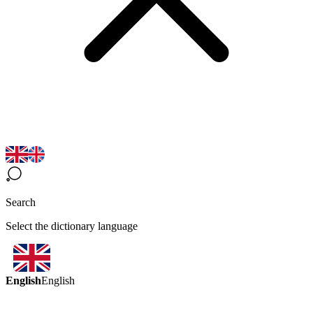
Search
Select the dictionary language
English
English