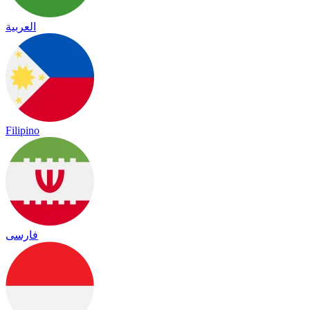
العربية
Filipino
فارسی