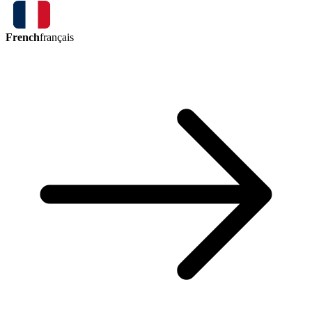
French
français