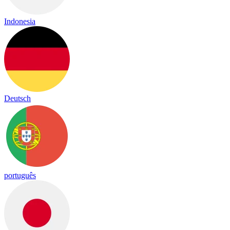
Indonesia
Deutsch
português