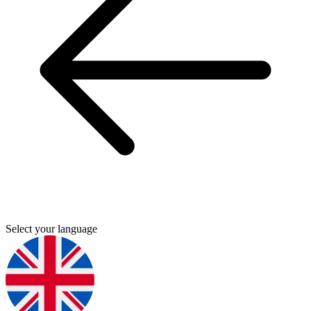
Select your language