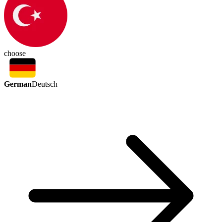
choose
German
Deutsch