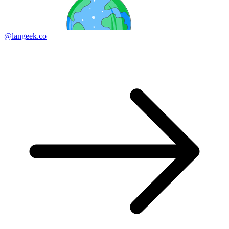
@langeek.co