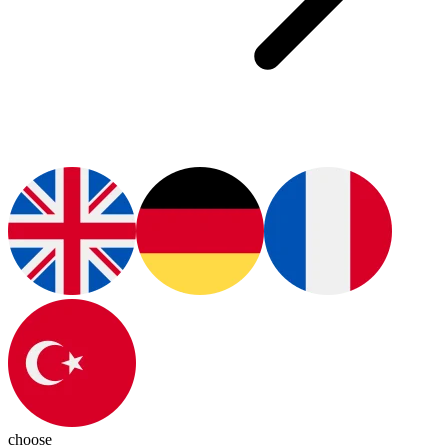
choose