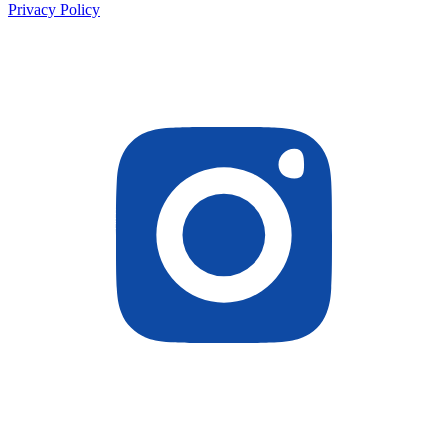
Privacy Policy