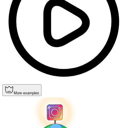
More examples