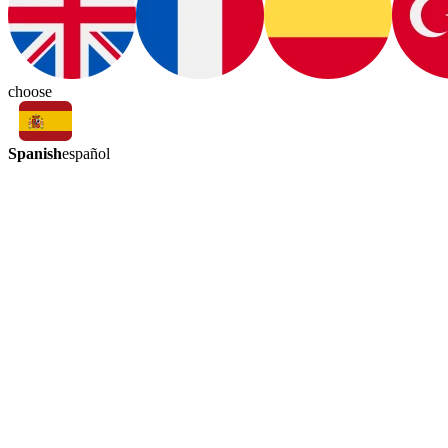
choose
Spanish
español