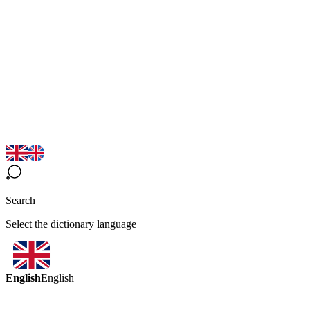
Search
Select the dictionary language
English
English