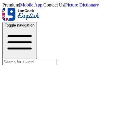
Premium
|
Mobile App
|
Contact Us
|
Picture Dictionary
Toggle navigation