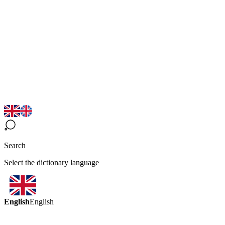
Search
Select the dictionary language
English
English