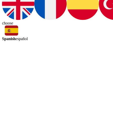
choose
Spanish
español