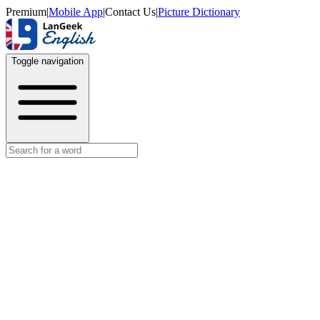
Premium
|
Mobile App
|
Contact Us
|
Picture Dictionary
Toggle navigation