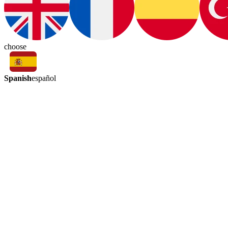
choose
Spanish
español