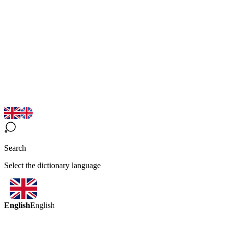
Search
Select the dictionary language
English
English