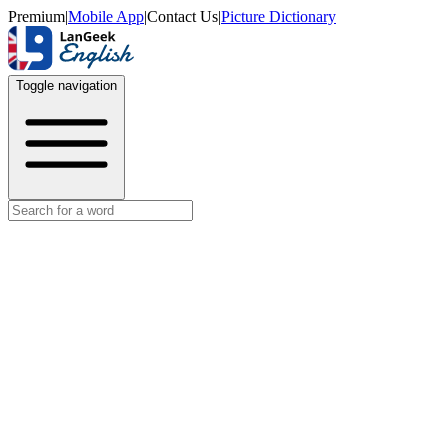
Premium
|
Mobile App
|
Contact Us
|
Picture Dictionary
Toggle navigation