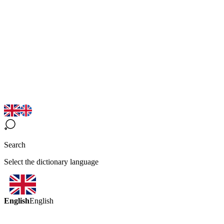
Search
Select the dictionary language
English
English