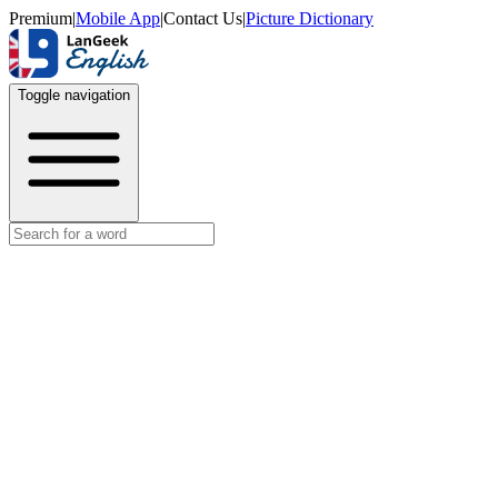
Premium
|
Mobile App
|
Contact Us
|
Picture Dictionary
Toggle navigation