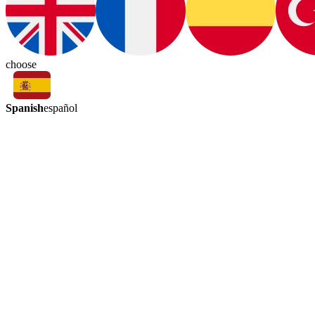
choose
Spanish
español