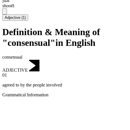
ʃuəl
shooēl
Adjective
(
1
)
Definition & Meaning of
"consensual"in English
consensual
ADJECTIVE
01
agreed to by the people involved
Grammatical Information