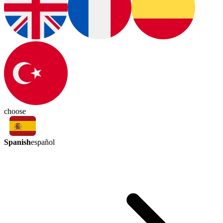
choose
Spanish
español