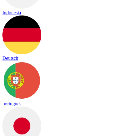
Indonesia
Deutsch
português