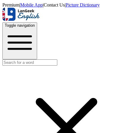
Premium
|
Mobile App
|
Contact Us
|
Picture Dictionary
Toggle navigation