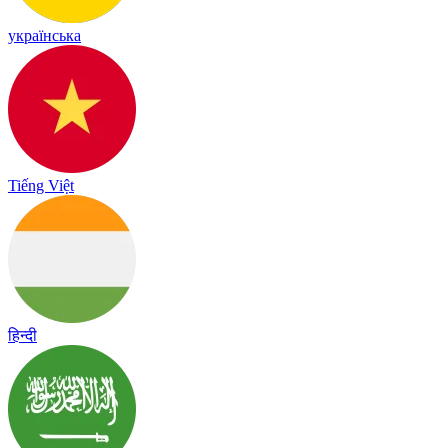
українська
Tiếng Việt
हिन्दी