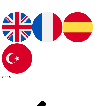
choose