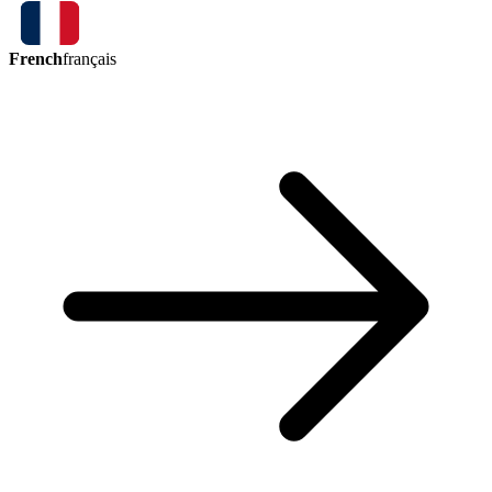
French
français