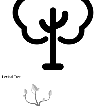
Lexical Tree