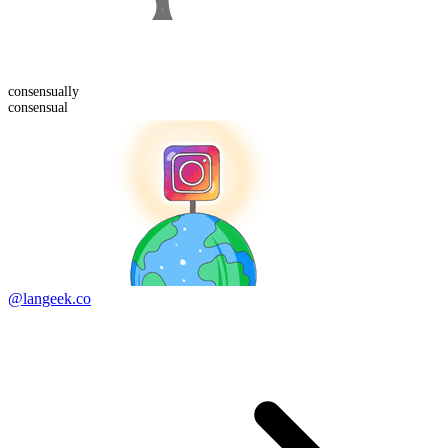
consensual
ly
consensual
@langeek.co