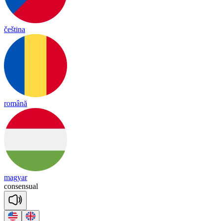
čeština
română
magyar
con
sen
sual