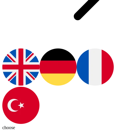
choose