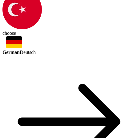
choose
German
Deutsch