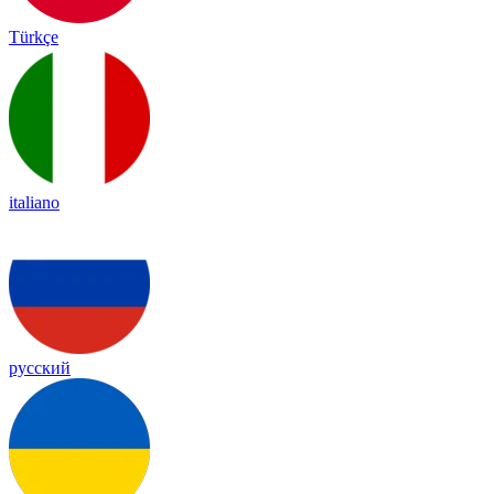
Türkçe
italiano
русский