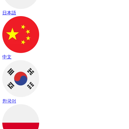
日本語
中文
한국어