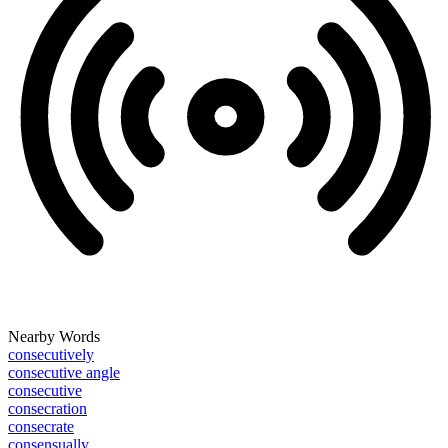
Nearby Words
consecutively
consecutive angle
consecutive
consecration
consecrate
consensually