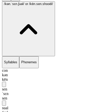
/kən.ˈsɛn.ʃuəl/
or /kēn.sen.shooēl/
Syllables
Phonemes
con
kən
kēn
sen
ˈsɛn
sen
sual