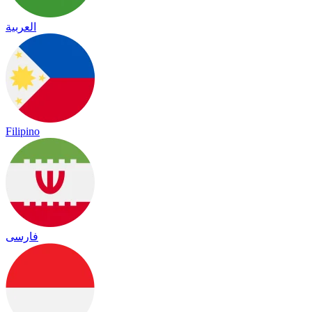
العربية
Filipino
فارسی