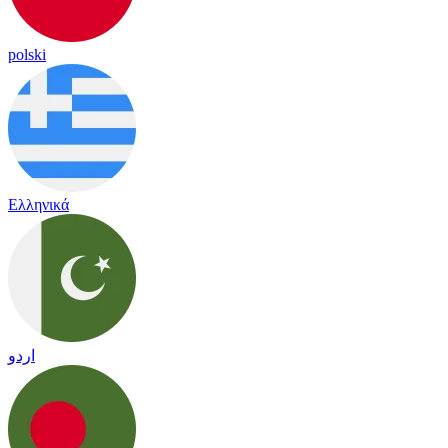
polski
Ελληνικά
اردو