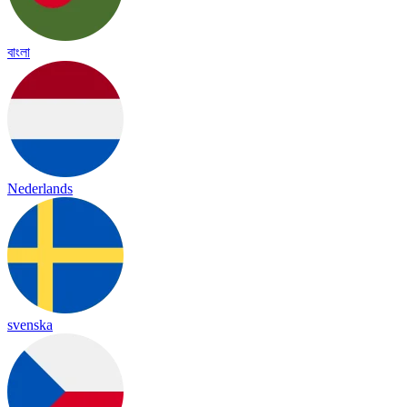
বাংলা
Nederlands
svenska