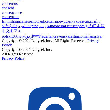
consensus
consent
consequence
consequent
English
français
español
Türkçe
italiano
русский
українська
Tiếng
Việt
हिन्दी
العربية
Filipino
فارسی
Indonesia
Deutsch
português
日本語
中文
한국어
polski
Ελληνικά
اردو
বাংলা
Nederlands
svenska
čeština
română
magyar
Copyright © 2024 Langeek Inc. | All Rights Reserved |
Privacy
Policy
Copyright © 2024 Langeek Inc.
All Rights Reserved
Privacy Policy