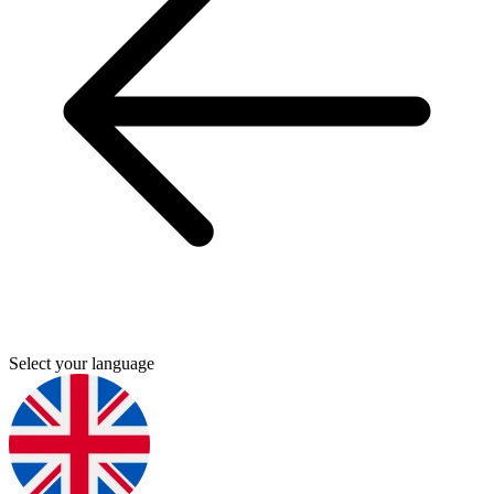
Select your language