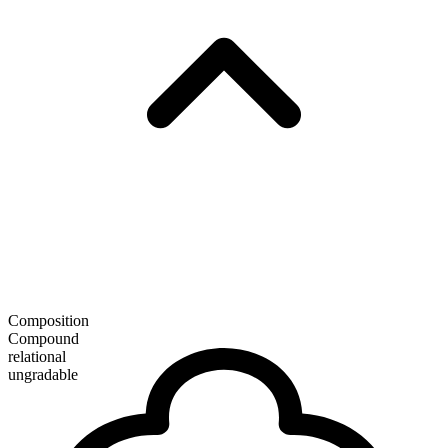
Composition
Compound
relational
ungradable