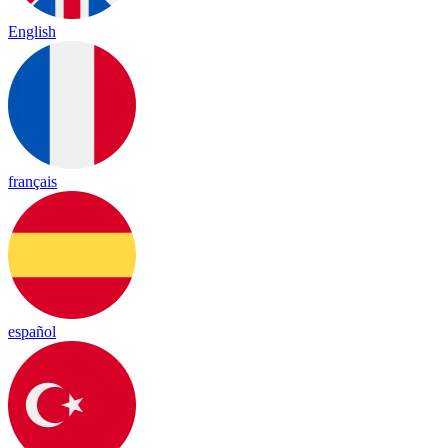
English
français
español