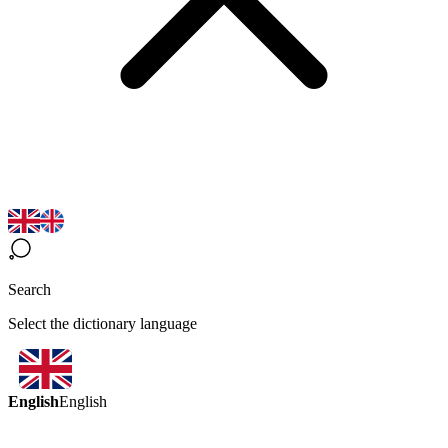
Search
Select the dictionary language
English
English