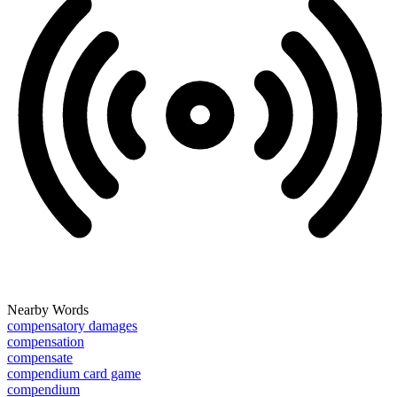
Nearby Words
compensatory damages
compensation
compensate
compendium card game
compendium