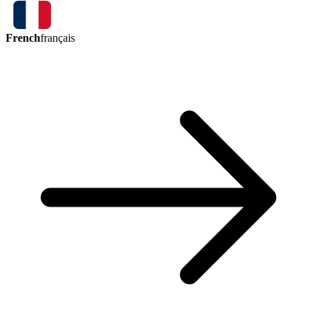
French
français