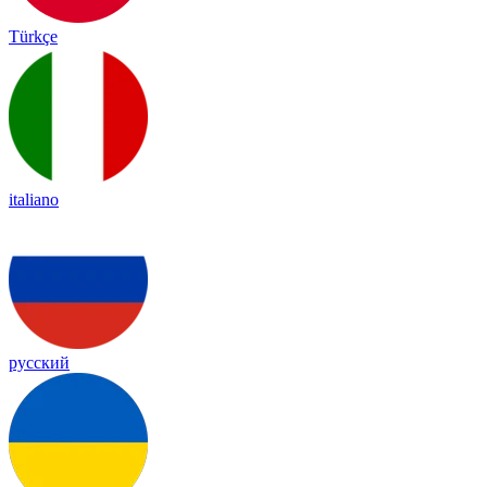
Türkçe
italiano
русский