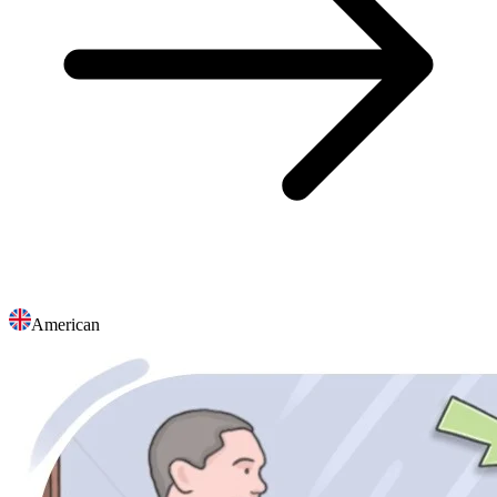
American