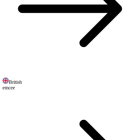
British
emcee