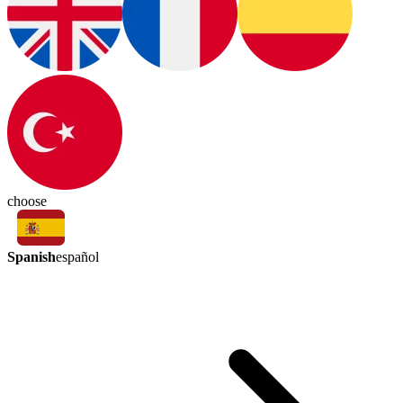
choose
Spanish
español