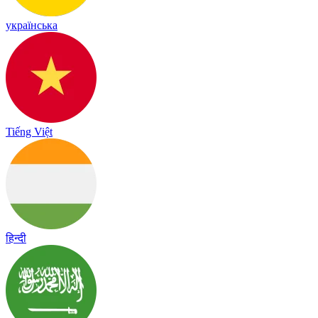
українська
Tiếng Việt
हिन्दी