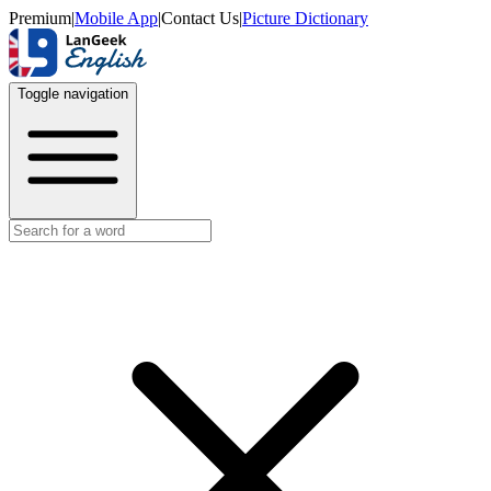
Premium
|
Mobile App
|
Contact Us
|
Picture Dictionary
Toggle navigation