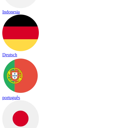
Indonesia
Deutsch
português