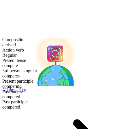
Composition
derived
Action verb
Regular
Present tense
compere
3rd person singular
comperes
Present participle
compering
@langeek.co
Past simple
compered
Past participle
compered