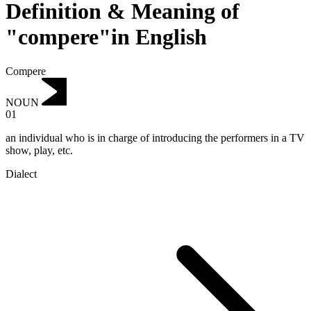
Definition & Meaning of
"compere"in English
Compere
NOUN
01
an individual who is in charge of introducing the performers in a TV
show, play, etc.
Dialect