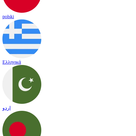
polski
Ελληνικά
اردو