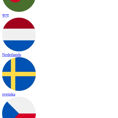
বাংলা
Nederlands
svenska