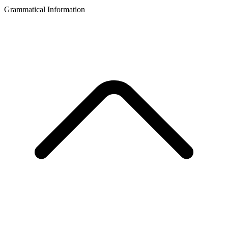
Grammatical Information