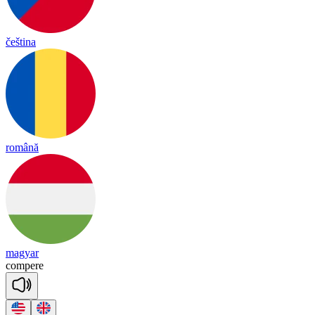
čeština
română
magyar
com
pere