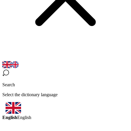
Search
Select the dictionary language
English
English