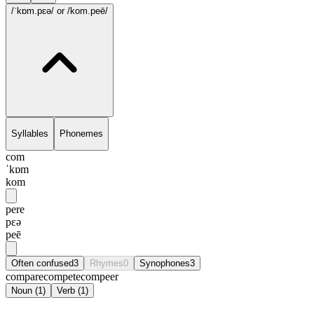
/ˈkɒm.pɛə/
or /kom.peē/
Syllables
Phonemes
com
ˈkɒm
kom
pere
pɛə
peē
Often confused
3
Rhymes
0
Synophones
3
compare
compete
compeer
Noun
(
1
)
Verb
(
1
)