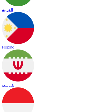
العربية
Filipino
فارسی