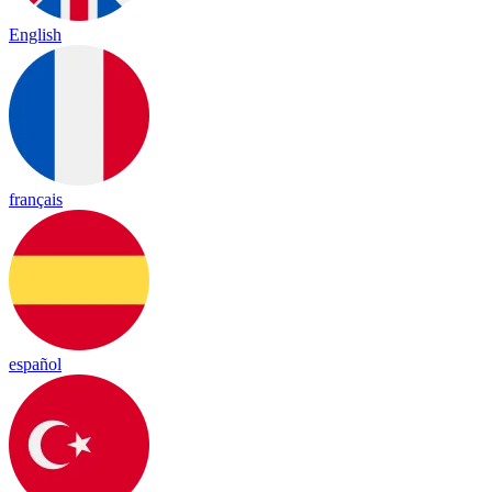
English
français
español