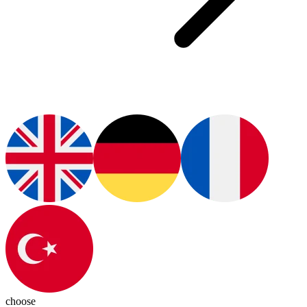
choose