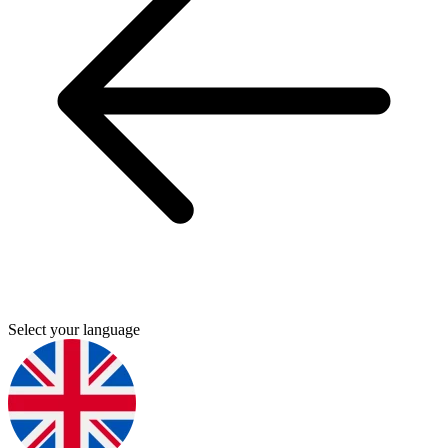
Select your language