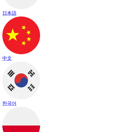
日本語
中文
한국어