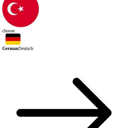
choose
German
Deutsch