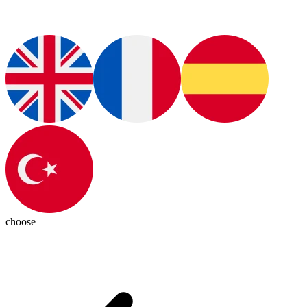
choose