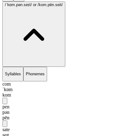
/ˈkɒm.pən.seɪt/
or /kom.pēn.seit/
Syllables
Phonemes
com
ˈkɒm
kom
pen
pən
pēn
sate
seɪt