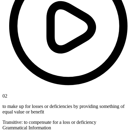
02
to make up for losses or deficiencies by providing something of
equal value or benefit
Transitive
:
to compensate
for a loss or deficiency
Grammatical Information