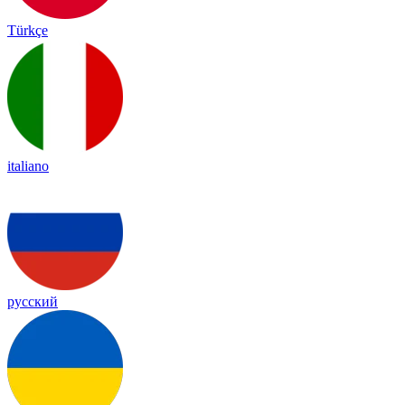
Türkçe
italiano
русский