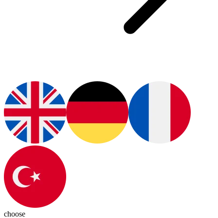
choose