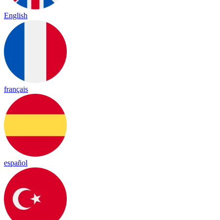
English
français
español