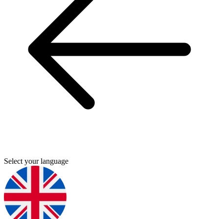
Select your language