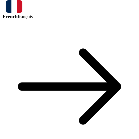
French
français