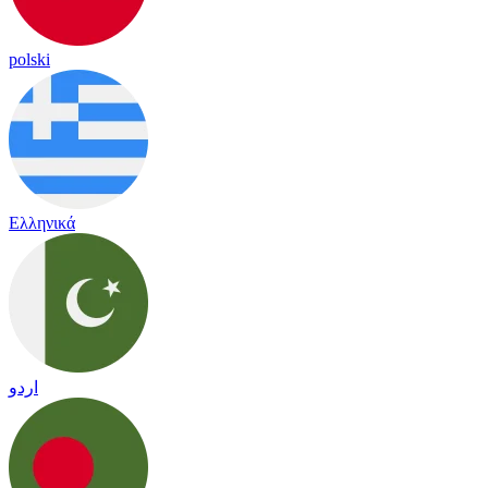
polski
Ελληνικά
اردو