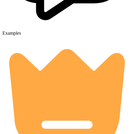
Examples