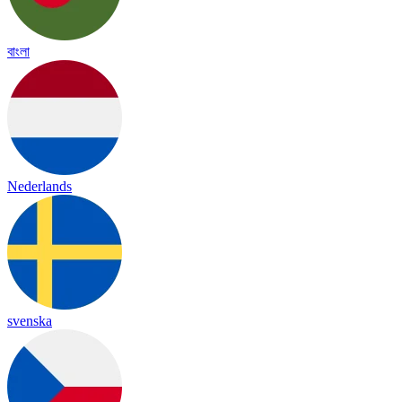
বাংলা
Nederlands
svenska