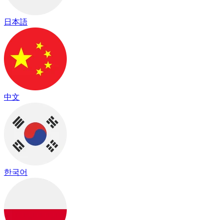
日本語
中文
한국어