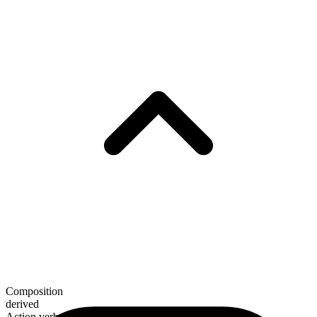
Composition
derived
Action verb