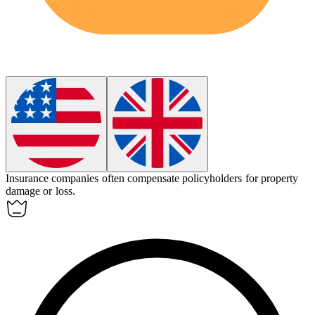
Insurance companies often
compensate
policyholders for property
damage or loss.