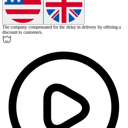
The company
compensated
for the delay in delivery by offering a
discount to customers.