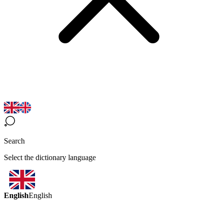
Search
Select the dictionary language
English
English