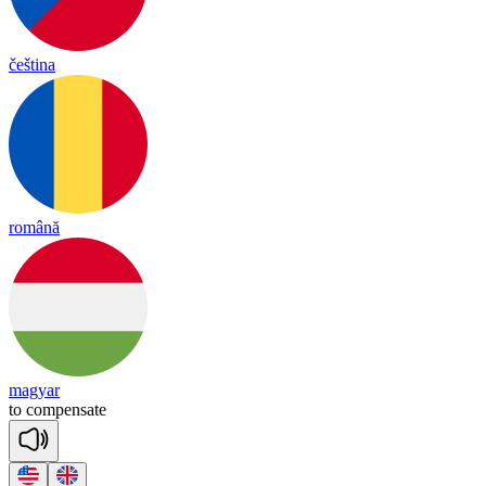
čeština
română
magyar
to
com
pen
sate