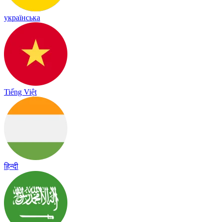
українська
Tiếng Việt
हिन्दी