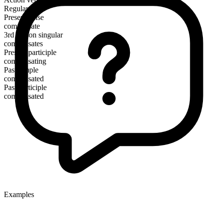
Regular
Present tense
compensate
3rd person singular
compensates
Present participle
compensating
Past simple
compensated
Past participle
compensated
Examples