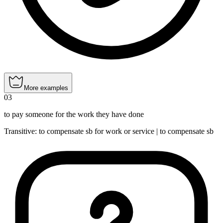
More examples
03
to pay someone for the work they have done
Transitive
:
to compensate
sb for work or service |
to compensate
sb