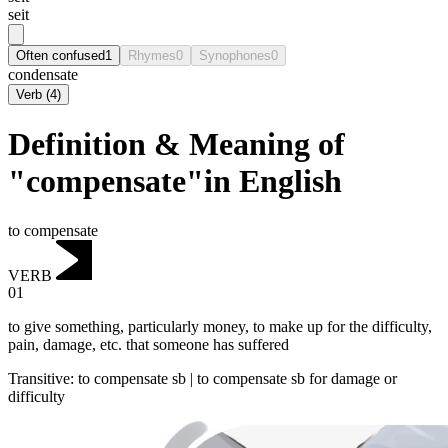
seit
Often confused
1
Rhymes
0
Synophones
0
condensate
Verb
(
4
)
Definition & Meaning of
"compensate"in English
to compensate
VERB
01
to give something, particularly money, to make up for the difficulty,
pain, damage, etc. that someone has suffered
Transitive
:
to compensate
sb |
to compensate
sb for damage or
difficulty