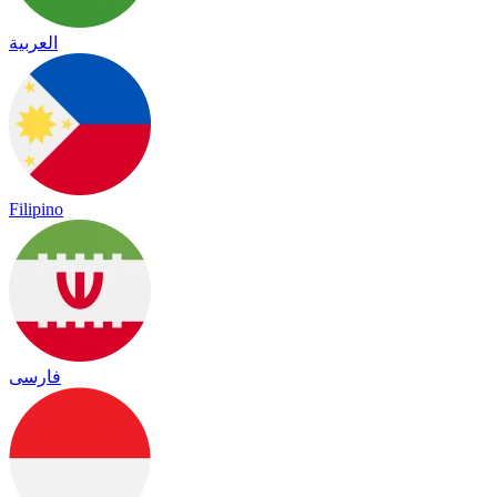
العربية
Filipino
فارسی