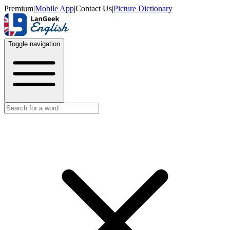
Premium
|
Mobile App
|
Contact Us
|
Picture Dictionary
Toggle navigation