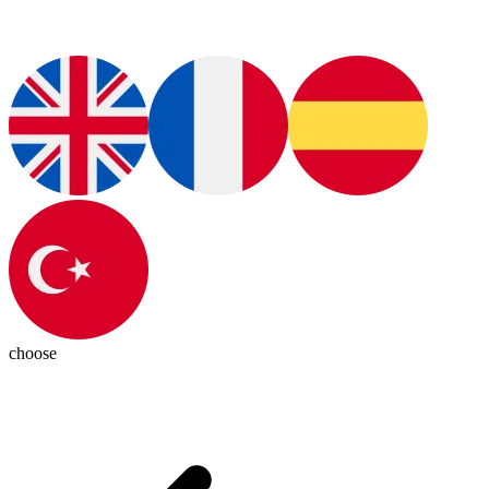
choose