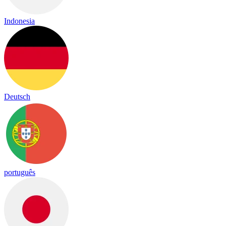
Indonesia
Deutsch
português