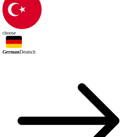
choose
German
Deutsch