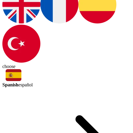
choose
Spanish
español