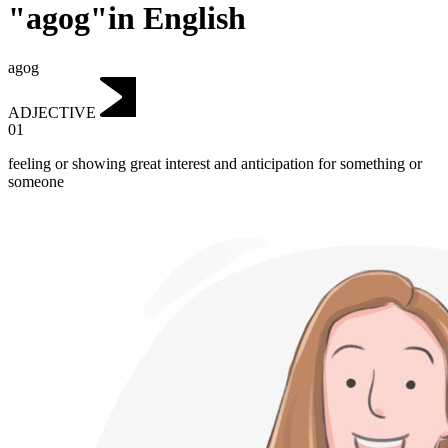
"agog"in English
agog
ADJECTIVE
01
feeling or showing great interest and anticipation for something or
someone