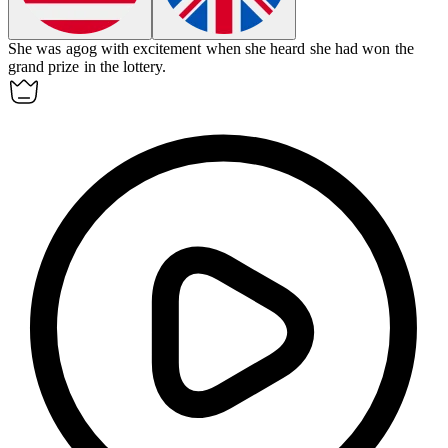
She was agog with excitement when she heard she had won the
grand prize in the lottery.