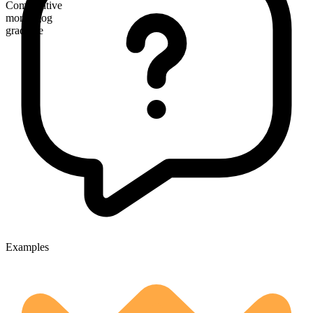
Comparative
more agog
gradable
Examples