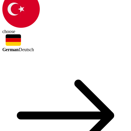
choose
German
Deutsch