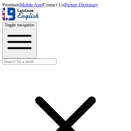
Premium
|
Mobile App
|
Contact Us
|
Picture Dictionary
Toggle navigation