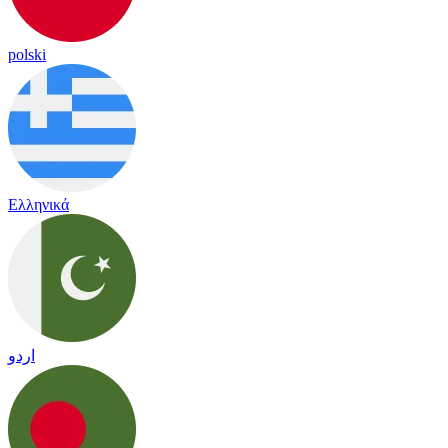
polski
Ελληνικά
اردو