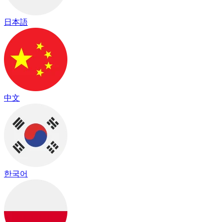
日本語
中文
한국어