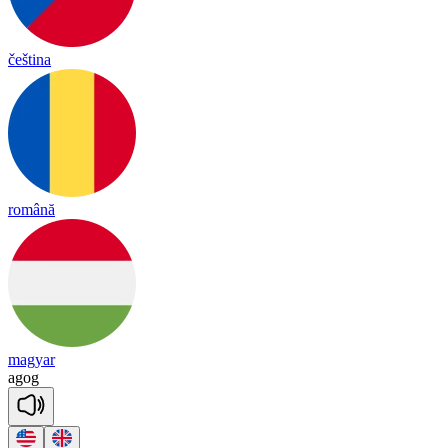
čeština
română
magyar
a
gog