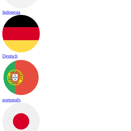
Indonesia
Deutsch
português