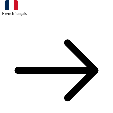
French
français