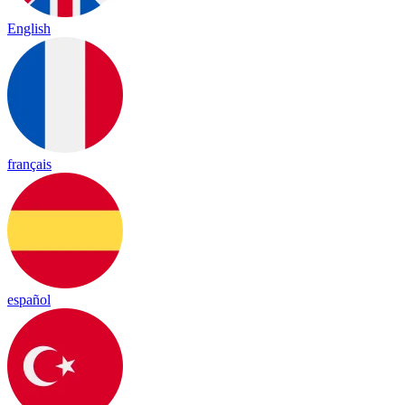
English
français
español