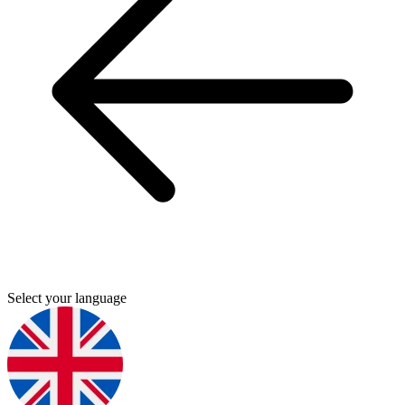
Select your language