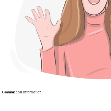
Grammatical Information