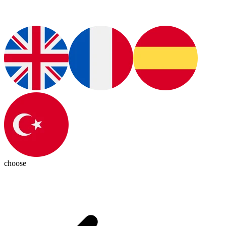
choose