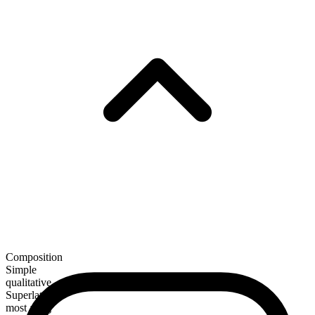
Composition
Simple
qualitative
Superlative
most agog