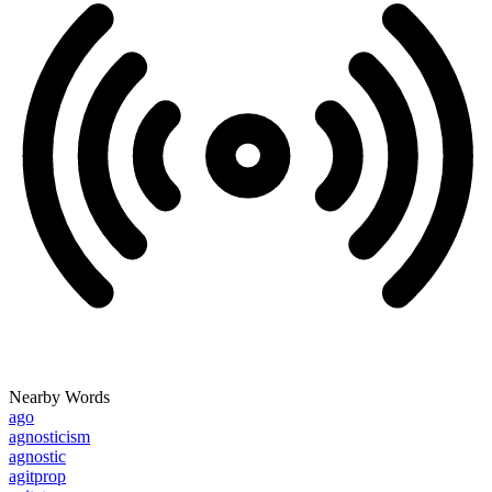
Nearby Words
ago
agnosticism
agnostic
agitprop