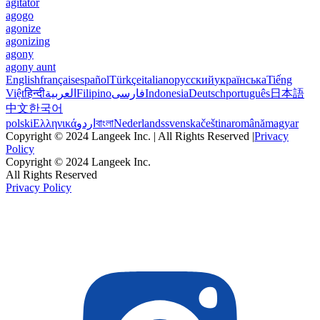
agitator
agogo
agonize
agonizing
agony
agony aunt
English
français
español
Türkçe
italiano
русский
українська
Tiếng
Việt
हिन्दी
العربية
Filipino
فارسی
Indonesia
Deutsch
português
日本語
中文
한국어
polski
Ελληνικά
اردو
বাংলা
Nederlands
svenska
čeština
română
magyar
Copyright © 2024 Langeek Inc. | All Rights Reserved |
Privacy
Policy
Copyright © 2024 Langeek Inc.
All Rights Reserved
Privacy Policy