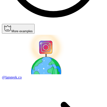
More examples
@langeek.co