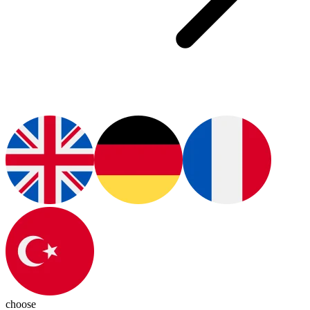
choose