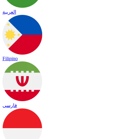
العربية
Filipino
فارسی