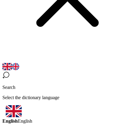
Search
Select the dictionary language
English
English