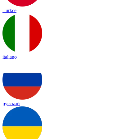
Türkçe
italiano
русский