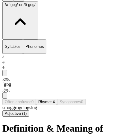
/ə.ˈgɒg/
or /ē.gog/
Syllables
Phonemes
a
ə
ē
gog
ˈgɒg
gog
Often confused
0
Rhymes
4
Synophones
0
smog
grog
clog
slog
Adjective
(
1
)
Definition & Meaning of