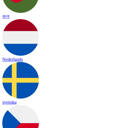
বাংলা
Nederlands
svenska