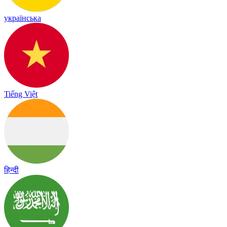
українська
Tiếng Việt
हिन्दी