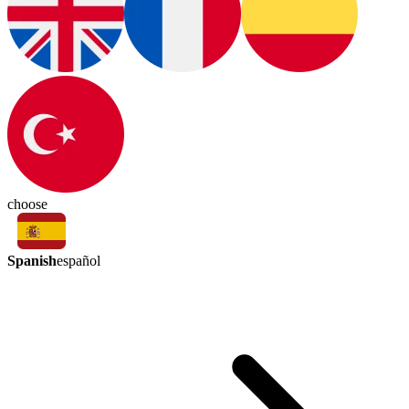
choose
Spanish
español