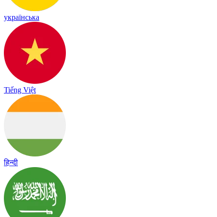
українська
Tiếng Việt
हिन्दी