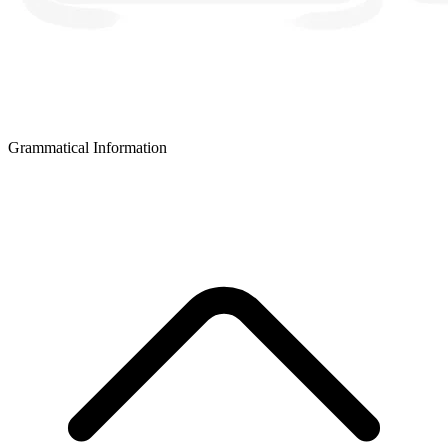
Grammatical Information