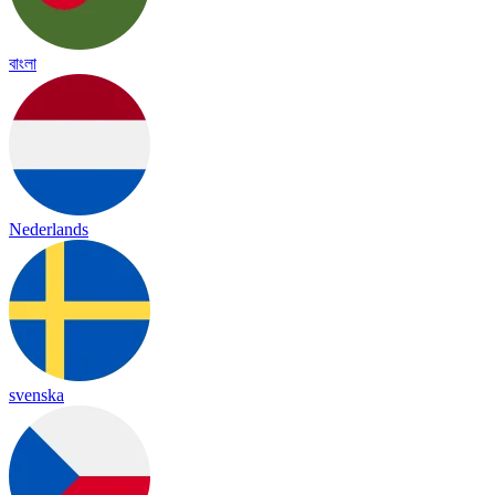
বাংলা
Nederlands
svenska