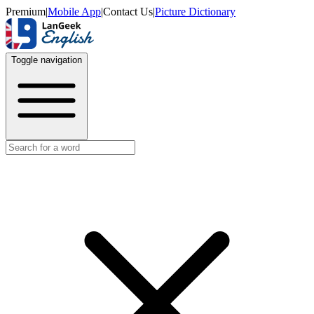
Premium
|
Mobile App
|
Contact Us
|
Picture Dictionary
Toggle navigation