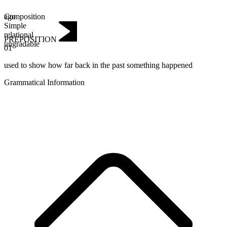
Composition
ago
Simple
relational
PREPOSITION
ungradable
01
used to show how far back in the past something happened
Grammatical Information