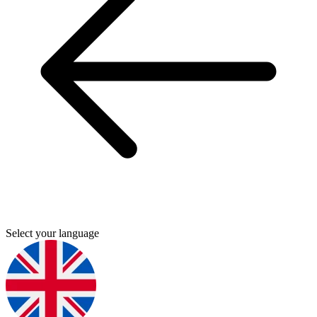
Select your language