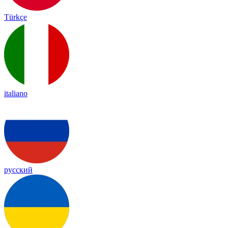
Türkçe
italiano
русский