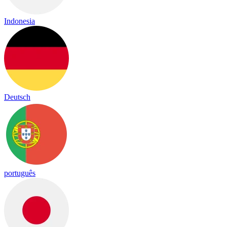
Indonesia
Deutsch
português