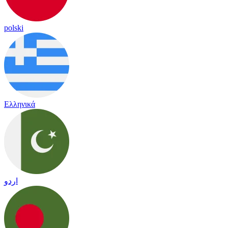
polski
Ελληνικά
اردو