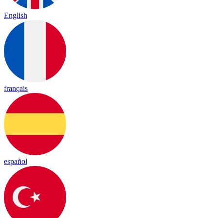
English
français
español