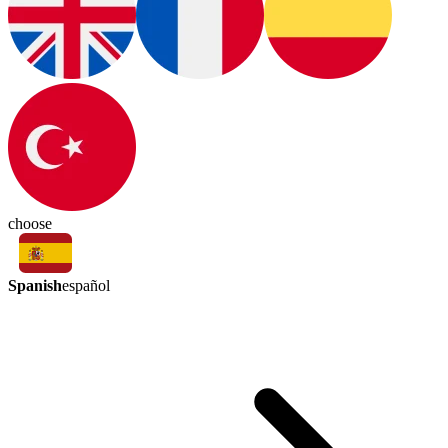
choose
Spanish
español