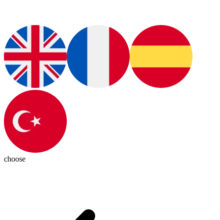
choose