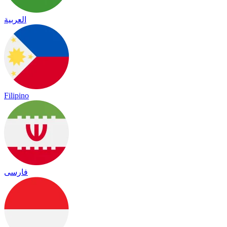
العربية
Filipino
فارسی