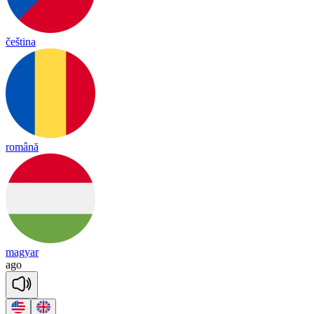
čeština
română
magyar
a
go