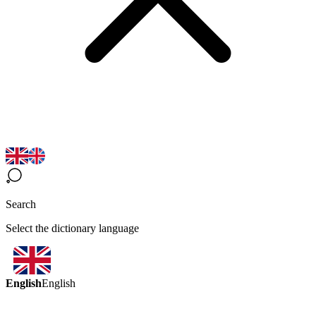
Search
Select the dictionary language
English
English