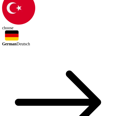
choose
German
Deutsch