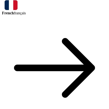
French
français