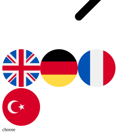
choose