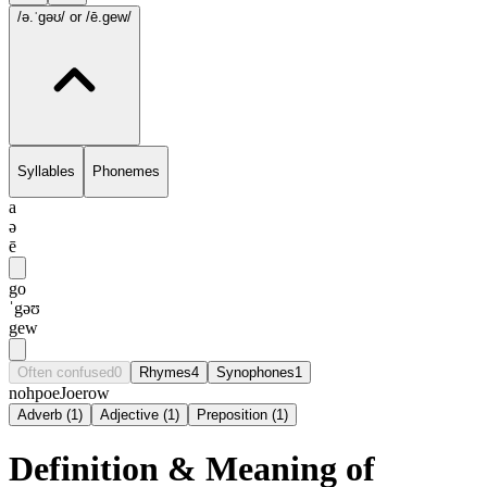
/ə.ˈgəʊ/
or /ē.gew/
Syllables
Phonemes
a
ə
ē
go
ˈgəʊ
gew
Often confused
0
Rhymes
4
Synophones
1
noh
poe
Joe
row
Adverb
(
1
)
Adjective
(
1
)
Preposition
(
1
)
Definition & Meaning of