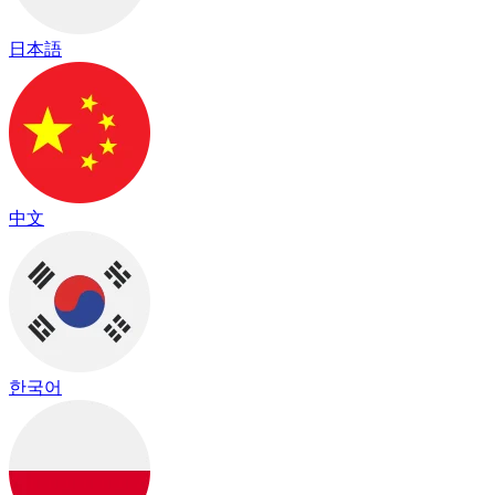
日本語
中文
한국어