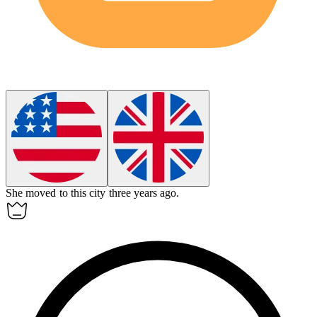
She moved to this city three years
ago
.