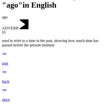
"ago"in English
ago
ADVERB
01
used to refer to a time in the past, showing how much time has
passed before the present moment
past
back
since