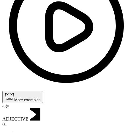
More examples
ago
ADJECTIVE
01