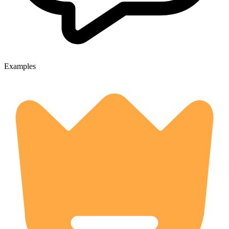
Examples