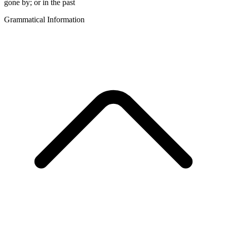
gone by; or in the past
Grammatical Information