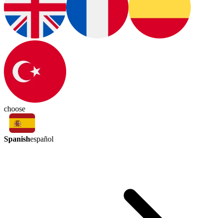
choose
Spanish
español