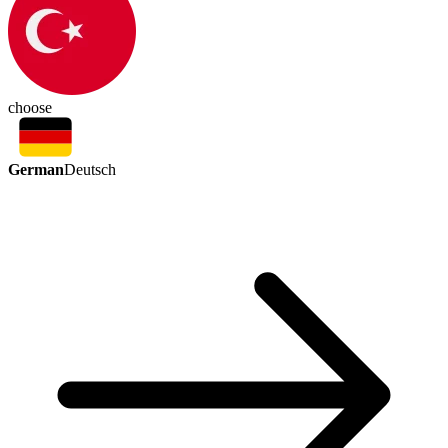
choose
German
Deutsch