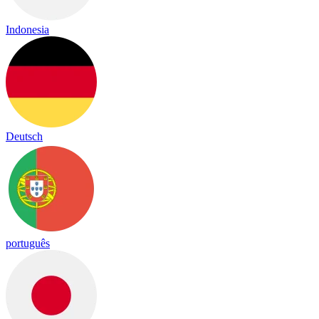
Indonesia
Deutsch
português