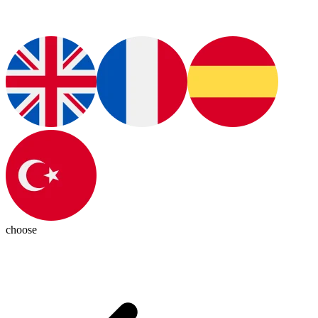
choose