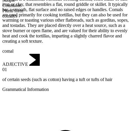
Simple
iron or clay, that resembles a flat, round griddle or skillet. It typically
Countable
has a smooth, flat surface and no raised edges or handles. Comals
Plural form
are used primarily for cooking tortillas, but they can also be used for
comales
warming or toasting various other flatbreads, such as gorditas, sopes,
and tostadas. They are placed directly over a heat source, such as a
stove burner or open flame, and are valued for their ability to evenly
heat and cook the tortillas, imparting a slightly charred flavor and
creating a soft texture.
comal
ADJECTIVE
01
of certain seeds (such as cotton) having a tuft or tufts of hair
Grammatical Information