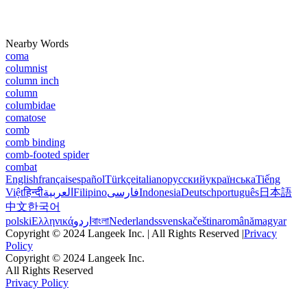
Nearby Words
coma
columnist
column inch
column
columbidae
comatose
comb
comb binding
comb-footed spider
combat
English
français
español
Türkçe
italiano
русский
українська
Tiếng
Việt
हिन्दी
العربية
Filipino
فارسی
Indonesia
Deutsch
português
日本語
中文
한국어
polski
Ελληνικά
اردو
বাংলা
Nederlands
svenska
čeština
română
magyar
Copyright © 2024 Langeek Inc. | All Rights Reserved |
Privacy
Policy
Copyright © 2024 Langeek Inc.
All Rights Reserved
Privacy Policy