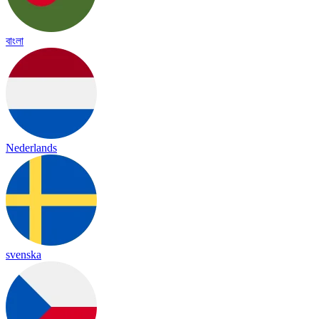
বাংলা
Nederlands
svenska