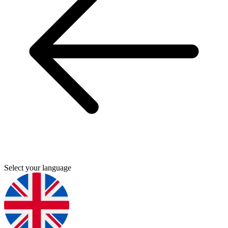
Select your language