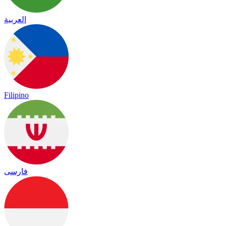
العربية
Filipino
فارسی