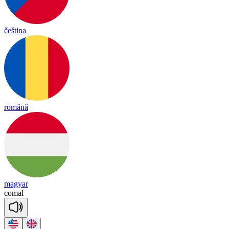
čeština
română
magyar
co
mal