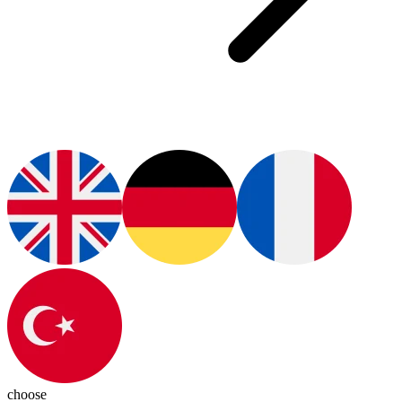
choose