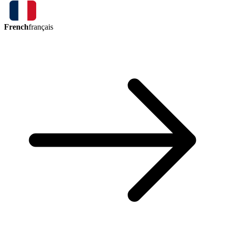
French
français