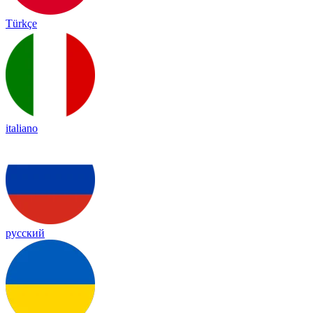
Türkçe
italiano
русский