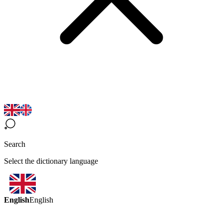
Search
Select the dictionary language
English
English