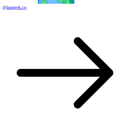
@langeek.co