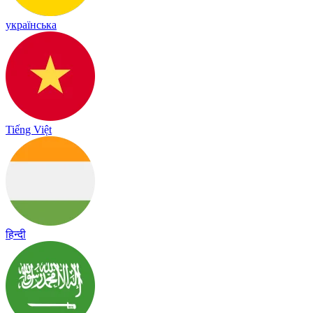
українська
Tiếng Việt
हिन्दी