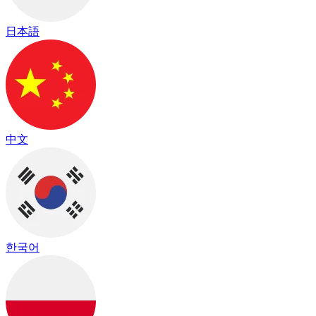
日本語
中文
한국어