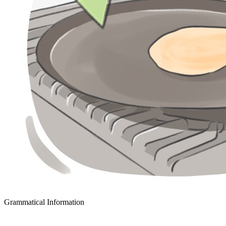
Grammatical Information