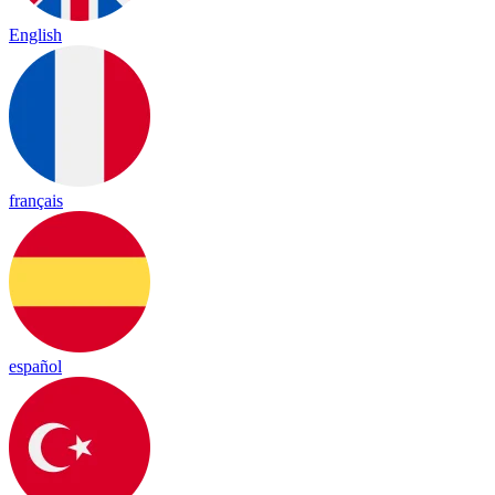
English
français
español