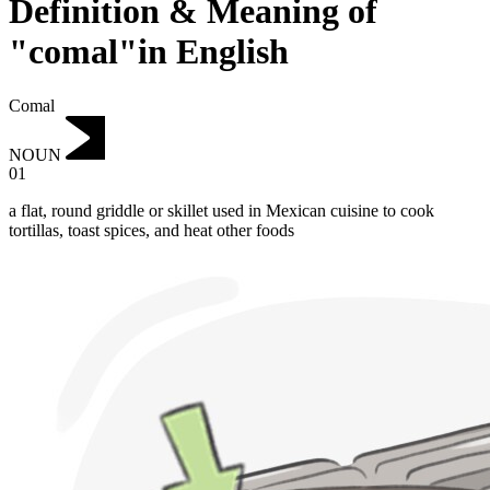
Definition & Meaning of
"comal"in English
Comal
NOUN
01
a flat, round griddle or skillet used in Mexican cuisine to cook
tortillas, toast spices, and heat other foods