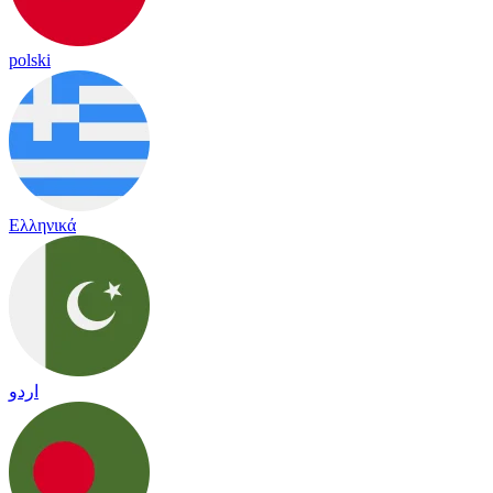
polski
Ελληνικά
اردو