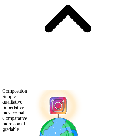
Composition
Simple
qualitative
Superlative
most comal
Comparative
more comal
gradable