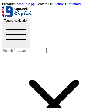
Premium
|
Mobile App
|
Contact Us
|
Picture Dictionary
Toggle navigation