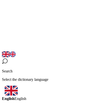
Search
Select the dictionary language
English
English