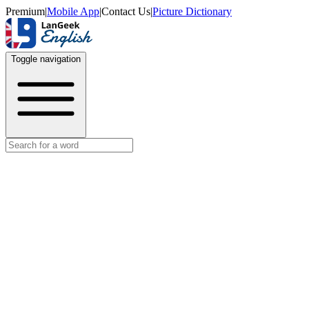
Premium
|
Mobile App
|
Contact Us
|
Picture Dictionary
Toggle navigation