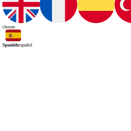
choose
Spanish
español