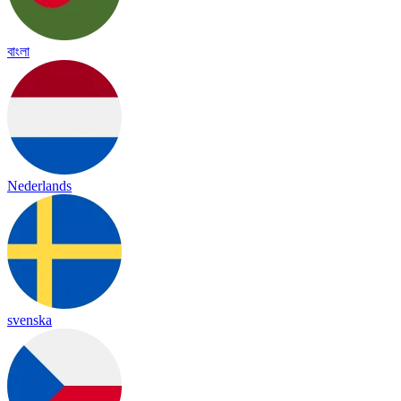
বাংলা
Nederlands
svenska