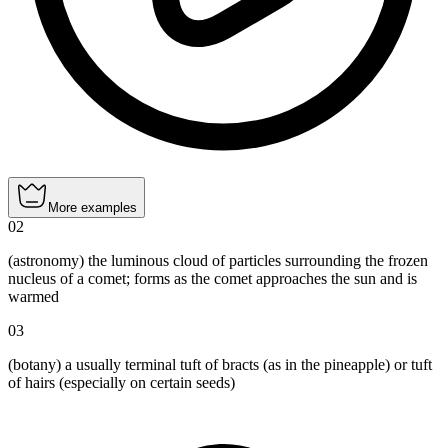
More examples
02
(astronomy) the luminous cloud of particles surrounding the frozen
nucleus of a comet; forms as the comet approaches the sun and is
warmed
03
(botany) a usually terminal tuft of bracts (as in the pineapple) or tuft
of hairs (especially on certain seeds)