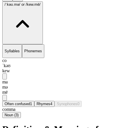
/ˈkəʊ.mə/
or /kew.mē/
Syllables
Phonemes
co
ˈkəʊ
kew
ma
mə
mē
Often confused
1
Rhymes
4
Synophones
0
comma
Noun
(
3
)