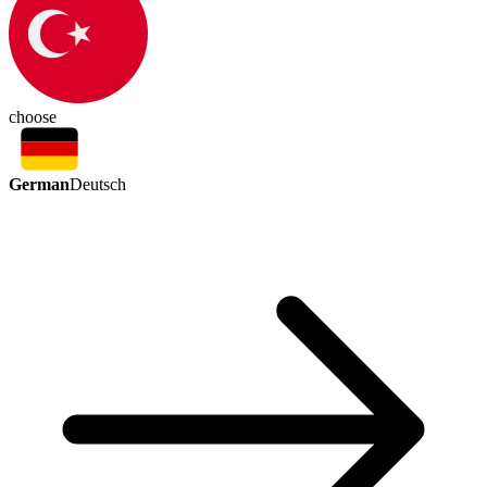
choose
German
Deutsch