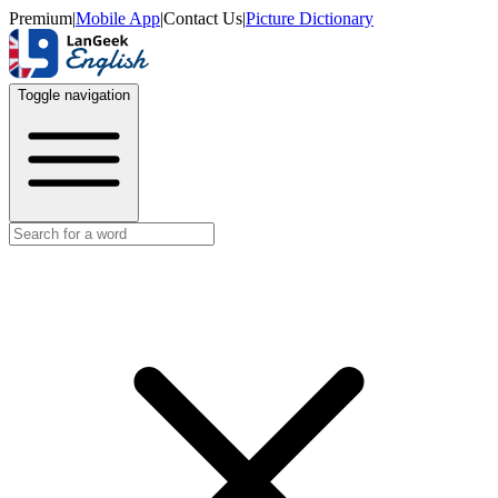
Premium
|
Mobile App
|
Contact Us
|
Picture Dictionary
Toggle navigation