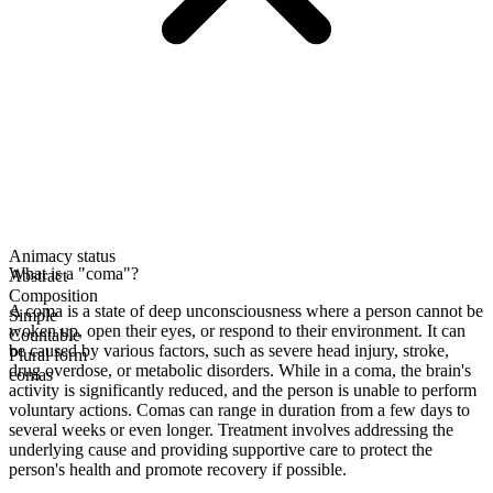
Animacy status
What is a "coma"?
Abstract
Composition
A coma is a state of deep unconsciousness where a person cannot be
Simple
woken up, open their eyes, or respond to their environment. It can
Countable
be caused by various factors, such as severe head injury, stroke,
Plural form
drug overdose, or metabolic disorders. While in a coma, the brain's
comas
activity is significantly reduced, and the person is unable to perform
voluntary actions. Comas can range in duration from a few days to
several weeks or even longer. Treatment involves addressing the
underlying cause and providing supportive care to protect the
person's health and promote recovery if possible.