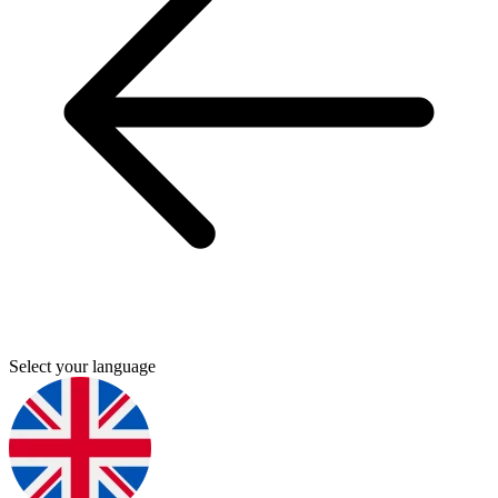
Select your language