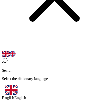
Search
Select the dictionary language
English
English