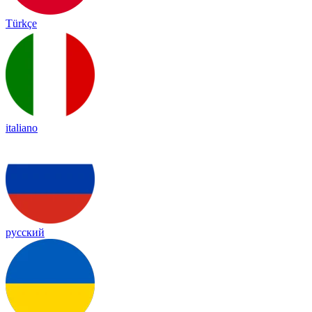
Türkçe
italiano
русский