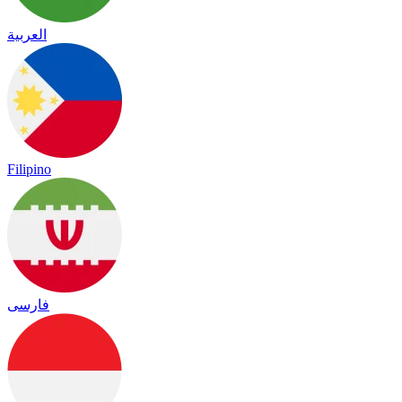
العربية
Filipino
فارسی