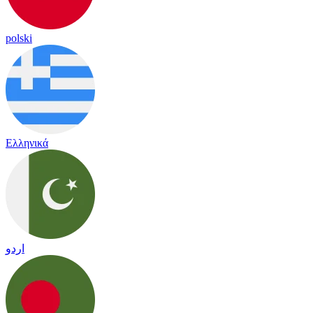
polski
Ελληνικά
اردو