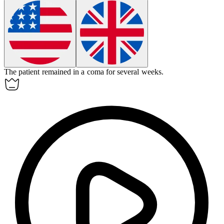
The patient remained in a
coma
for several weeks.