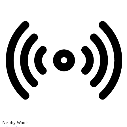
Nearby Words