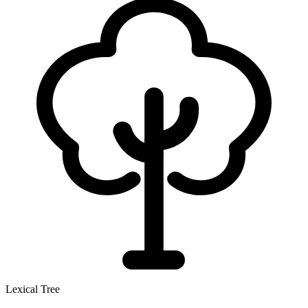
Lexical Tree