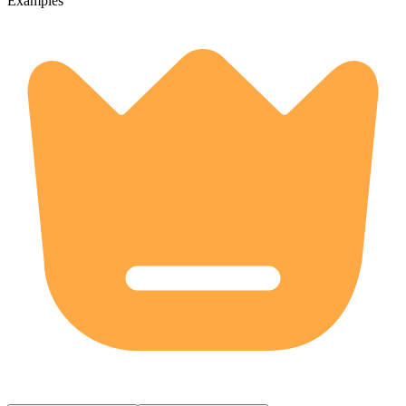
Examples