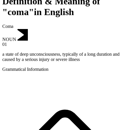
Definition & Meaning of
"coma"in English
Coma
NOUN
01
a state of deep unconsciousness, typically of a long duration and
caused by a serious injury or severe illness
Grammatical Information