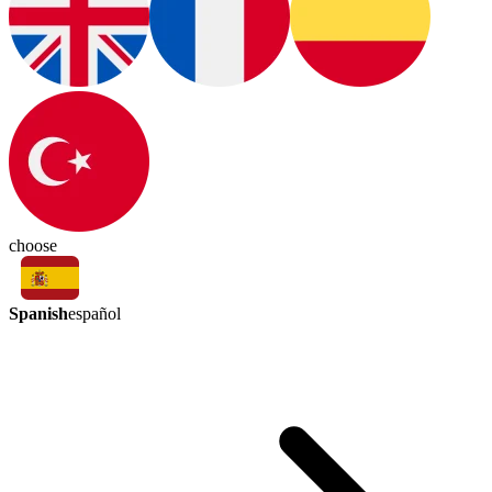
choose
Spanish
español