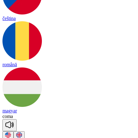
čeština
română
magyar
co
ma