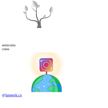
semi
coma
coma
@langeek.co