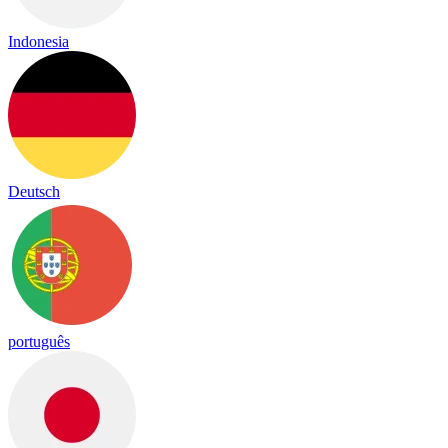
Indonesia
Deutsch
português