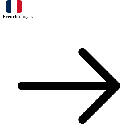
French
français