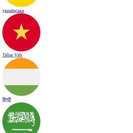
українська
Tiếng Việt
हिन्दी