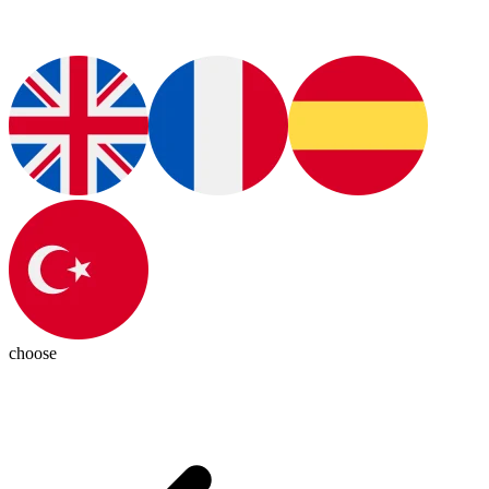
choose