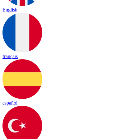
English
français
español