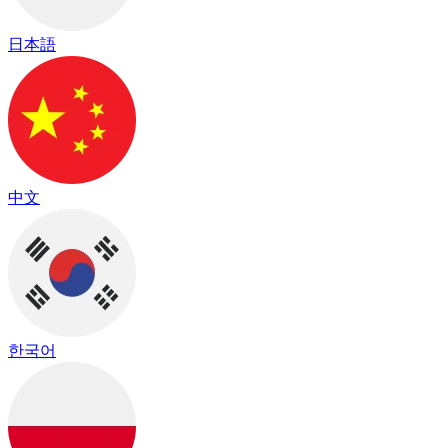
日本語
中文
한국어