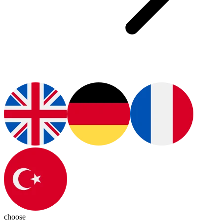
choose