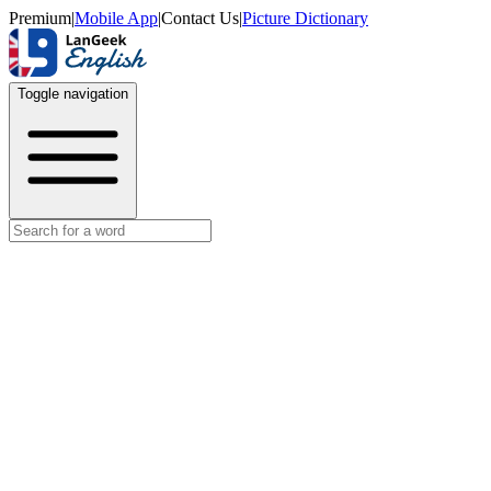
Premium
|
Mobile App
|
Contact Us
|
Picture Dictionary
Toggle navigation