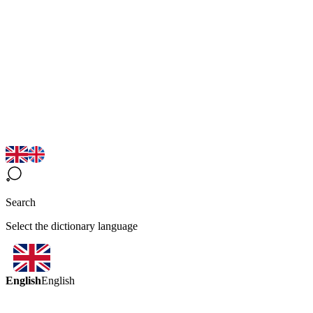
Search
Select the dictionary language
English
English