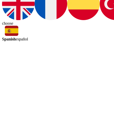
choose
Spanish
español