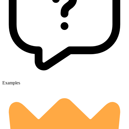
Examples