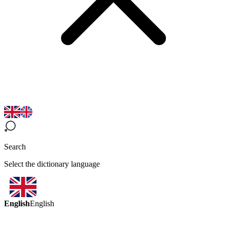
Search
Select the dictionary language
English
English