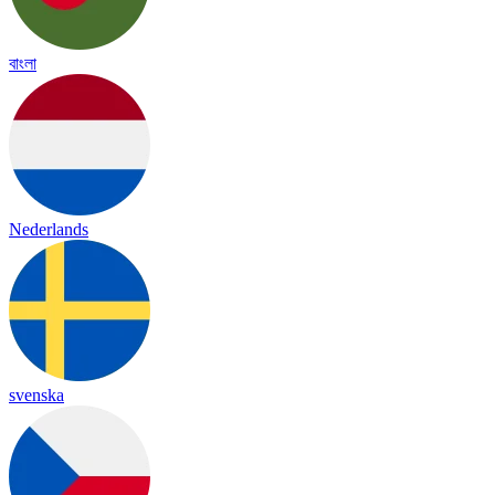
বাংলা
Nederlands
svenska