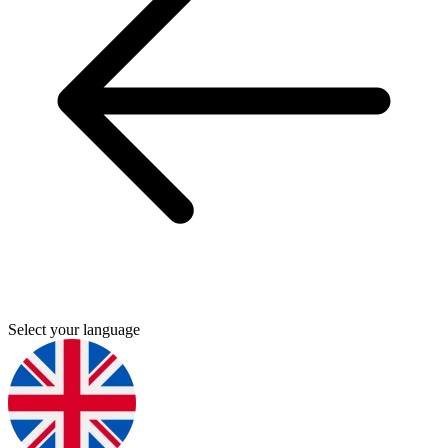
Select your language