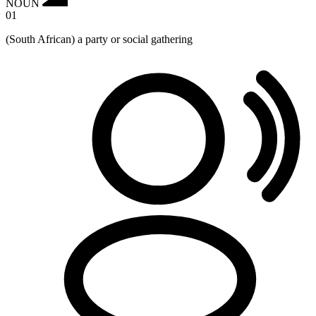
NOUN
01
(South African) a party or social gathering