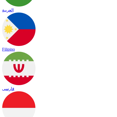
العربية
Filipino
فارسی