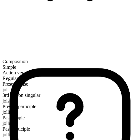
Composition
Simple
Action verb
Regular
Present tense
jol
3rd person singular
jols
Present participle
jolling
Past simple
jolled
Past participle
jolled