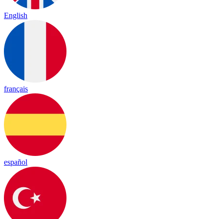
English
français
español