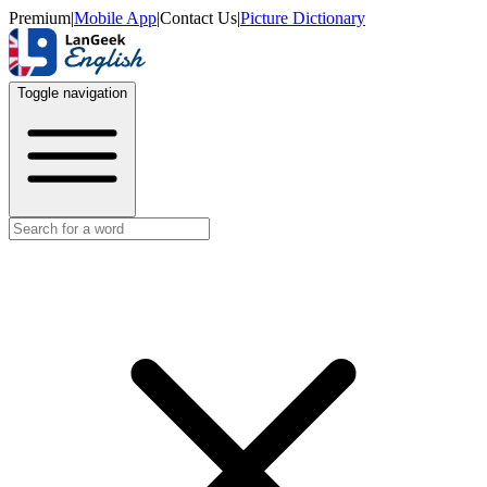
Premium
|
Mobile App
|
Contact Us
|
Picture Dictionary
Toggle navigation