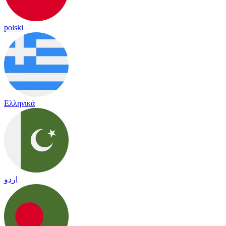
polski
Ελληνικά
اردو