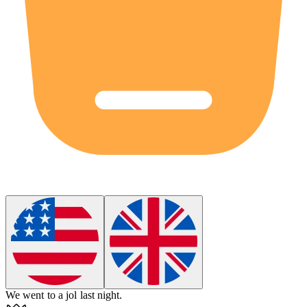
We went to a
jol
last night.