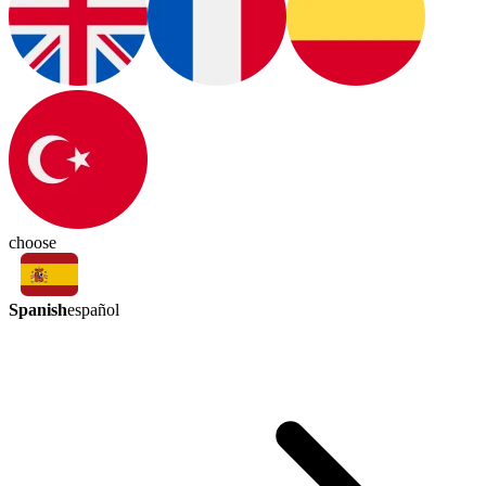
choose
Spanish
español