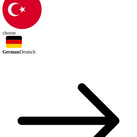
choose
German
Deutsch