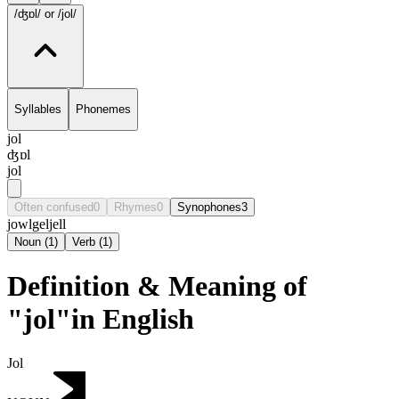
/ʤɒl/
or /jol/
Syllables
Phonemes
jol
ʤɒl
jol
Often confused
0
Rhymes
0
Synophones
3
jowl
gel
jell
Noun
(
1
)
Verb
(
1
)
Definition & Meaning of
"jol"in English
Jol