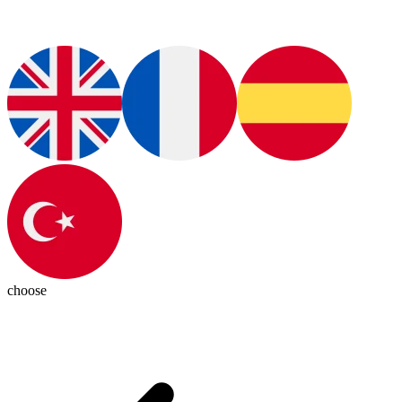
choose