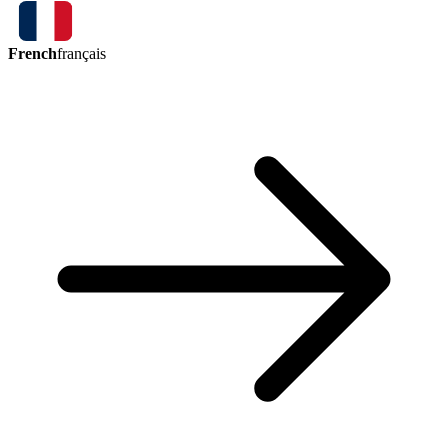
French
français