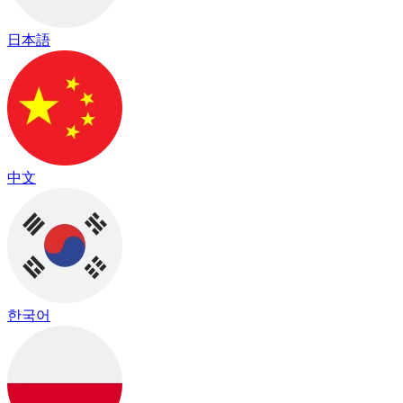
日本語
中文
한국어