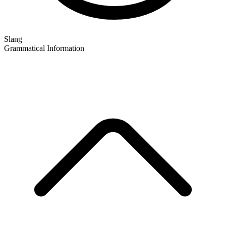
Slang
Grammatical Information