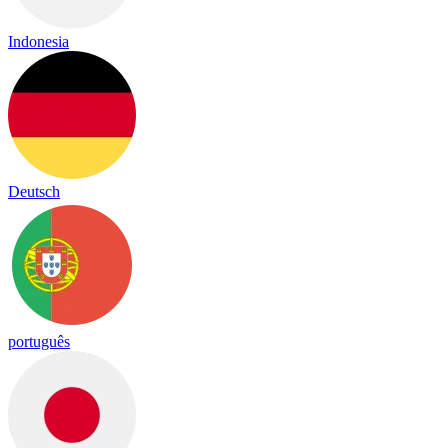
Indonesia
Deutsch
português