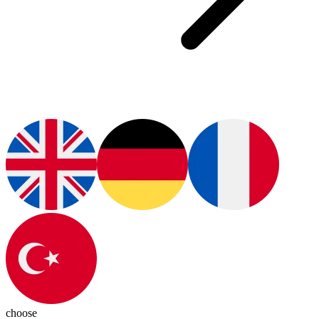
choose