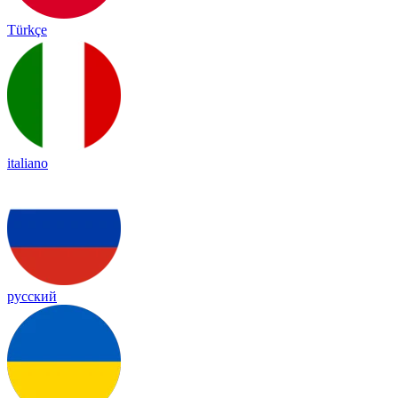
Türkçe
italiano
русский