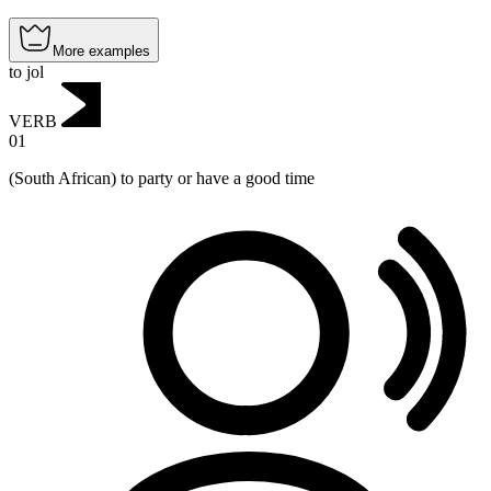
More examples
to jol
VERB
01
(South African) to party or have a good time