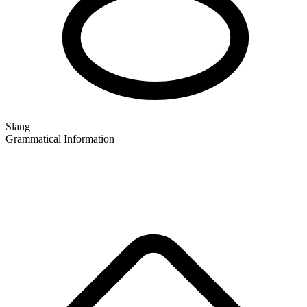
Slang
Grammatical Information