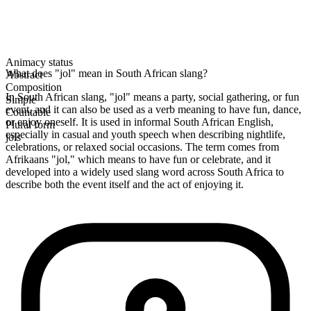
Animacy status
What does "jol" mean in South African slang?
Abstract
Composition
In South African slang, "jol" means a party, social gathering, or fun
Simple
event, and it can also be used as a verb meaning to have fun, dance,
Countable
or enjoy oneself. It is used in informal South African English,
Plural form
especially in casual and youth speech when describing nightlife,
jols
celebrations, or relaxed social occasions. The term comes from
Afrikaans "jol," which means to have fun or celebrate, and it
developed into a widely used slang word across South Africa to
describe both the event itself and the act of enjoying it.