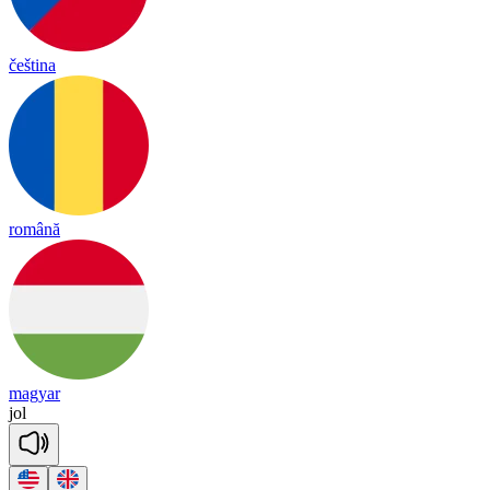
čeština
română
magyar
jol