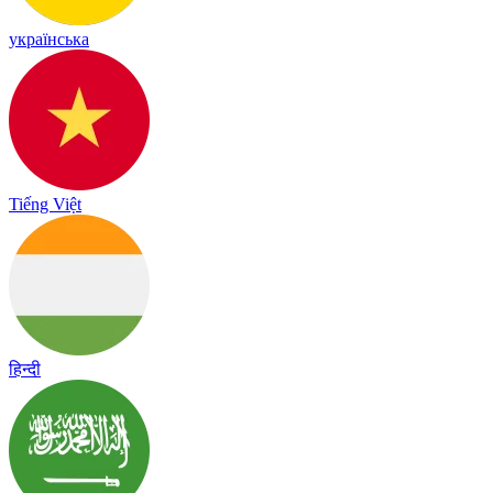
українська
Tiếng Việt
हिन्दी