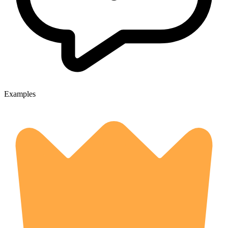
Examples