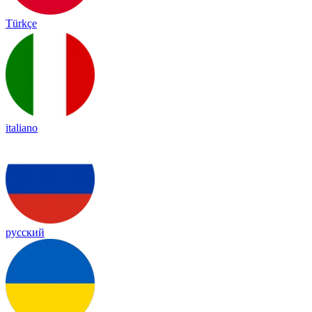
Türkçe
italiano
русский