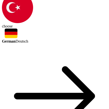
choose
German
Deutsch