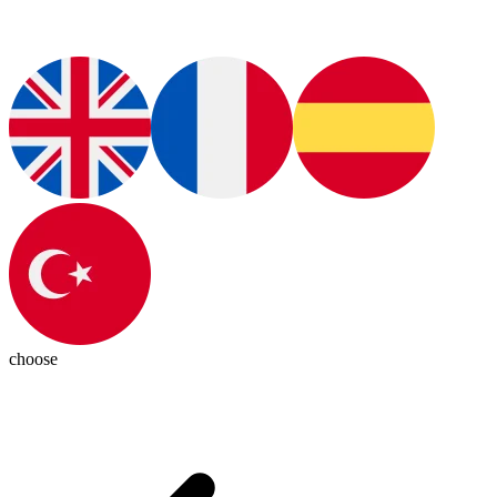
choose