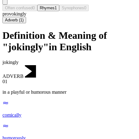
Often confused
0
Rhymes
1
Synophones
0
provokingly
Adverb
(
1
)
Definition & Meaning of
"jokingly"in English
jokingly
ADVERB
01
in a playful or humorous manner
comically
humorously