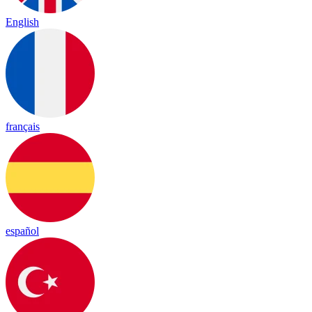
English
français
español