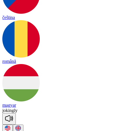
čeština
română
magyar
jo
king
ly