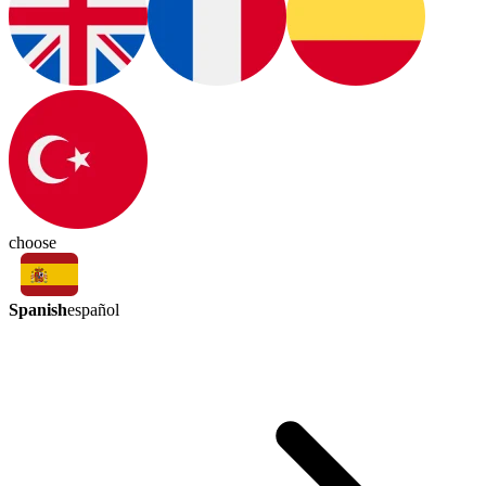
choose
Spanish
español