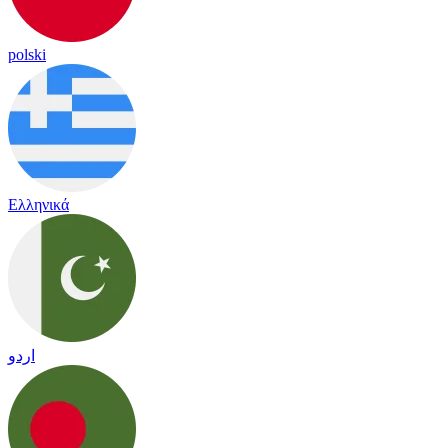
polski
Ελληνικά
اردو