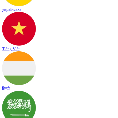
українська
Tiếng Việt
हिन्दी