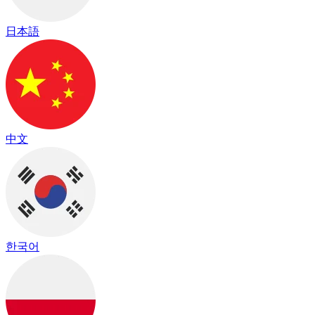
日本語
中文
한국어