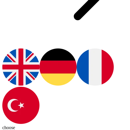
choose