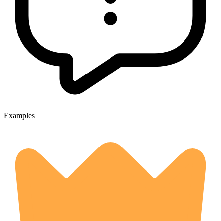
Examples