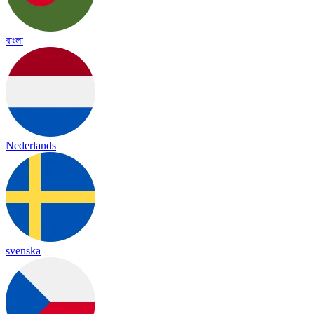
বাংলা
Nederlands
svenska