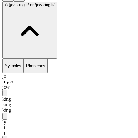
/ˈʤəʊ.kɪng.li/
or /jew.king.li/
Syllables
Phonemes
jo
ˈʤəʊ
jew
king
kɪng
king
ly
li
li