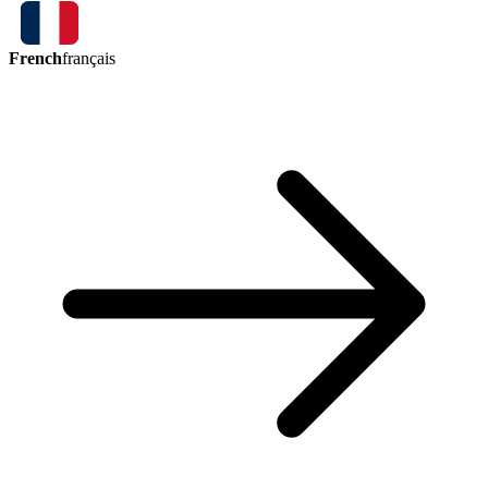
French
français