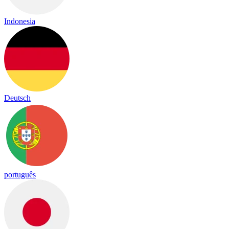
Indonesia
Deutsch
português