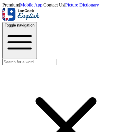
Premium
|
Mobile App
|
Contact Us
|
Picture Dictionary
Toggle navigation