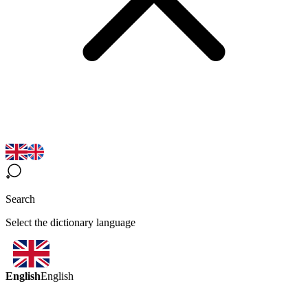
Search
Select the dictionary language
English
English