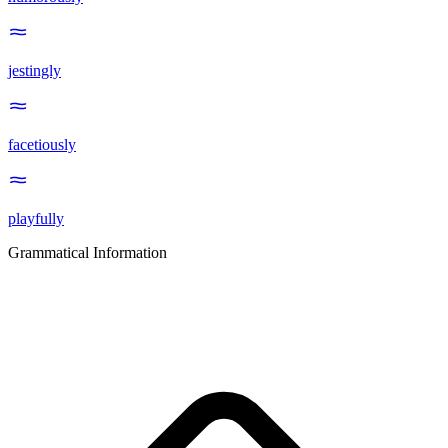
jestingly
facetiously
playfully
Grammatical Information