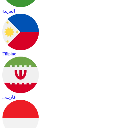
العربية
Filipino
فارسی