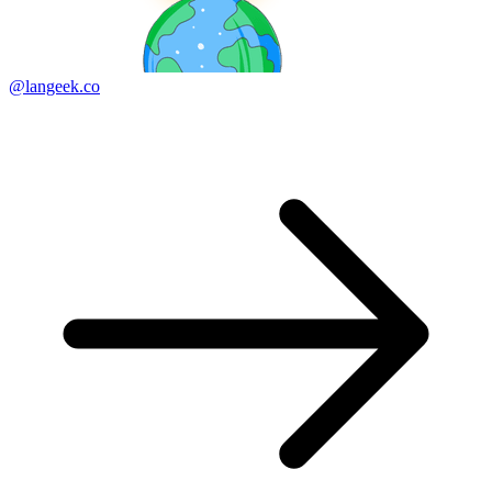
@langeek.co