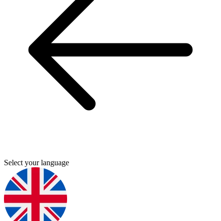
Select your language