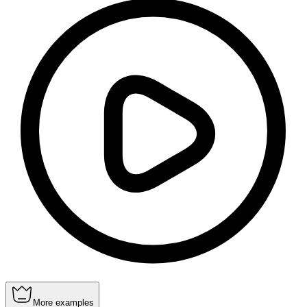
More examples