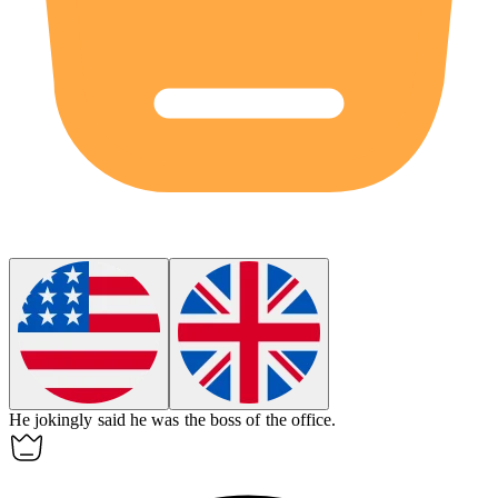
He
jokingly
said he was the boss of the office.