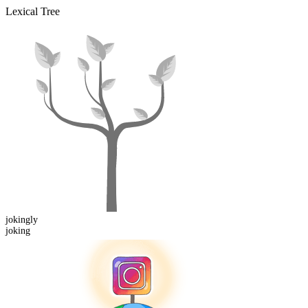
Lexical Tree
joking
ly
joking