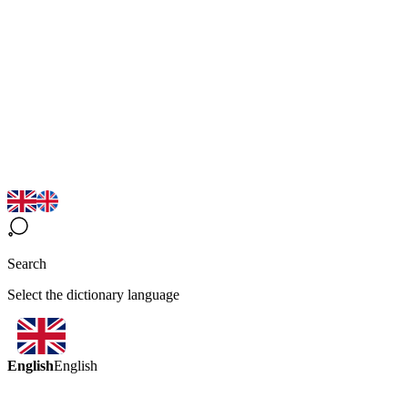
Search
Select the dictionary language
English
English