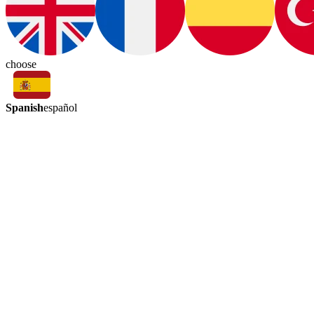
choose
Spanish
español