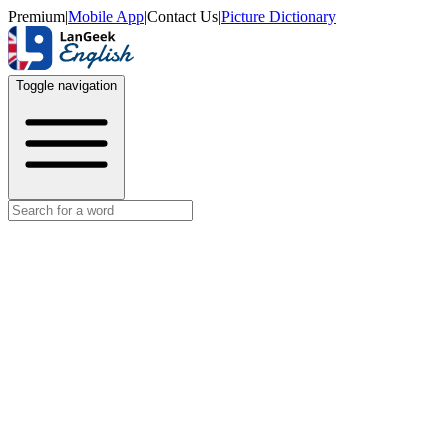
Premium
|
Mobile App
|
Contact Us
|
Picture Dictionary
Toggle navigation