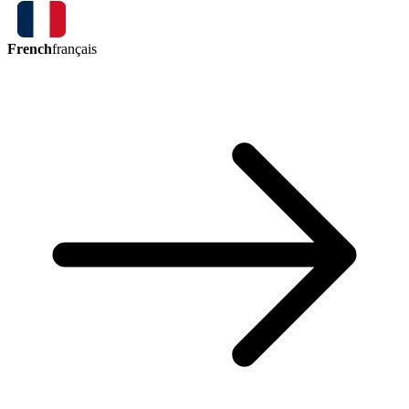
French
français