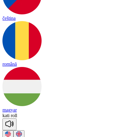
čeština
română
magyar
kati
roll