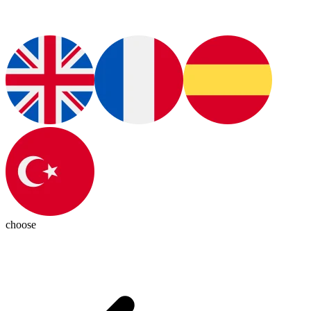
choose