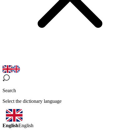
Search
Select the dictionary language
English
English