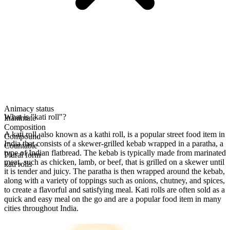
Animacy status
What is "kati roll"?
Inanimate
Composition
A kati roll, also known as a kathi roll, is a popular street food item in
Compound
India that consists of a skewer-grilled kebab wrapped in a paratha, a
Countable
type of Indian flatbread. The kebab is typically made from marinated
Plural form
meat, such as chicken, lamb, or beef, that is grilled on a skewer until
kati rolls
it is tender and juicy. The paratha is then wrapped around the kebab,
along with a variety of toppings such as onions, chutney, and spices,
to create a flavorful and satisfying meal. Kati rolls are often sold as a
quick and easy meal on the go and are a popular food item in many
cities throughout India.