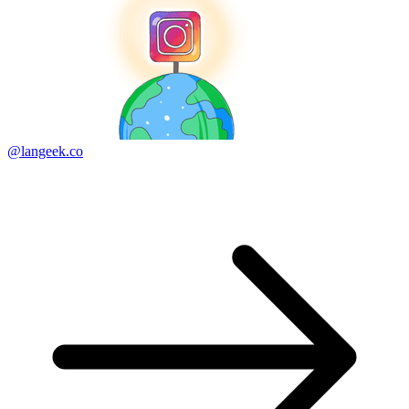
@langeek.co