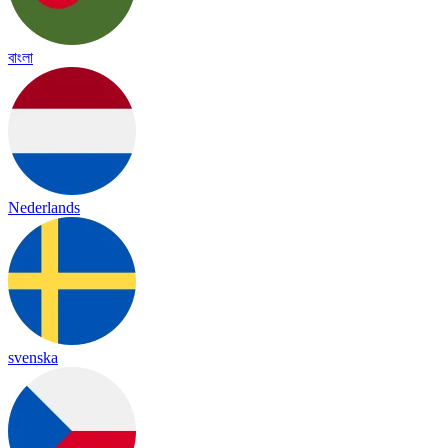
বাংলা
Nederlands
svenska