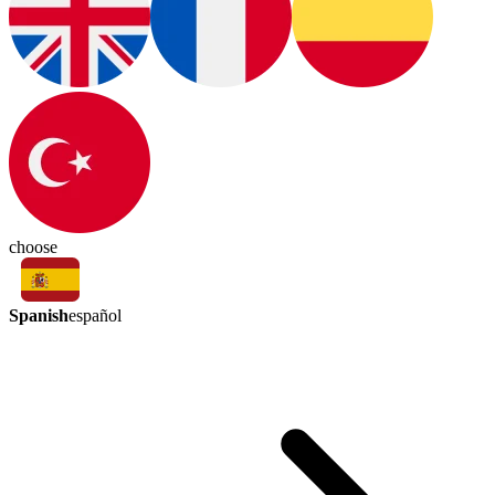
choose
Spanish
español