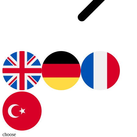
choose