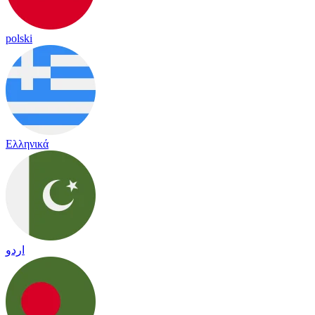
polski
Ελληνικά
اردو