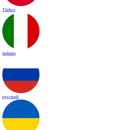
Türkçe
italiano
русский