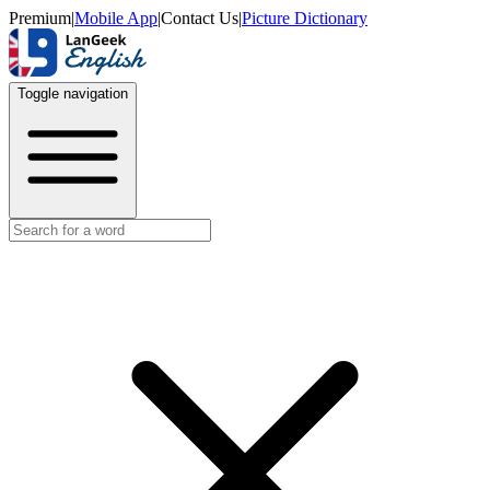
Premium
|
Mobile App
|
Contact Us
|
Picture Dictionary
Toggle navigation