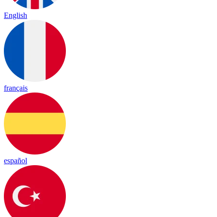
English
français
español