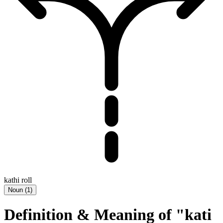
kathi roll
Noun
(
1
)
Definition & Meaning of "kati