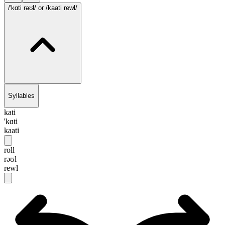
/'kɑti rəʊl/
or /kaati rewl/
Syllables
kati
'kɑti
kaati
roll
rəʊl
rewl