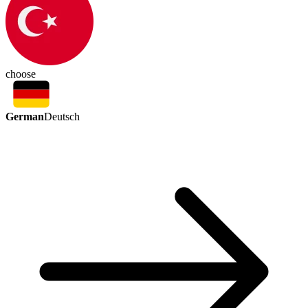
choose
German
Deutsch