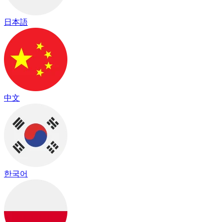
日本語
中文
한국어