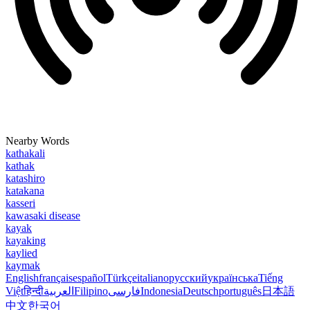
Nearby Words
kathakali
kathak
katashiro
katakana
kasseri
kawasaki disease
kayak
kayaking
kaylied
kaymak
English
français
español
Türkçe
italiano
русский
українська
Tiếng
Việt
हिन्दी
العربية
Filipino
فارسی
Indonesia
Deutsch
português
日本語
中文
한국어