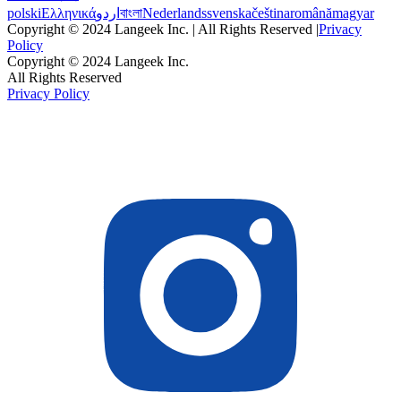
polski
Ελληνικά
اردو
বাংলা
Nederlands
svenska
čeština
română
magyar
Copyright © 2024 Langeek Inc. | All Rights Reserved |
Privacy
Policy
Copyright © 2024 Langeek Inc.
All Rights Reserved
Privacy Policy