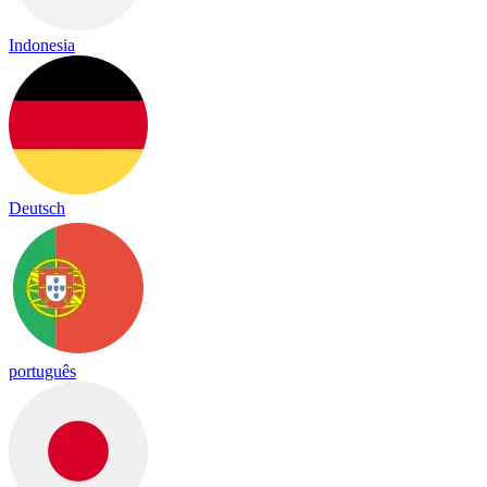
Indonesia
Deutsch
português