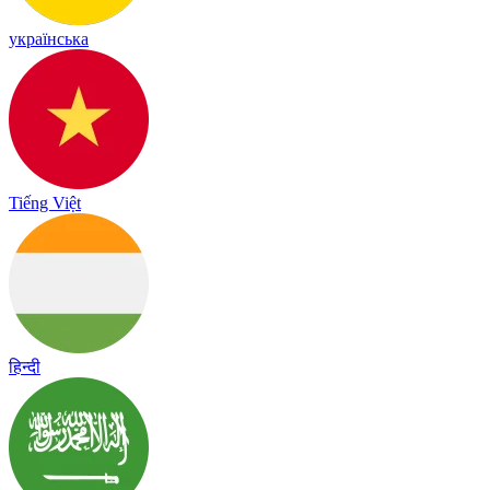
українська
Tiếng Việt
हिन्दी