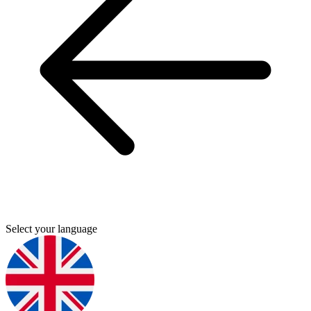
Select your language