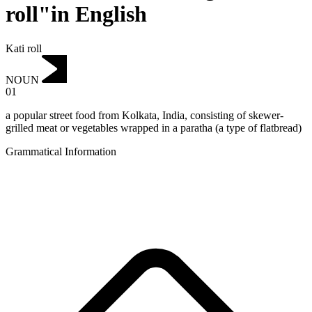
roll"in English
Kati roll
NOUN
01
a popular street food from Kolkata, India, consisting of skewer-
grilled meat or vegetables wrapped in a paratha (a type of flatbread)
Grammatical Information