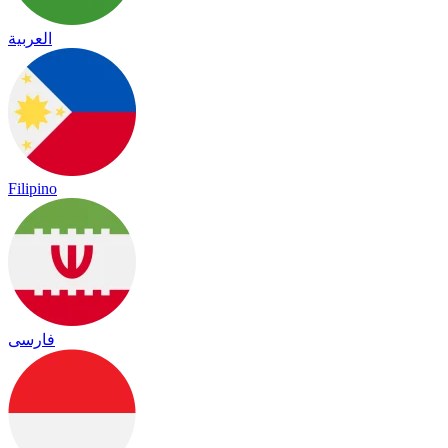
العربية
Filipino
فارسی