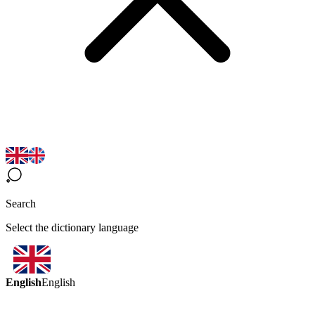
Search
Select the dictionary language
English
English