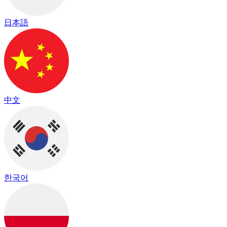
日本語
中文
한국어