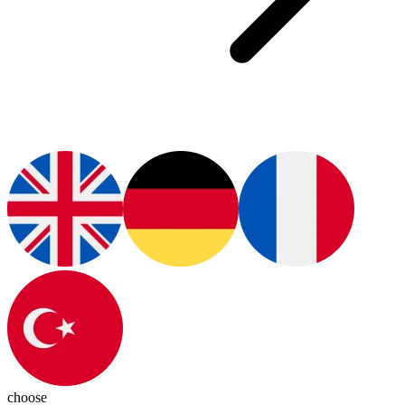
choose