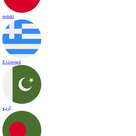
polski
Ελληνικά
اردو