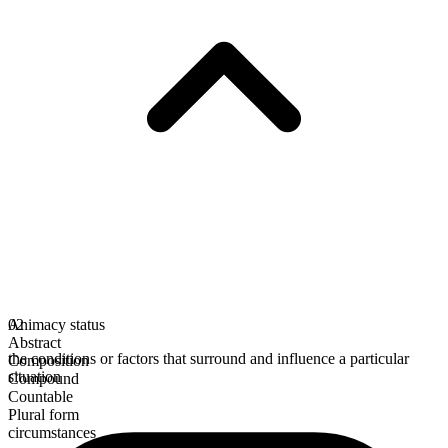
Animacy status
02
Abstract
the conditions or factors that surround and influence a particular
Composition
situation
Compound
Countable
Plural form
circumstances