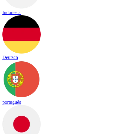
Indonesia
Deutsch
português