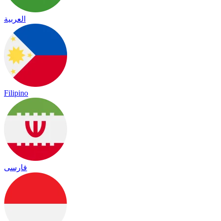
العربية
Filipino
فارسی