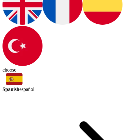
choose
Spanish
español