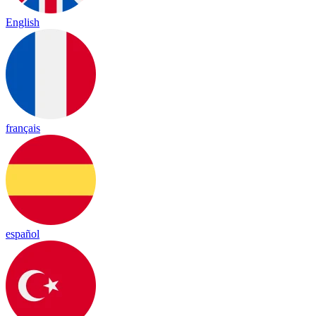
English
français
español