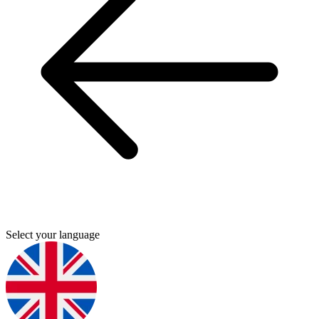
Select your language