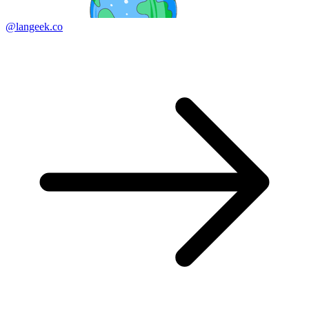
@langeek.co