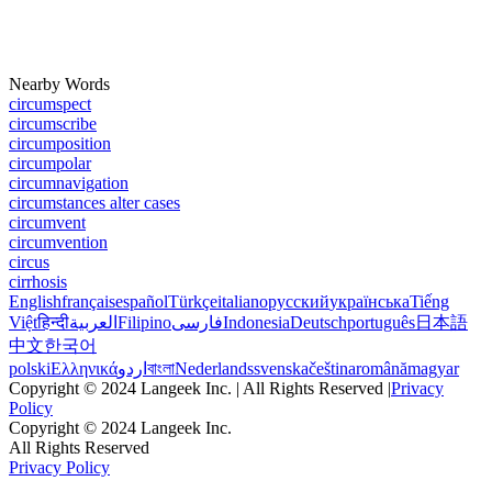
Nearby Words
circumspect
circumscribe
circumposition
circumpolar
circumnavigation
circumstances alter cases
circumvent
circumvention
circus
cirrhosis
English
français
español
Türkçe
italiano
русский
українська
Tiếng
Việt
हिन्दी
العربية
Filipino
فارسی
Indonesia
Deutsch
português
日本語
中文
한국어
polski
Ελληνικά
اردو
বাংলা
Nederlands
svenska
čeština
română
magyar
Copyright © 2024 Langeek Inc. | All Rights Reserved |
Privacy
Policy
Copyright © 2024 Langeek Inc.
All Rights Reserved
Privacy Policy