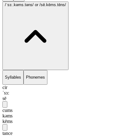
/ˈsɜ:.kəms.təns/
or /sē.kēms.tēns/
Syllables
Phonemes
cir
ˈsɜ:
sē
cums
kəms
kēms
tance