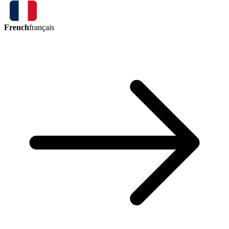
French
français