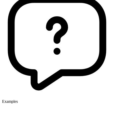
Examples