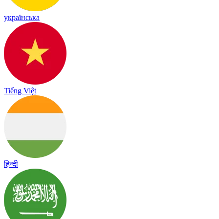
українська
Tiếng Việt
हिन्दी