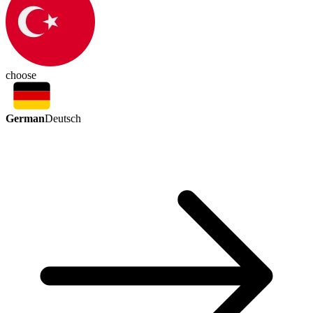
choose
German
Deutsch