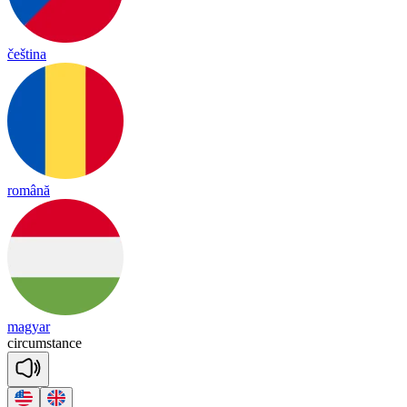
čeština
română
magyar
cir
cums
tance