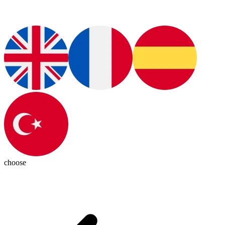
choose