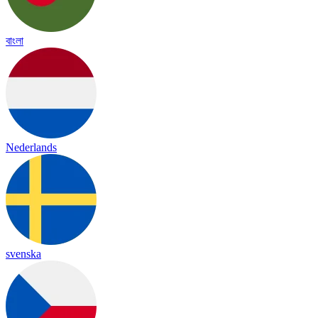
বাংলা
Nederlands
svenska