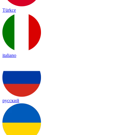
Türkçe
italiano
русский