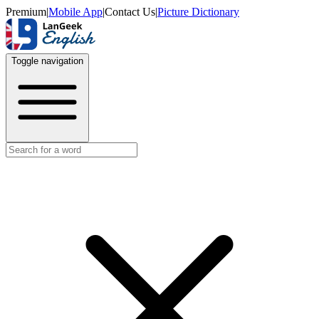
Premium
|
Mobile App
|
Contact Us
|
Picture Dictionary
Toggle navigation