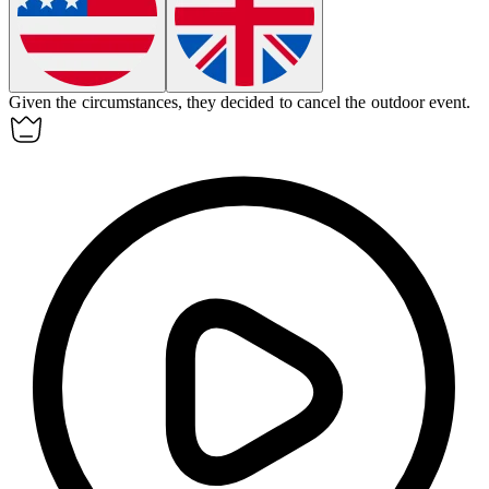
Given the circumstances, they decided to cancel the outdoor event.