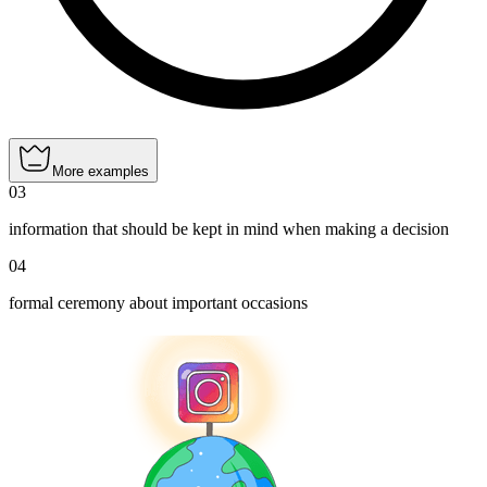
More examples
03
information that should be kept in mind when making a decision
04
formal ceremony about important occasions