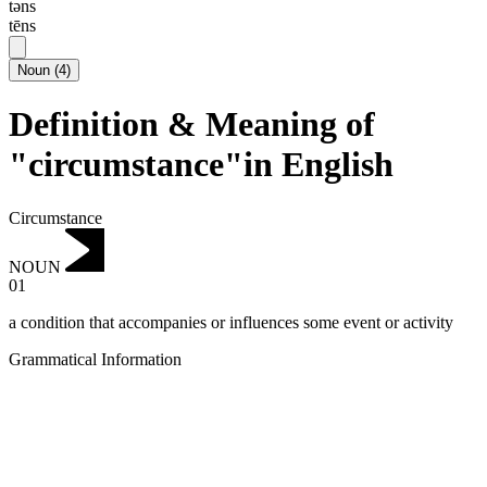
təns
tēns
Noun
(
4
)
Definition & Meaning of
"circumstance"in English
Circumstance
NOUN
01
a condition that accompanies or influences some event or activity
Grammatical Information