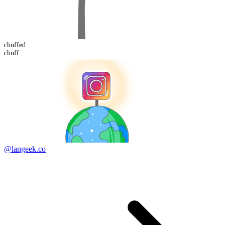
chuff
ed
chuff
@langeek.co