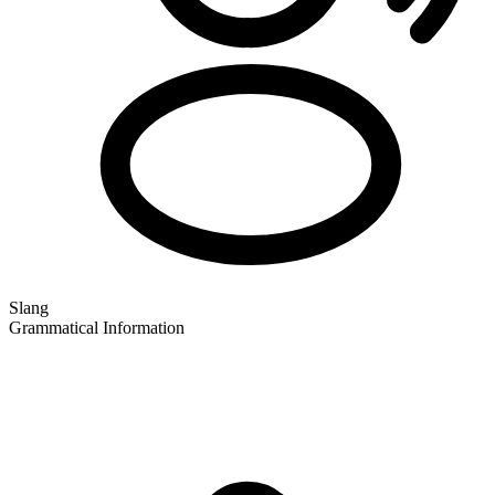
Slang
Grammatical Information