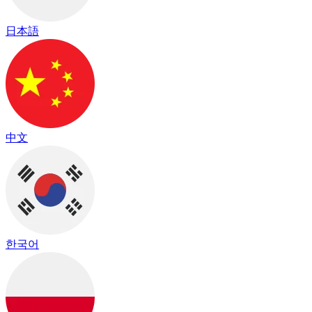
日本語
中文
한국어