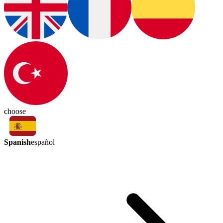
choose
Spanish
español