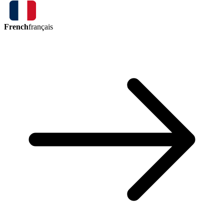
French
français