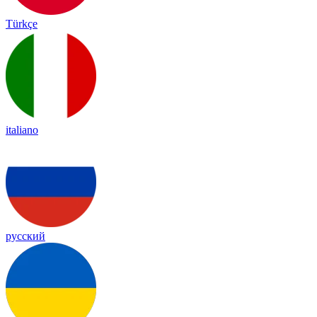
Türkçe
italiano
русский