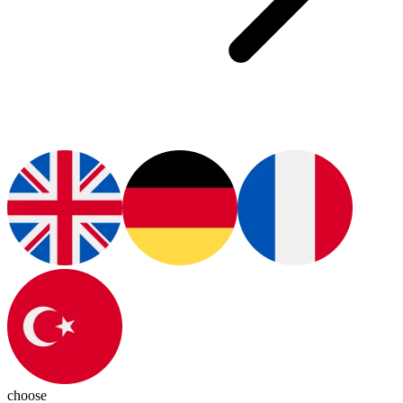
choose