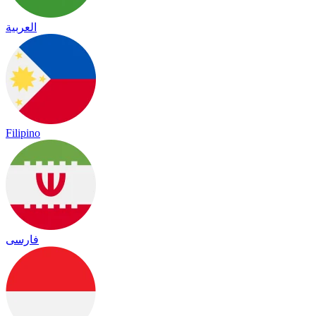
العربية
Filipino
فارسی