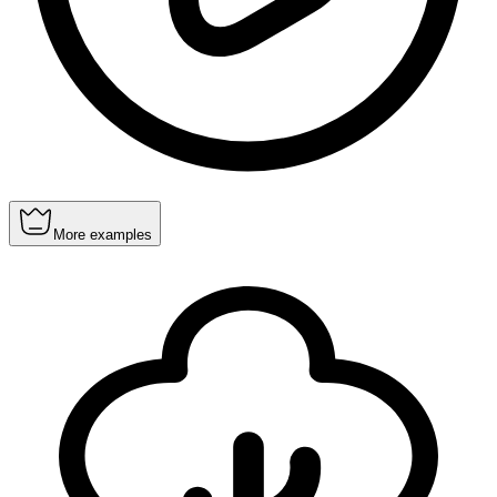
More examples