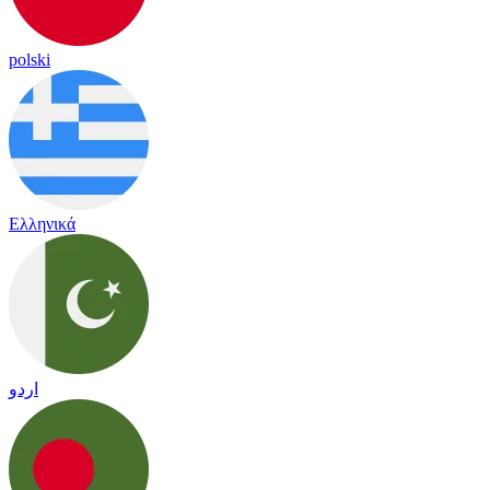
polski
Ελληνικά
اردو