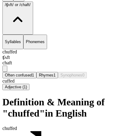
/ʧʌft/
or /chaft/
Syllables
Phonemes
chuffed
ʧʌft
chaft
Often confused
1
Rhymes
1
Synophones
0
cuffed
Adjective
(
1
)
Definition & Meaning of
"chuffed"in English
chuffed