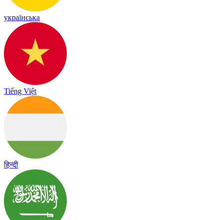
українська
Tiếng Việt
हिन्दी