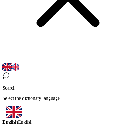
Search
Select the dictionary language
English
English