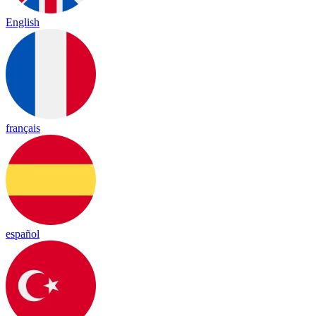
English
français
español