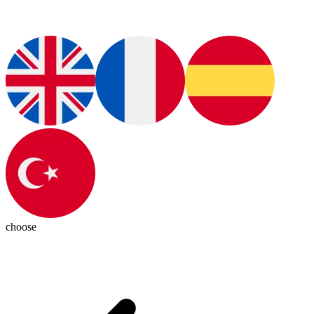
choose