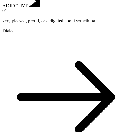
ADJECTIVE
01
very pleased, proud, or delighted about something
Dialect