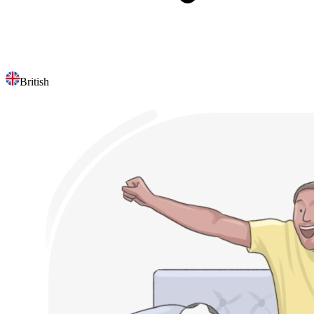
British