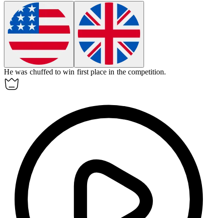
He was chuffed to win first place in the competition.