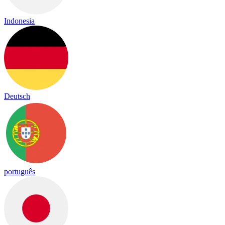
Indonesia
Deutsch
português