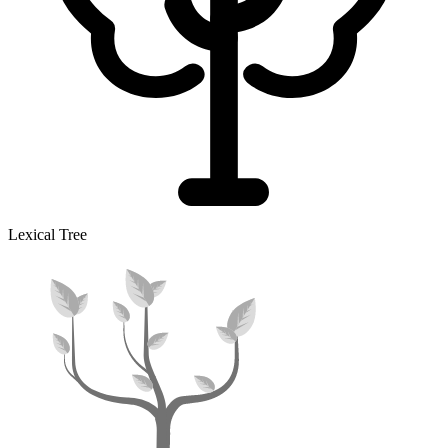
Lexical Tree