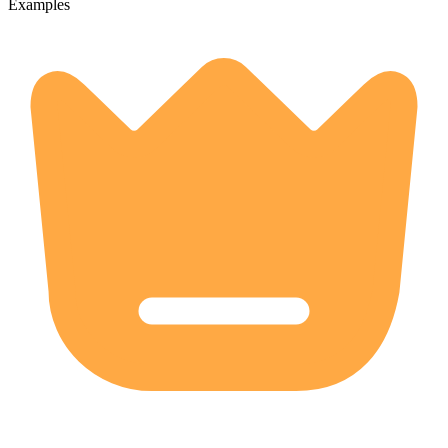
Examples