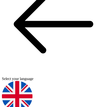
Select your language