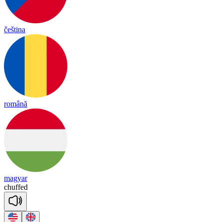
čeština
română
magyar
chuffed