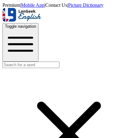
Premium
|
Mobile App
|
Contact Us
|
Picture Dictionary
Toggle navigation