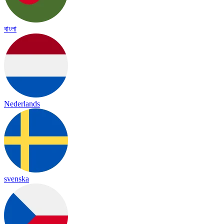
বাংলা
Nederlands
svenska