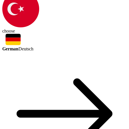
choose
German
Deutsch