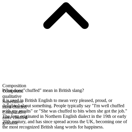
Composition
What does "chuffed" mean in British slang?
Compound
qualitative
It is used in British English to mean very pleased, proud, or
Superlative
delighted about something. People typically say "I'm well chuffed
most chuffed
with my results" or "She was chuffed to bits when she got the job."
Comparative
The term originated in Northern English dialect in the 19th or early
more chuffed
20th century, and has since spread across the UK, becoming one of
gradable
the most recognized British slang words for happiness.