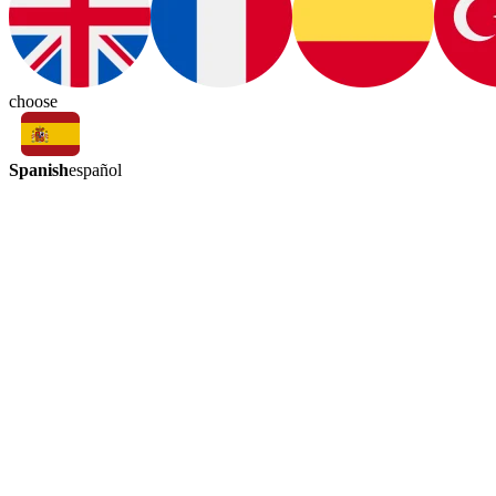
choose
Spanish
español