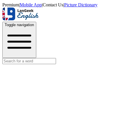
Premium
|
Mobile App
|
Contact Us
|
Picture Dictionary
Toggle navigation