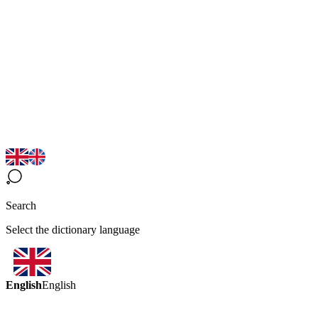
Search
Select the dictionary language
English
English