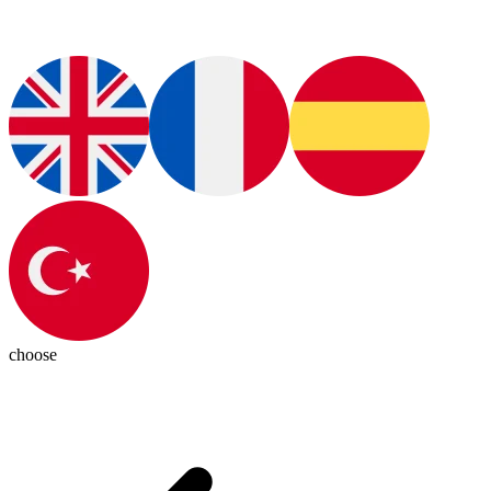
choose