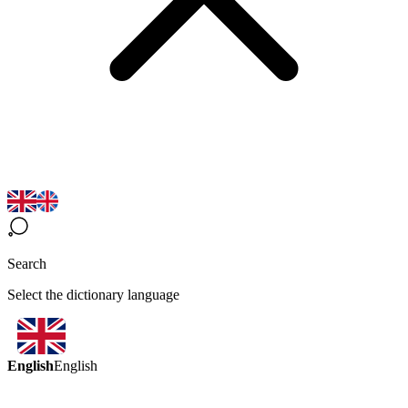
Search
Select the dictionary language
English
English