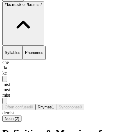
/ˈkɛ.mɪst/
or /ke.mist/
Syllables
Phonemes
che
ˈkɛ
ke
mist
mɪst
mist
Often confused
0
Rhymes
1
Synophones
0
demist
Noun
(
2
)