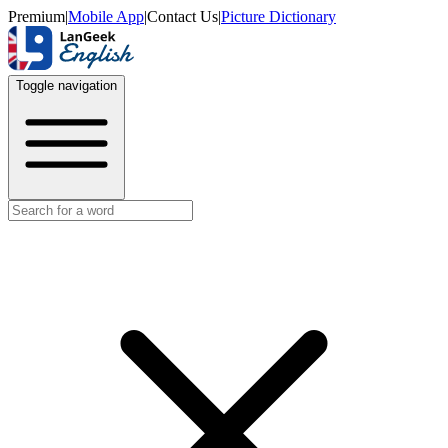
Premium
|
Mobile App
|
Contact Us
|
Picture Dictionary
Toggle navigation