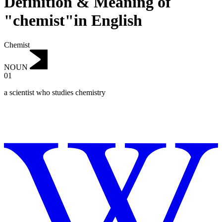
Definition & Meaning of
"chemist"in English
Chemist
NOUN
01
a scientist who studies chemistry