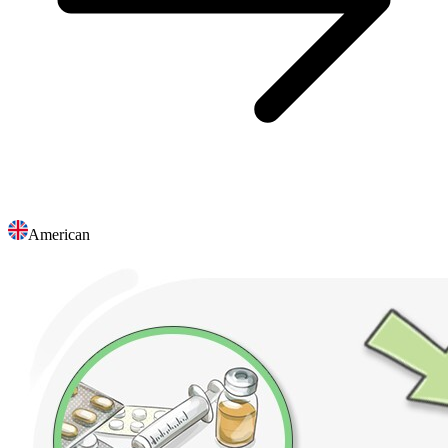
American