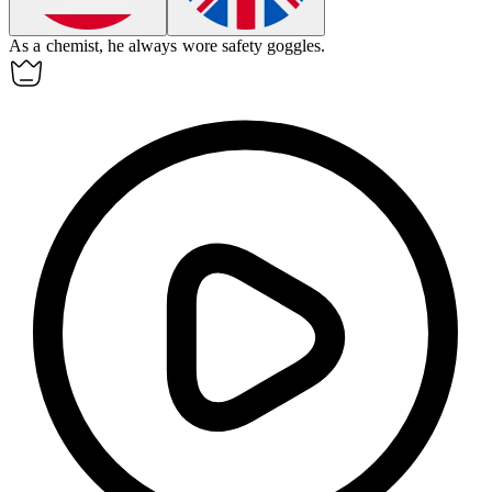
As a
chemist
, he always wore safety goggles.