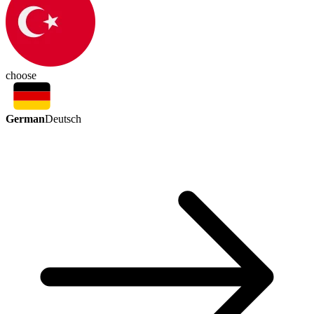
choose
German
Deutsch