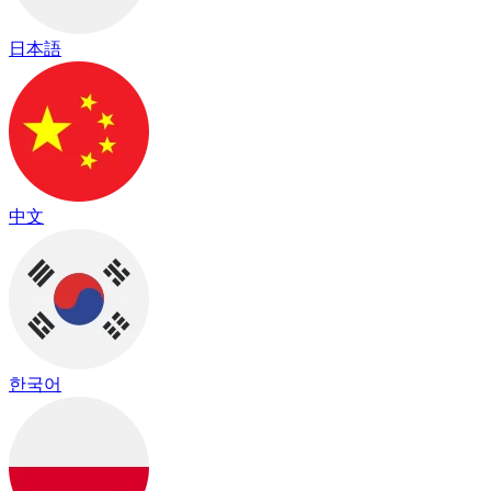
日本語
中文
한국어