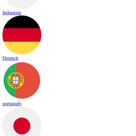
Indonesia
Deutsch
português