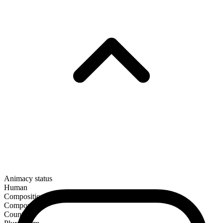
Animacy status
Human
Composition
Compound
Countable