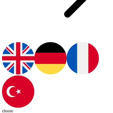
choose