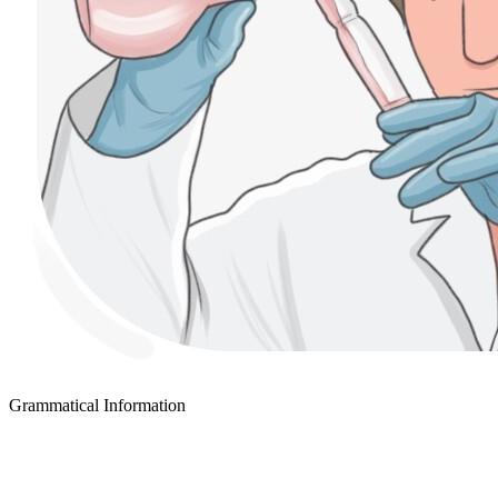
Grammatical Information