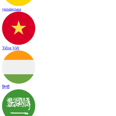
українська
Tiếng Việt
हिन्दी