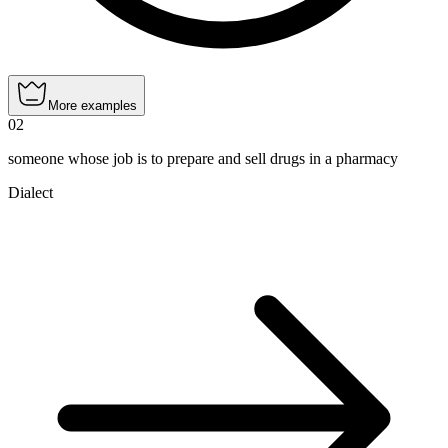
More examples
02
someone whose job is to prepare and sell drugs in a pharmacy
Dialect