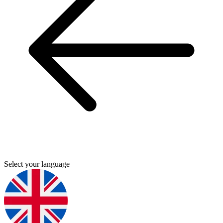
Select your language