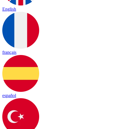
English
français
español