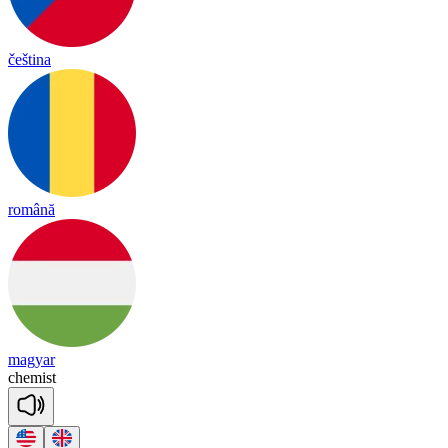
čeština
română
magyar
che
mist