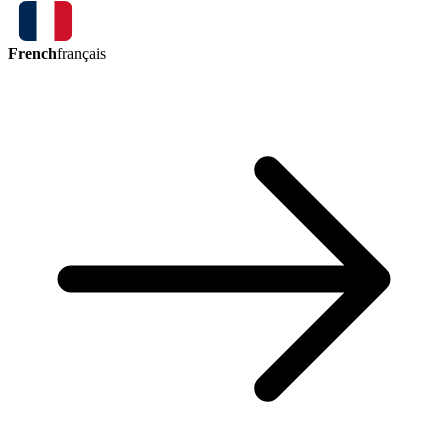
French
français