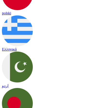
polski
Ελληνικά
اردو