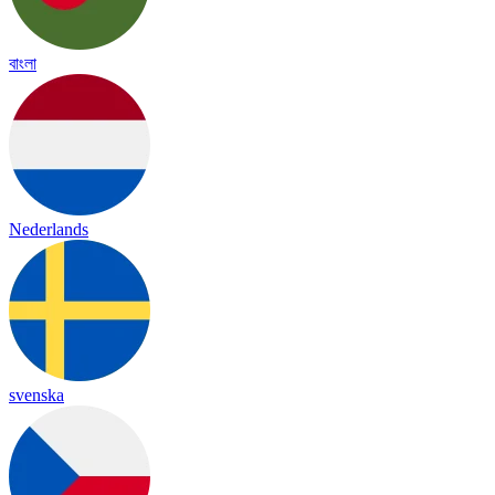
বাংলা
Nederlands
svenska