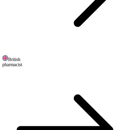
British
pharmacist