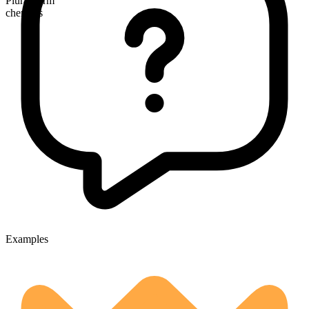
Plural form
chemists
Examples