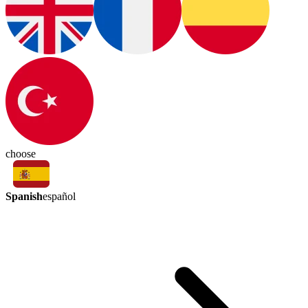
choose
Spanish
español