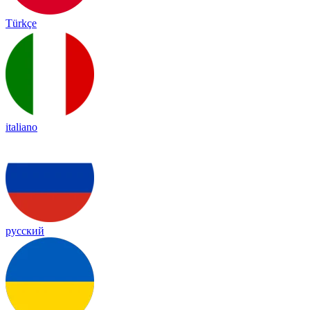
Türkçe
italiano
русский