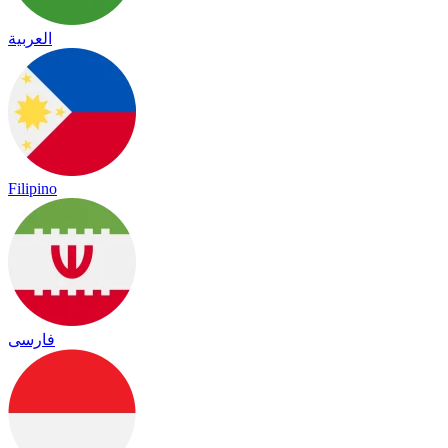
العربية
Filipino
فارسی