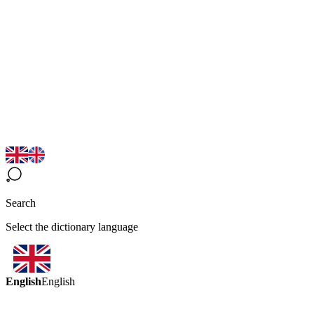
Search
Select the dictionary language
English
English