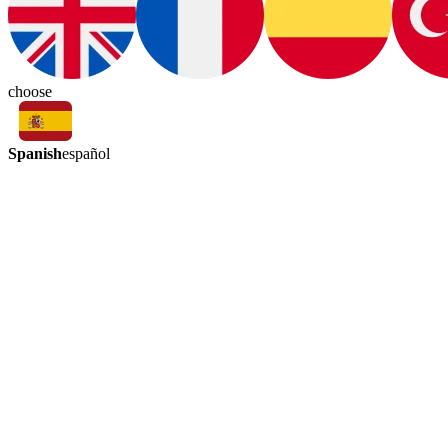
choose
Spanish
español