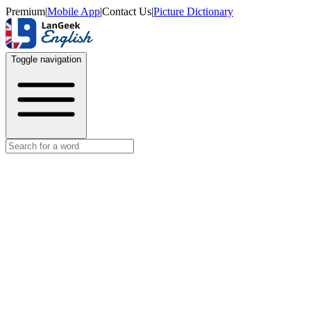
Premium
|
Mobile App
|
Contact Us
|
Picture Dictionary
Toggle navigation