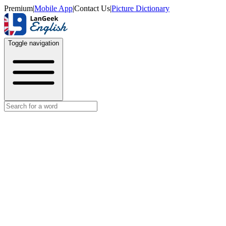
Premium
|
Mobile App
|
Contact Us
|
Picture Dictionary
Toggle navigation