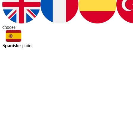
choose
Spanish
español