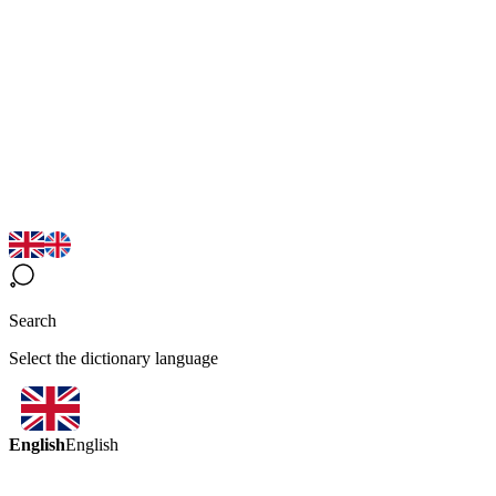
Search
Select the dictionary language
English
English