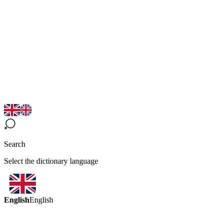
Search
Select the dictionary language
English
English