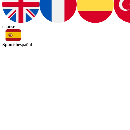
choose
Spanish
español