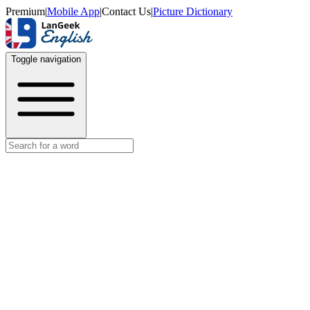
Premium
|
Mobile App
|
Contact Us
|
Picture Dictionary
Toggle navigation