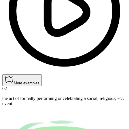
More examples
02
the act of formally performing or celebrating a social, religious, etc.
event