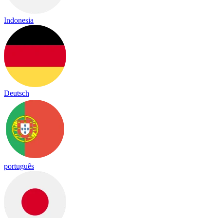
Indonesia
Deutsch
português