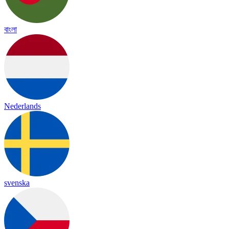
বাংলা
Nederlands
svenska