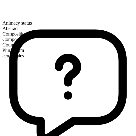
Animacy status
Abstract
Composition
Compound
Countable
Plural form
ceremonies