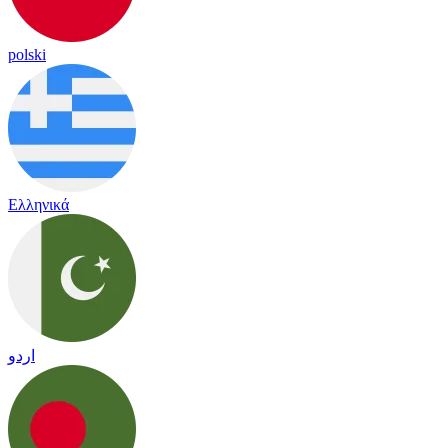
polski
Ελληνικά
اردو