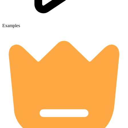
Examples