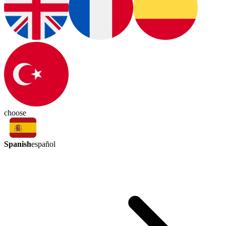
choose
Spanish
español