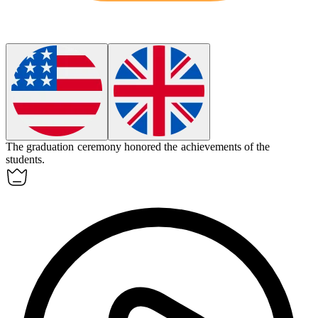
The graduation
ceremony
honored the achievements of the
students.