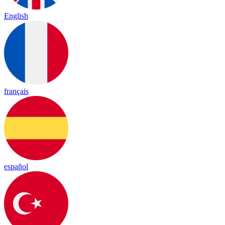
English
français
español