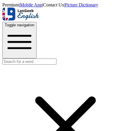
Premium
|
Mobile App
|
Contact Us
|
Picture Dictionary
Toggle navigation