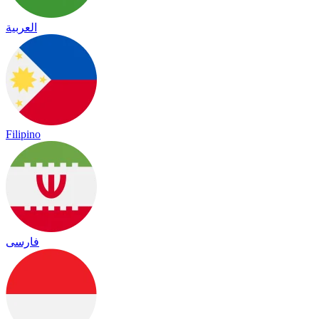
العربية
Filipino
فارسی