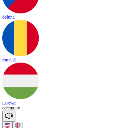
čeština
română
magyar
ce
re
mo
ny