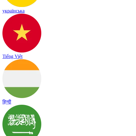
українська
Tiếng Việt
हिन्दी