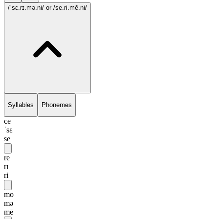
/ˈsɛ.rɪ.mə.ni/
or /se.ri.mē.ni/
Syllables
Phonemes
ce
ˈsɛ
se
re
rɪ
ri
mo
mə
mē