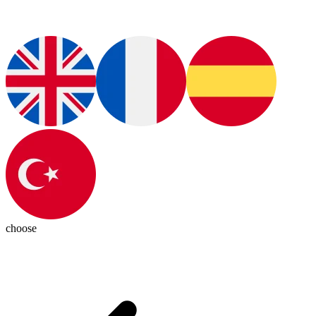
choose