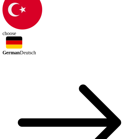
choose
German
Deutsch