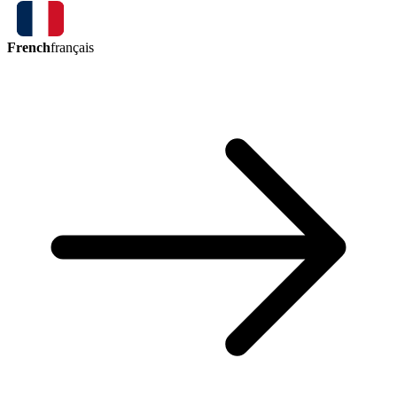
French
français