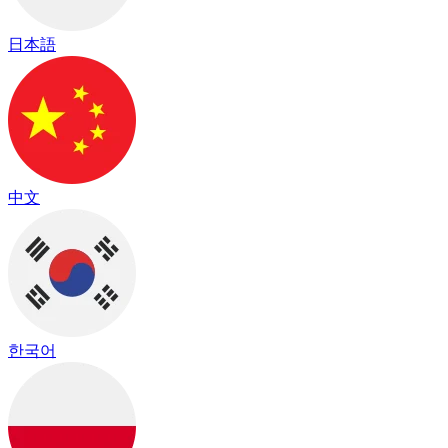
日本語
中文
한국어