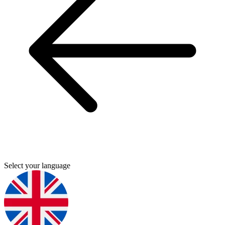
Select your language