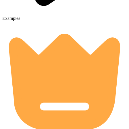
Examples