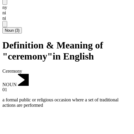
ny
ni
ni
Noun
(
3
)
Definition & Meaning of
"ceremony"in English
Ceremony
NOUN
01
a formal public or religious occasion where a set of traditional
actions are performed