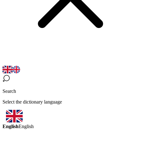
Search
Select the dictionary language
English
English