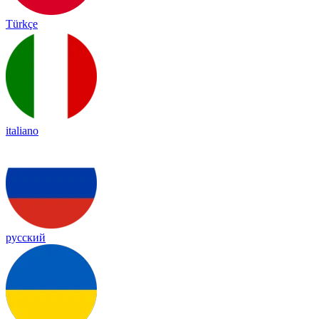
Türkçe
italiano
русский