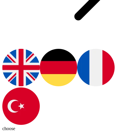
choose