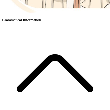
Grammatical Information