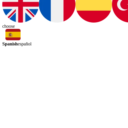
choose
Spanish
español