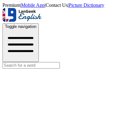
Premium
|
Mobile App
|
Contact Us
|
Picture Dictionary
Toggle navigation