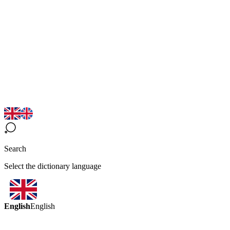
Search
Select the dictionary language
English
English