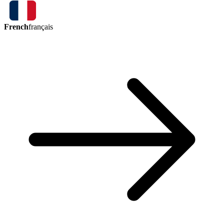
French
français