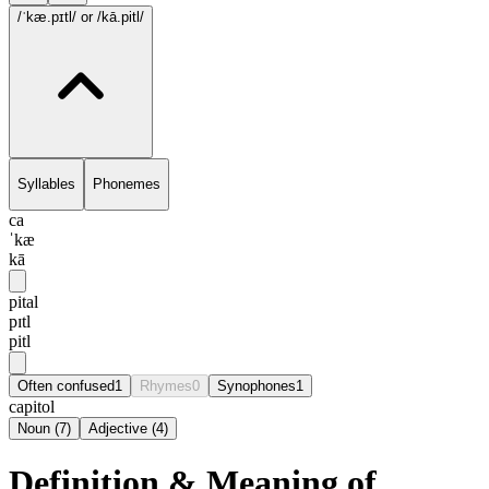
/ˈkæ.pɪtl/
or /kā.pitl/
Syllables
Phonemes
ca
ˈkæ
kā
pital
pɪtl
pitl
Often confused
1
Rhymes
0
Synophones
1
capitol
Noun
(
7
)
Adjective
(
4
)
Definition & Meaning of