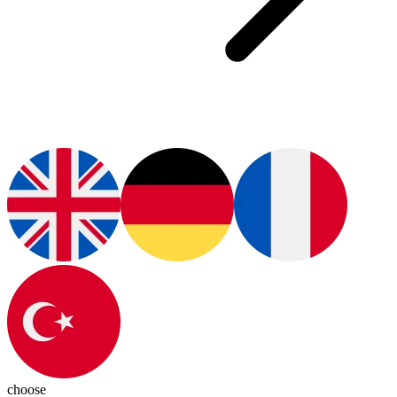
choose