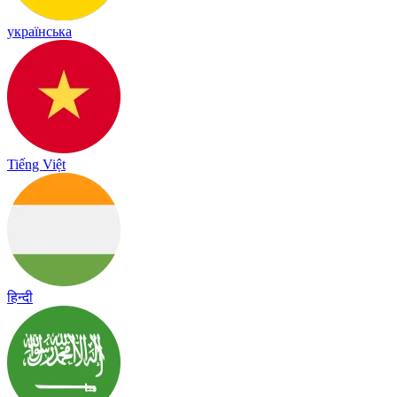
українська
Tiếng Việt
हिन्दी