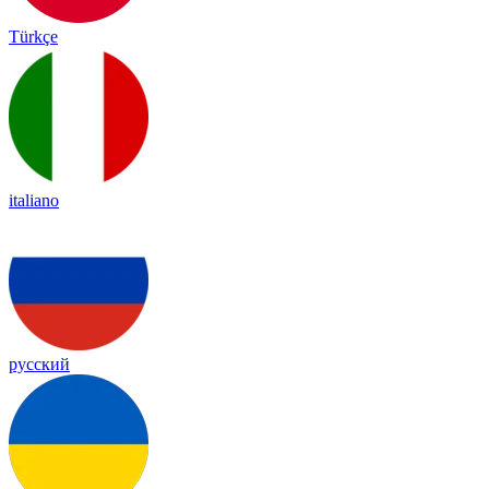
Türkçe
italiano
русский