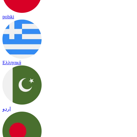
polski
Ελληνικά
اردو