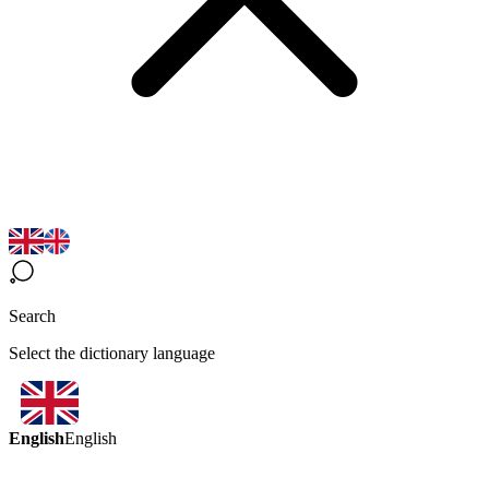
Search
Select the dictionary language
English
English