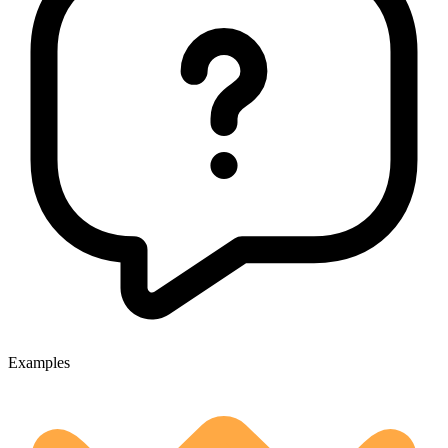
Examples