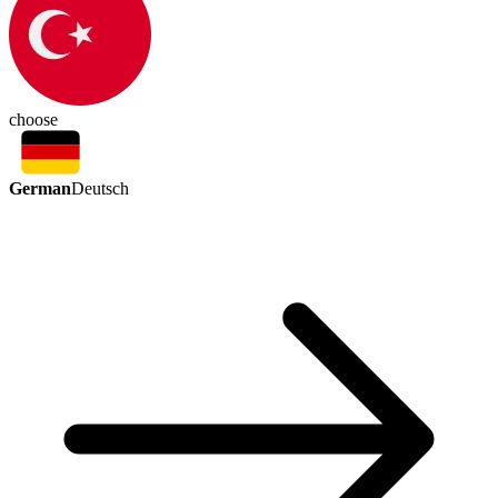
choose
German
Deutsch