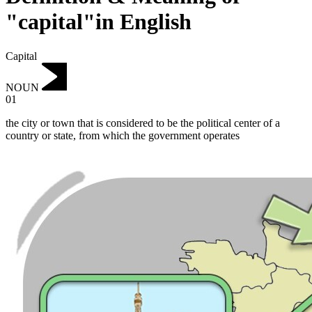
"capital"in English
Capital
NOUN
01
the city or town that is considered to be the political center of a
country or state, from which the government operates