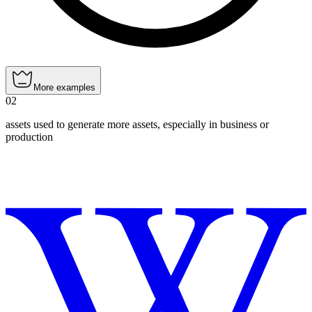
More examples
02
assets used to generate more assets, especially in business or
production