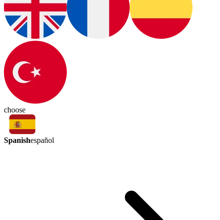
choose
Spanish
español