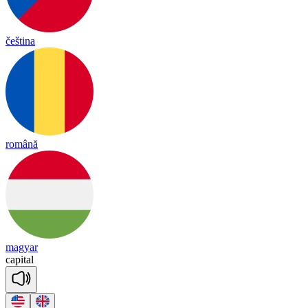
čeština
română
magyar
ca
pital