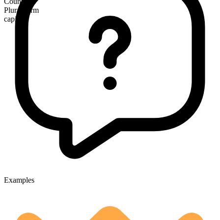
Countable
Plural form
capitals
Examples