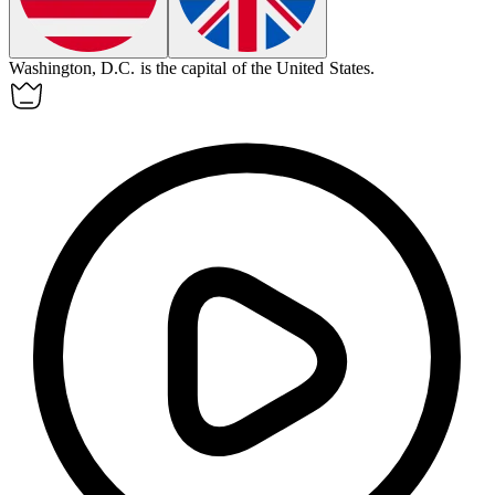
Washington, D.C. is the
capital
of the United States.