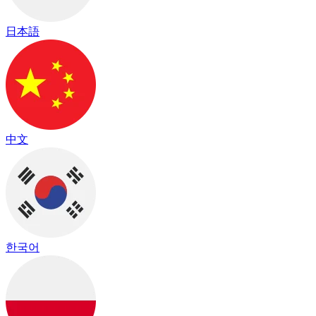
日本語
中文
한국어