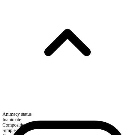
Animacy status
Inanimate
Composition
Simple