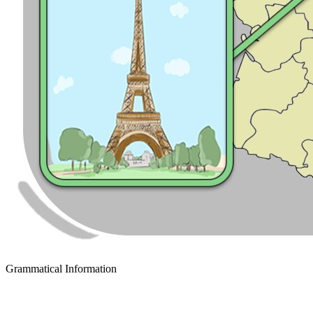
Grammatical Information