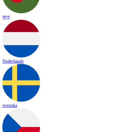
বাংলা
Nederlands
svenska