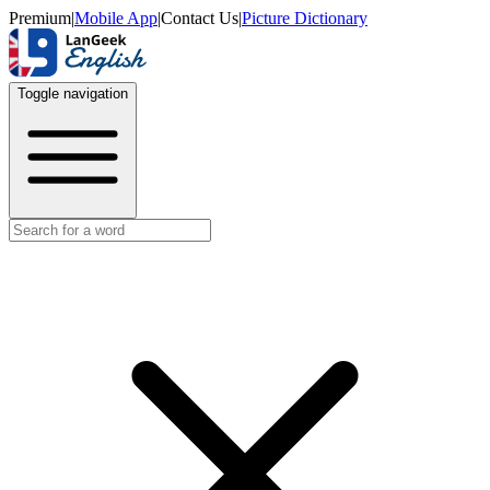
Premium
|
Mobile App
|
Contact Us
|
Picture Dictionary
Toggle navigation