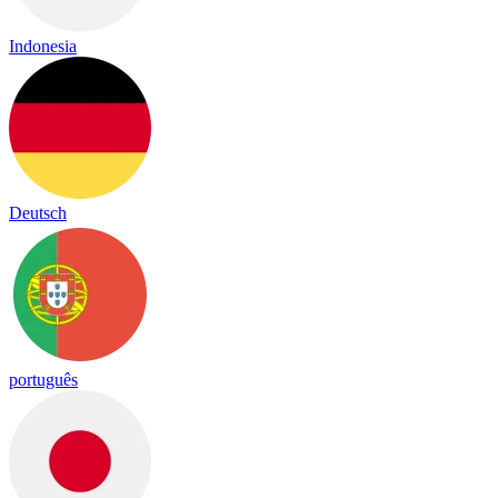
Indonesia
Deutsch
português