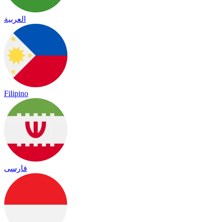
العربية
Filipino
فارسی