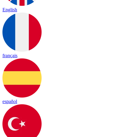
English
français
español