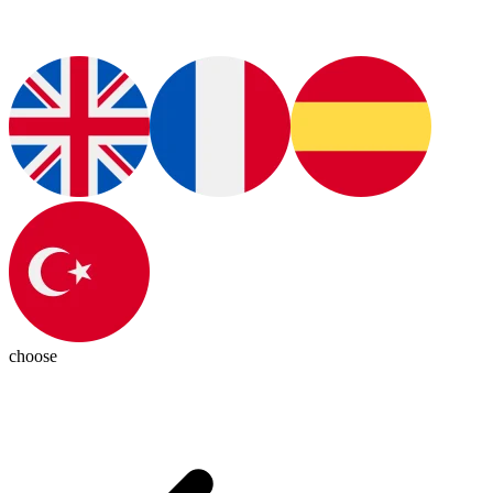
choose