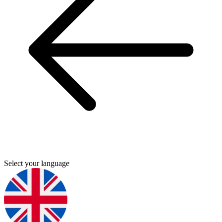
Select your language