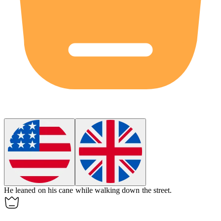
He leaned on his
cane
while walking down the street.