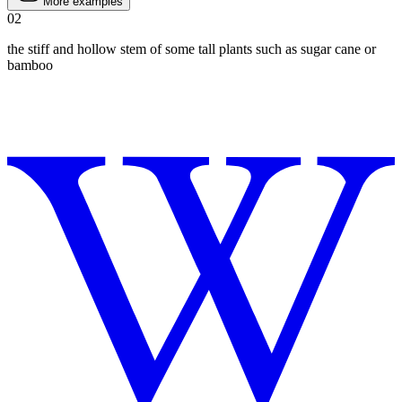
More examples
02
the stiff and hollow stem of some tall plants such as sugar cane or
bamboo