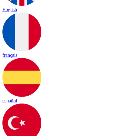
English
français
español