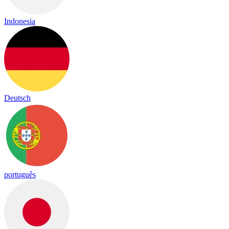
Indonesia
Deutsch
português