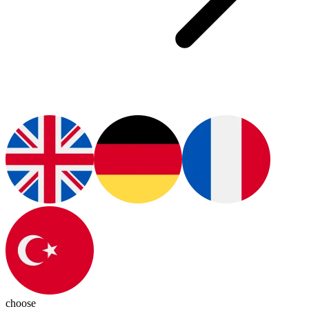
choose