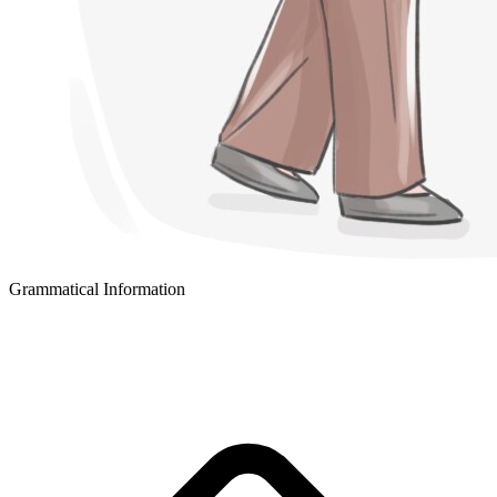
Grammatical Information