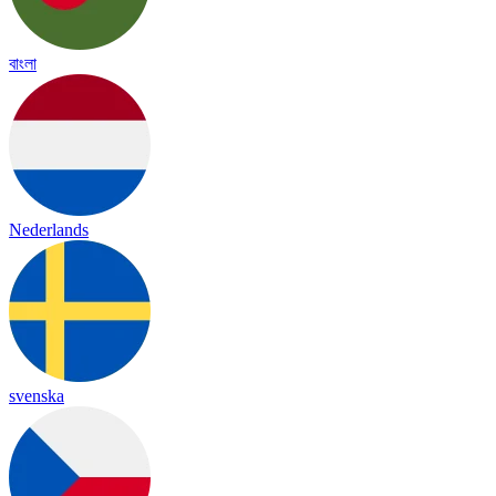
বাংলা
Nederlands
svenska