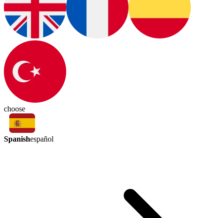
choose
Spanish
español