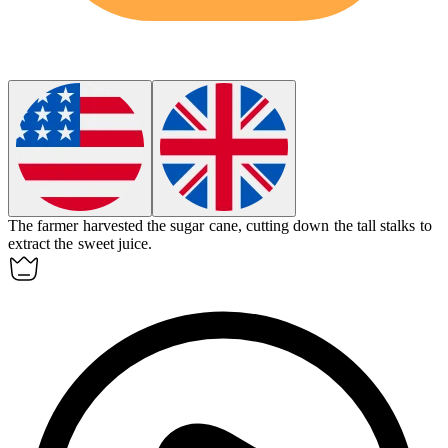
The farmer harvested the sugar cane, cutting down the tall stalks to
extract the sweet juice.