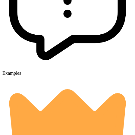
Examples