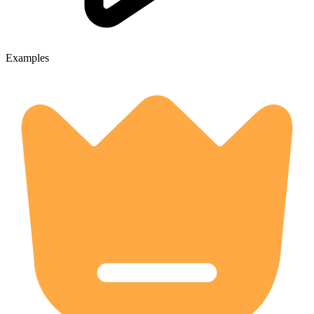
Examples