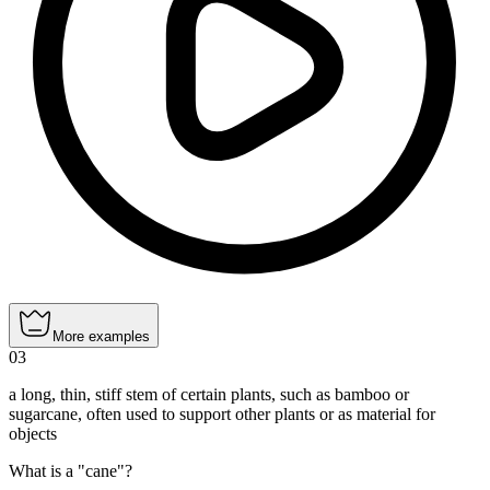
More examples
03
a long, thin, stiff stem of certain plants, such as bamboo or
sugarcane, often used to support other plants or as material for
objects
What is a "cane"?