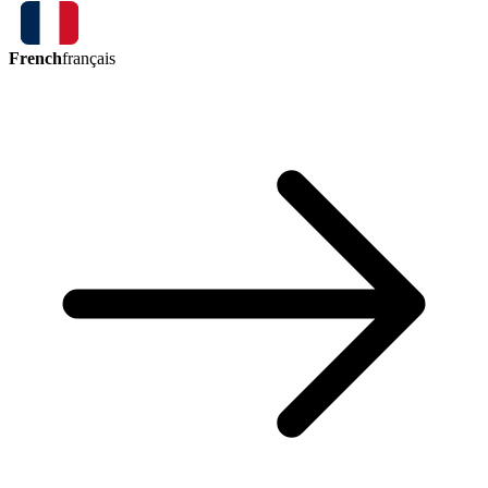
French
français