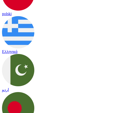
polski
Ελληνικά
اردو