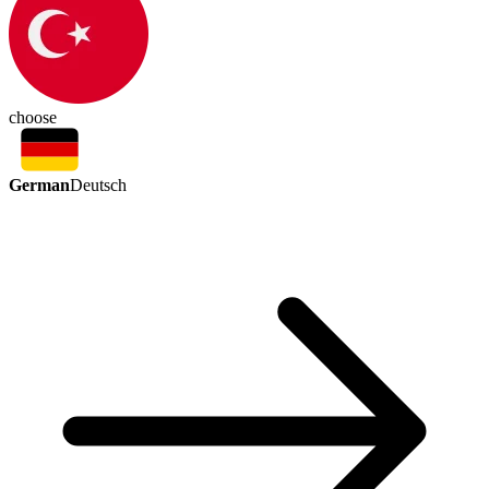
choose
German
Deutsch