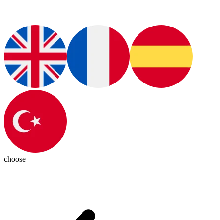
choose