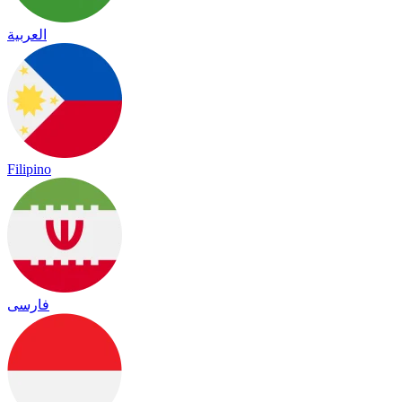
العربية
Filipino
فارسی