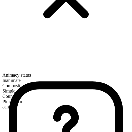
Animacy status
Inanimate
Composition
Simple
Countable
Plural form
canes