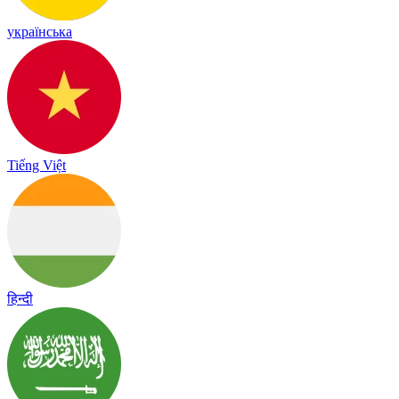
українська
Tiếng Việt
हिन्दी