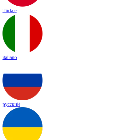
Türkçe
italiano
русский