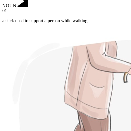
NOUN
01
a stick used to support a person while walking