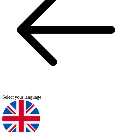
Select your language