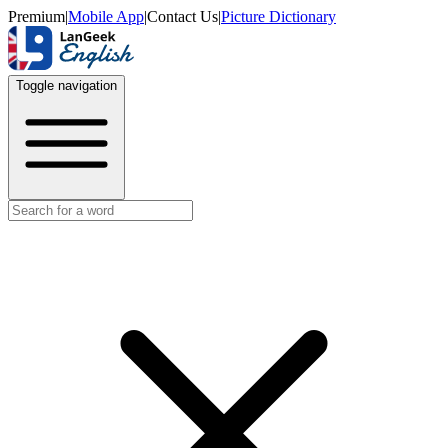
Premium
|
Mobile App
|
Contact Us
|
Picture Dictionary
Toggle navigation