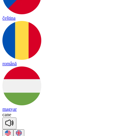
čeština
română
magyar
cane