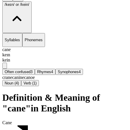
/keɪn/
or /kein/
Syllables
Phonemes
cane
keɪn
kein
Often confused
3
Rhymes
4
Synophones
4
crane
canine
canoe
Noun
(
4
)
Verb
(
1
)
Definition & Meaning of
"cane"in English
Cane