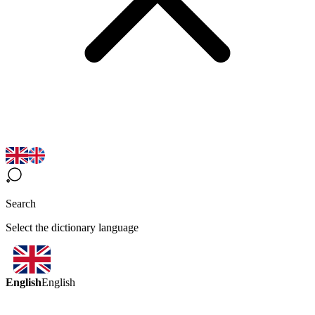
Search
Select the dictionary language
English
English