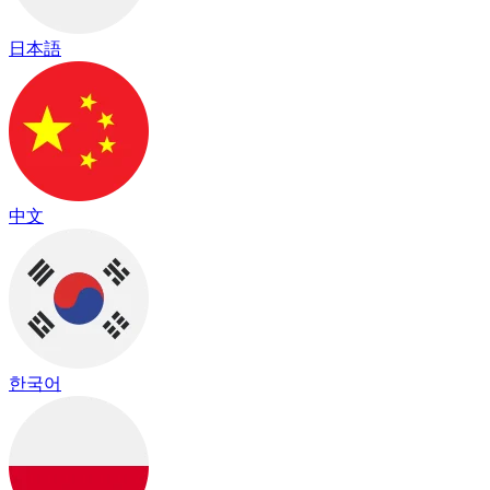
日本語
中文
한국어