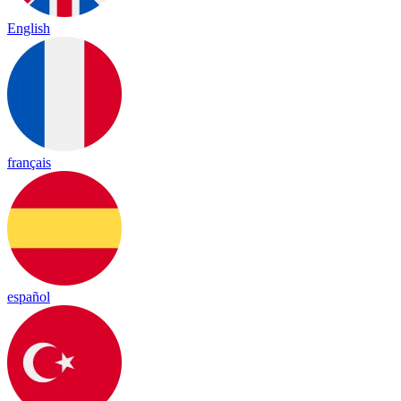
English
français
español