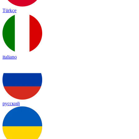
Türkçe
italiano
русский