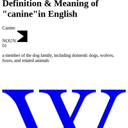
Definition & Meaning of
"canine"in English
Canine
NOUN
01
a member of the dog family, including domestic dogs, wolves,
foxes, and related animals