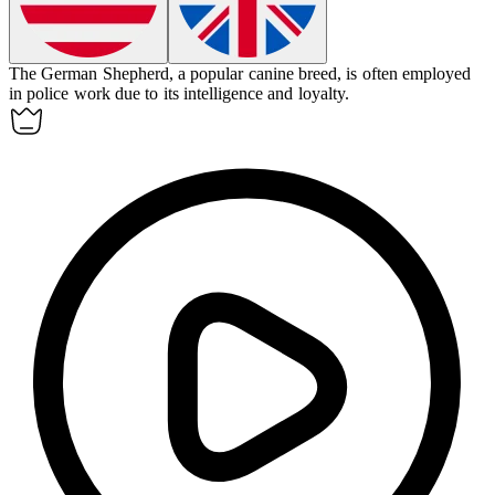
The German Shepherd, a popular
canine
breed, is often employed
in police work due to its intelligence and loyalty.