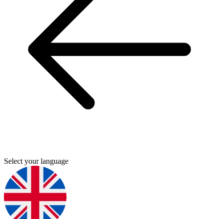
Select your language