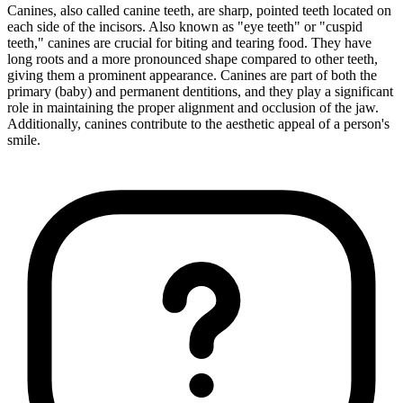
Canines, also called canine teeth, are sharp, pointed teeth located on
each side of the incisors. Also known as "eye teeth" or "cuspid
teeth," canines are crucial for biting and tearing food. They have
long roots and a more pronounced shape compared to other teeth,
giving them a prominent appearance. Canines are part of both the
primary (baby) and permanent dentitions, and they play a significant
role in maintaining the proper alignment and occlusion of the jaw.
Additionally, canines contribute to the aesthetic appeal of a person's
smile.