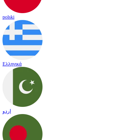
polski
Ελληνικά
اردو