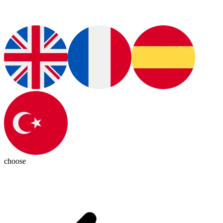
choose