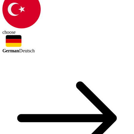
choose
German
Deutsch