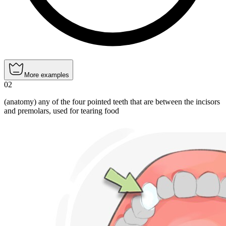
More examples
02
(anatomy) any of the four pointed teeth that are between the incisors
and premolars, used for tearing food