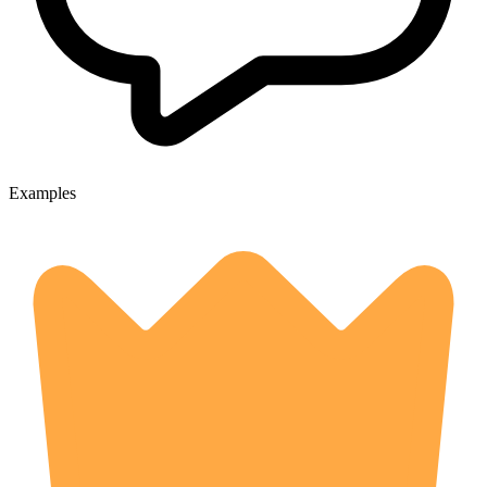
Examples