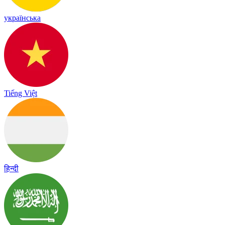
українська
Tiếng Việt
हिन्दी