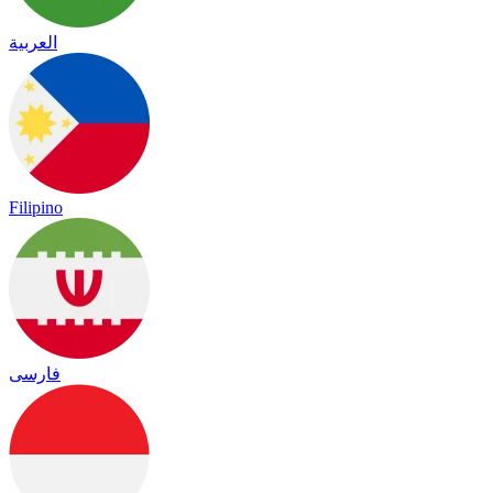
العربية
Filipino
فارسی