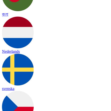
বাংলা
Nederlands
svenska