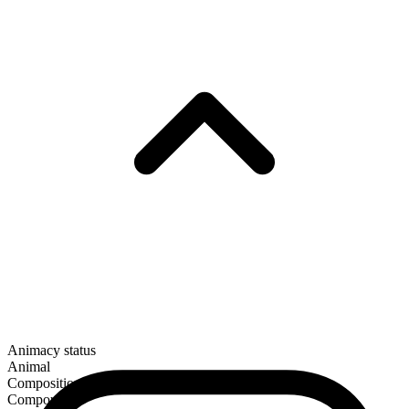
Animacy status
Animal
Composition
Compound