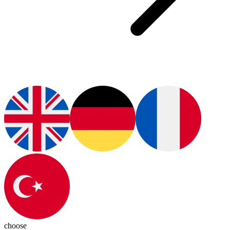
choose