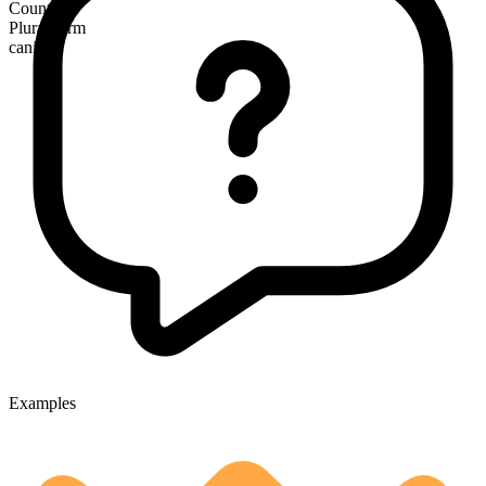
Countable
Plural form
canines
Examples