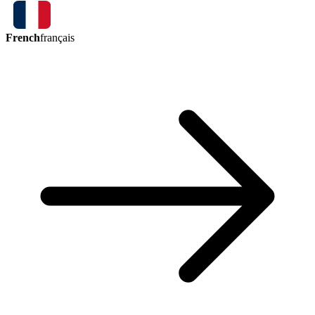
French
français