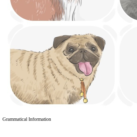
Grammatical Information