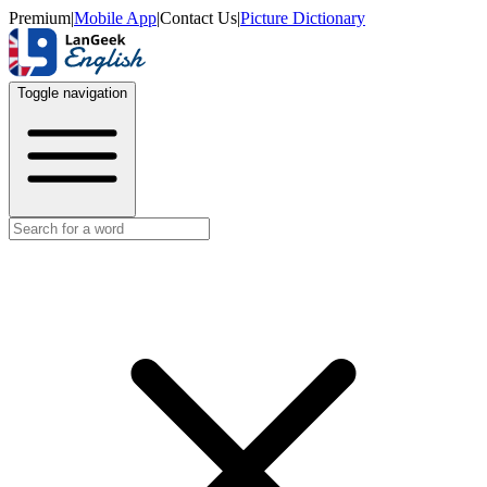
Premium
|
Mobile App
|
Contact Us
|
Picture Dictionary
Toggle navigation