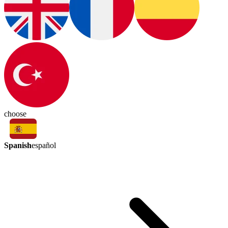
choose
Spanish
español