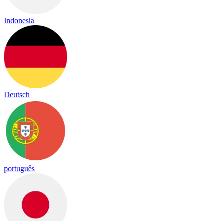
Indonesia
Deutsch
português