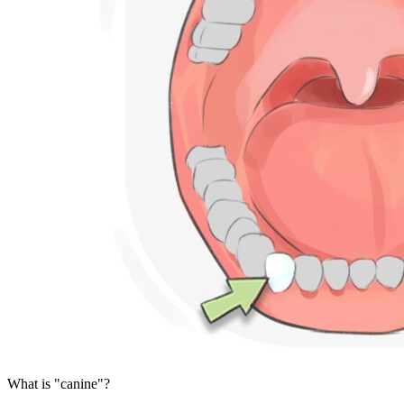
What is "canine"?