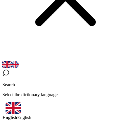
Search
Select the dictionary language
English
English