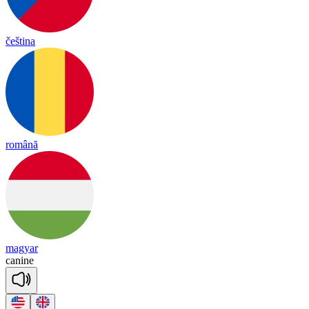
čeština
română
magyar
ca
nine