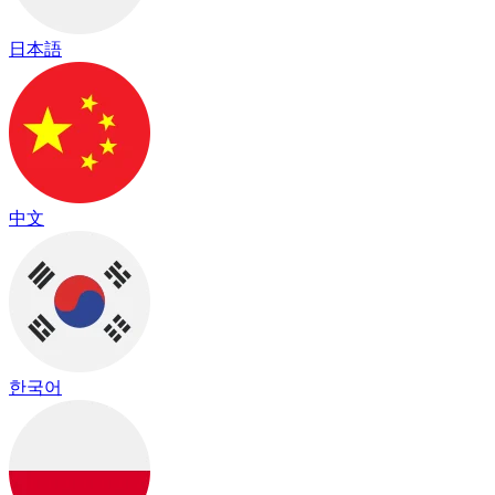
日本語
中文
한국어