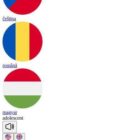
čeština
română
magyar
a
do
lesc
ent