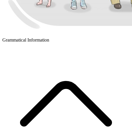
Grammatical Information