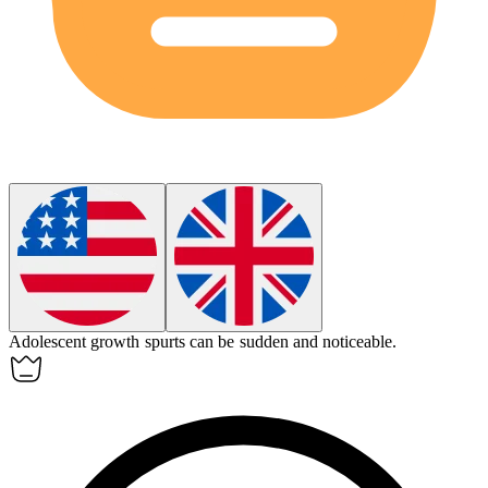
Adolescent
growth spurts can be sudden and noticeable.