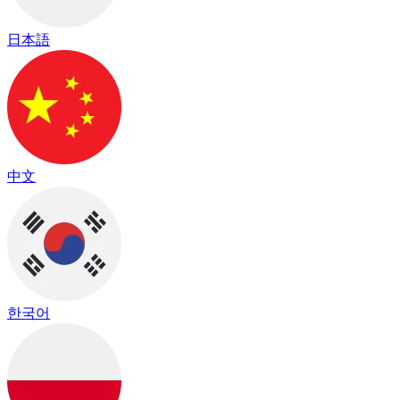
日本語
中文
한국어