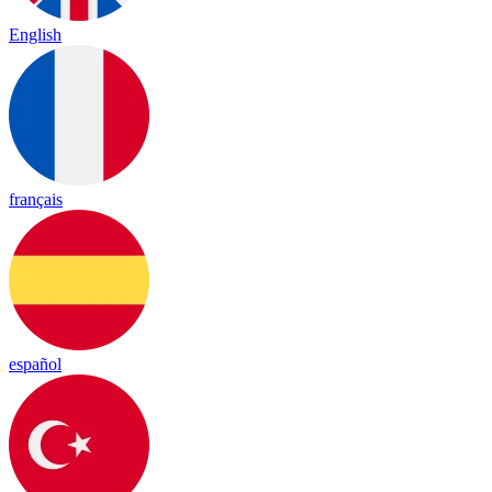
English
français
español