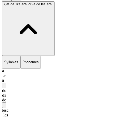
/ˌæ.də.ˈlɛs.ənt/
or /ā.dē.les.ēnt/
Syllables
Phonemes
a
ˌæ
ā
do
də
dē
lesc
ˈlɛs