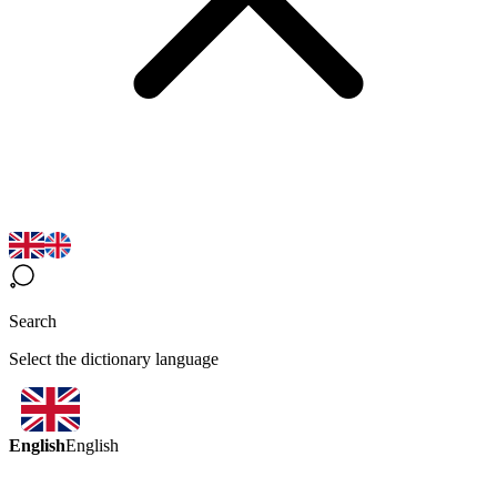
Search
Select the dictionary language
English
English