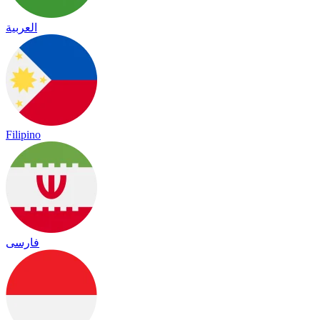
العربية
Filipino
فارسی