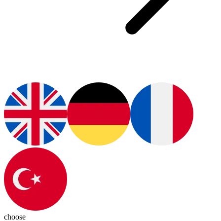
choose