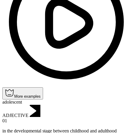
More examples
adolescent
ADJECTIVE
01
in the developmental stage between childhood and adulthood