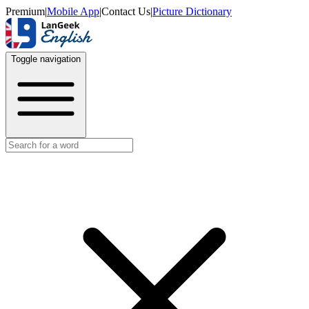
Premium
|
Mobile App
|
Contact Us
|
Picture Dictionary
Toggle navigation