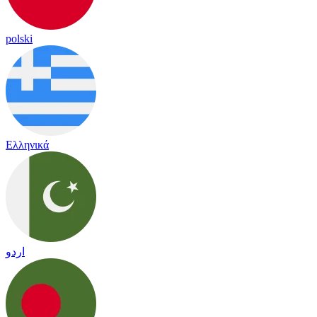
polski
Ελληνικά
اردو