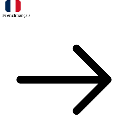
French
français