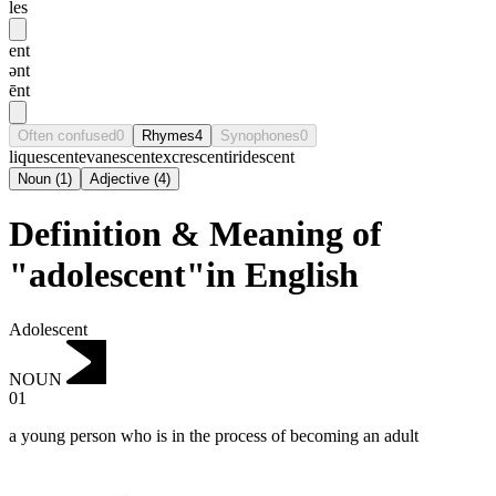
les
ent
ənt
ēnt
Often confused
0
Rhymes
4
Synophones
0
liquescent
evanescent
excrescent
iridescent
Noun
(
1
)
Adjective
(
4
)
Definition & Meaning of
"adolescent"in English
Adolescent
NOUN
01
a young person who is in the process of becoming an adult