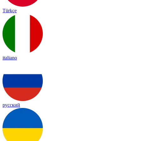
Türkçe
italiano
русский