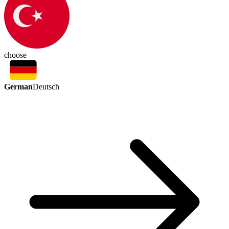
choose
German
Deutsch