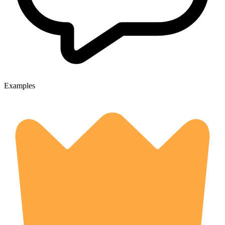
Examples