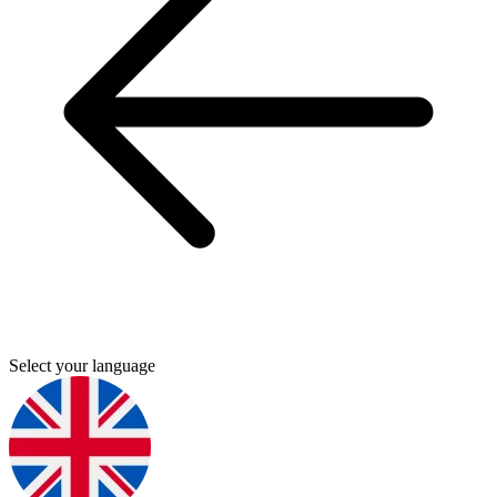
Select your language