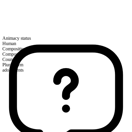
Animacy status
Human
Composition
Compound
Countable
Plural form
adolescents