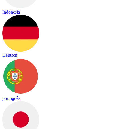
Indonesia
Deutsch
português