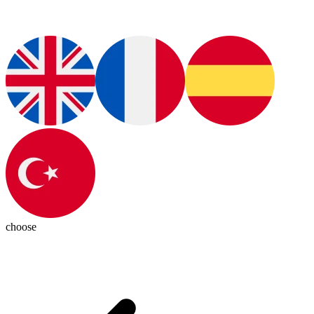
choose