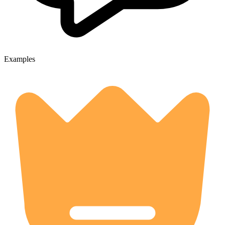
Examples