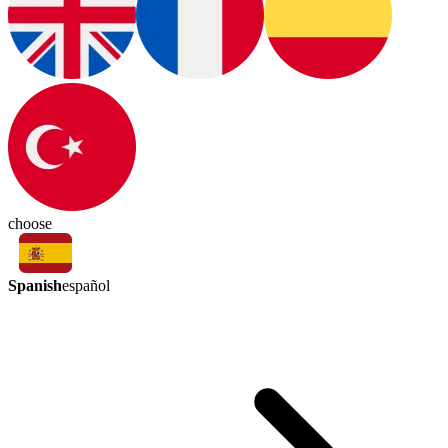
choose
Spanish
español