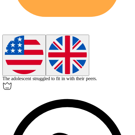
The
adolescent
struggled to fit in with their peers.