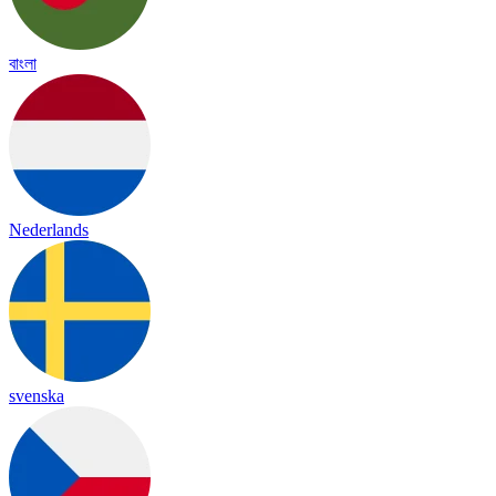
বাংলা
Nederlands
svenska