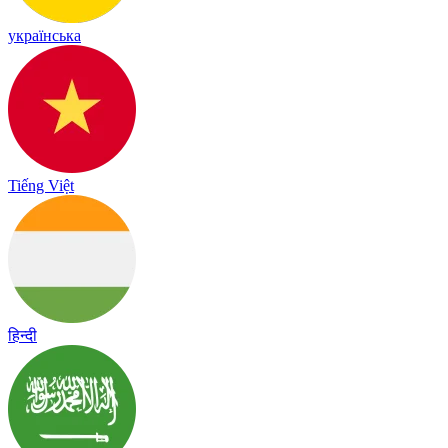
українська
Tiếng Việt
हिन्दी