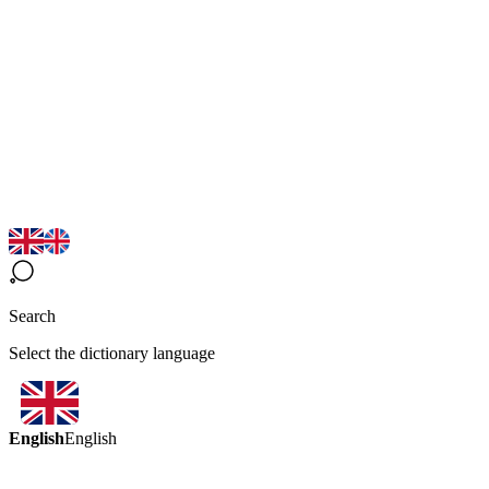
Search
Select the dictionary language
English
English