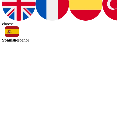
choose
Spanish
español