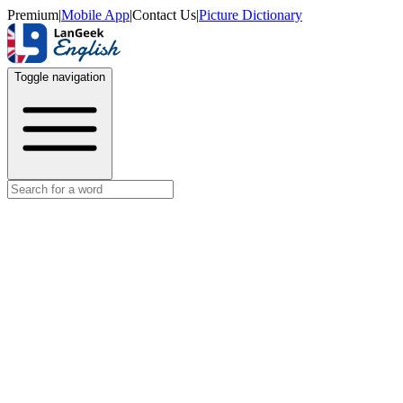
Premium
|
Mobile App
|
Contact Us
|
Picture Dictionary
Toggle navigation