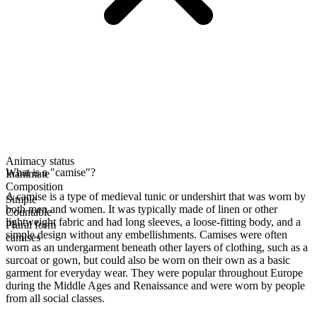
Animacy status
What is a "camise"?
Inanimate
Composition
A camise is a type of medieval tunic or undershirt that was worn by
Simple
both men and women. It was typically made of linen or other
Countable
lightweight fabric and had long sleeves, a loose-fitting body, and a
Plural form
simple design without any embellishments. Camises were often
camises
worn as an undergarment beneath other layers of clothing, such as a
surcoat or gown, but could also be worn on their own as a basic
garment for everyday wear. They were popular throughout Europe
during the Middle Ages and Renaissance and were worn by people
from all social classes.