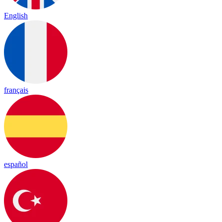
English
français
español