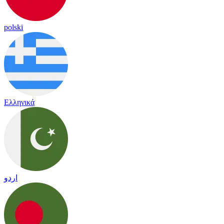
polski
Ελληνικά
اردو