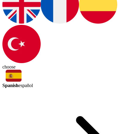
choose
Spanish
español