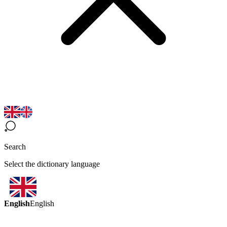
Search
Select the dictionary language
English
English