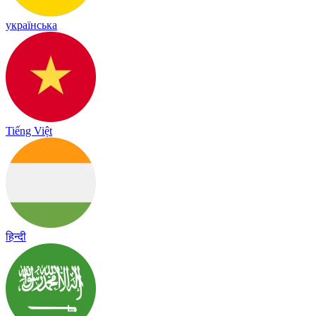
українська
Tiếng Việt
हिन्दी