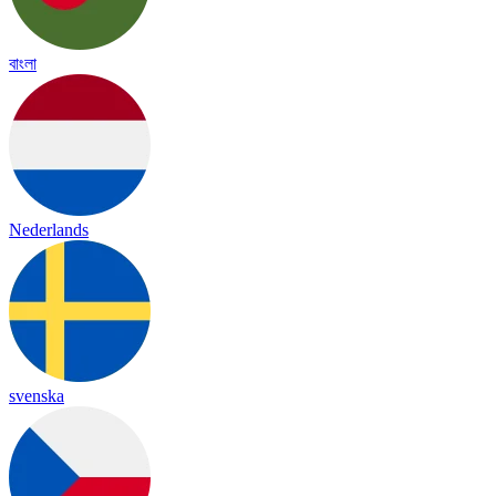
বাংলা
Nederlands
svenska