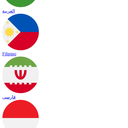
العربية
Filipino
فارسی