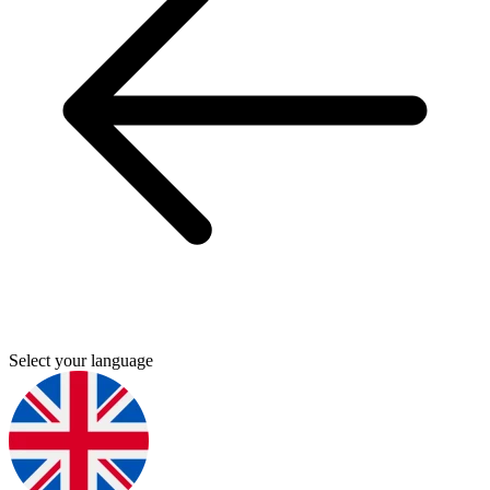
Select your language