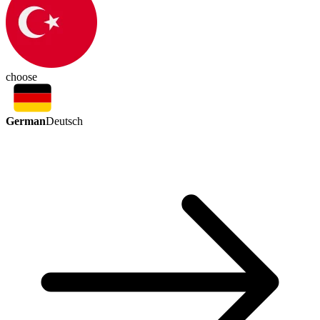
choose
German
Deutsch