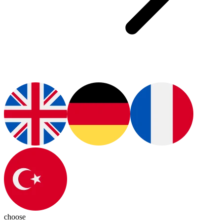
choose