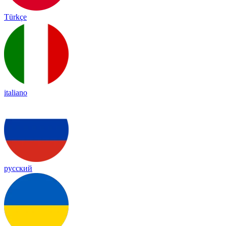
Türkçe
italiano
русский