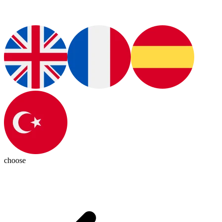
choose