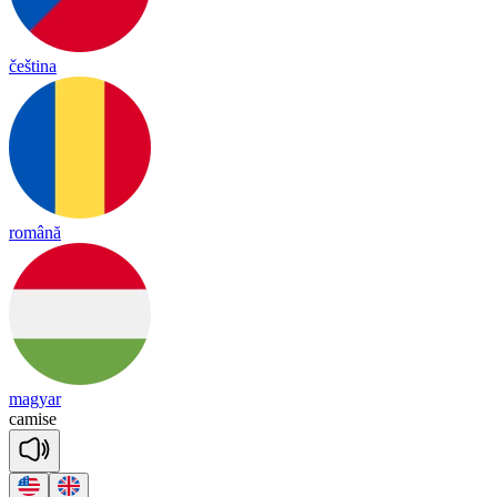
čeština
română
magyar
ca
mise