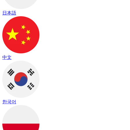
日本語
中文
한국어