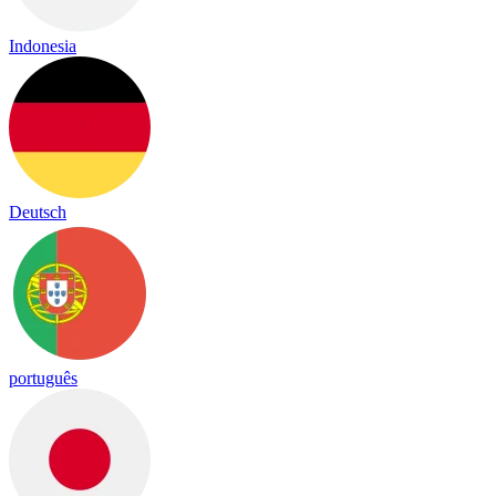
Indonesia
Deutsch
português