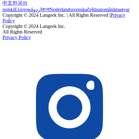
中文
한국어
polski
Ελληνικά
اردو
বাংলা
Nederlands
svenska
čeština
română
magyar
Copyright © 2024 Langeek Inc. | All Rights Reserved |
Privacy
Policy
Copyright © 2024 Langeek Inc.
All Rights Reserved
Privacy Policy