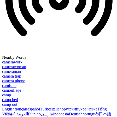
Nearby Words
camerawork
camerawoman
cameraman
camera trap
camera phone
camisole
camouflage
camp
camp bed
camp out
English
français
español
Türkçe
italiano
русский
українська
Tiếng
Việt
हिन्दी
العربية
Filipino
فارسی
Indonesia
Deutsch
português
日本語