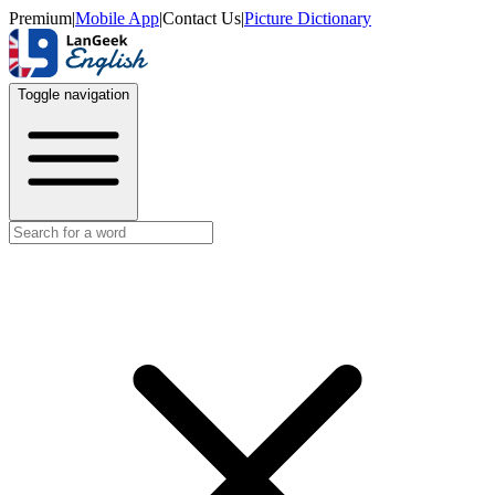
Premium
|
Mobile App
|
Contact Us
|
Picture Dictionary
Toggle navigation