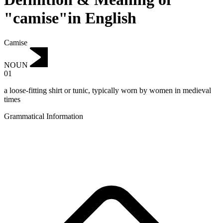
"camise"in English
Camise
NOUN
01
a loose-fitting shirt or tunic, typically worn by women in medieval
times
Grammatical Information