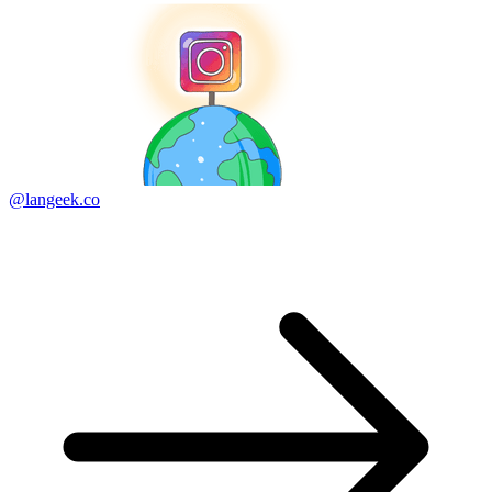
@langeek.co