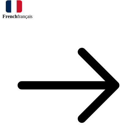
French
français