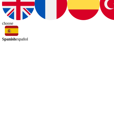
choose
Spanish
español