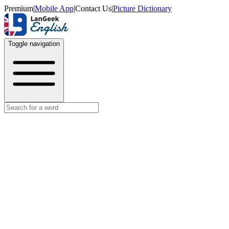
Premium
|
Mobile App
|
Contact Us
|
Picture Dictionary
Toggle navigation