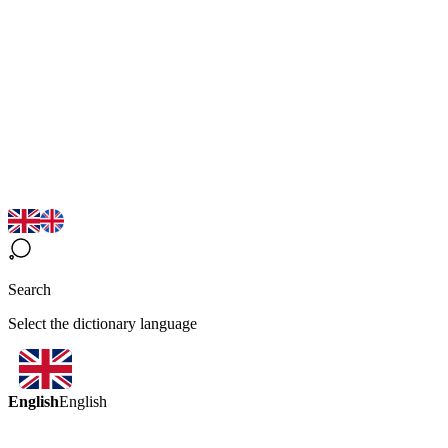
Search
Select the dictionary language
English
English