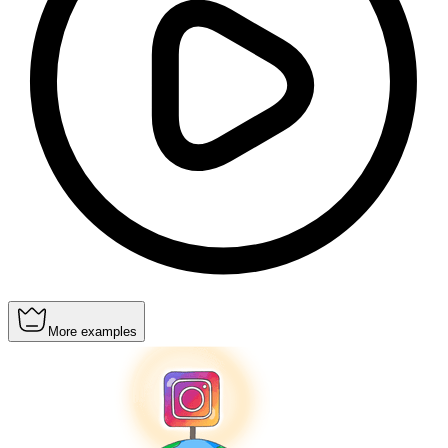
More examples