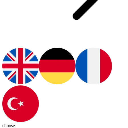
choose