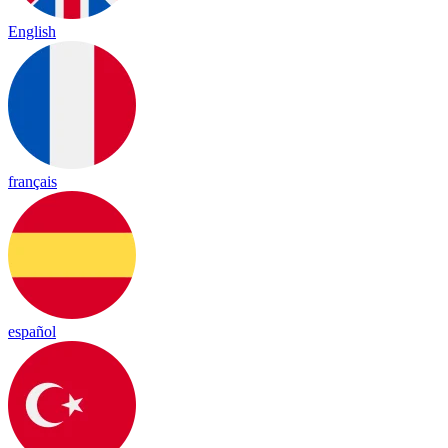
English
français
español