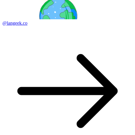
@langeek.co