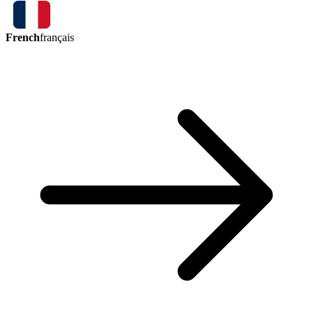
French
français