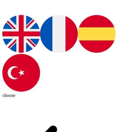
choose