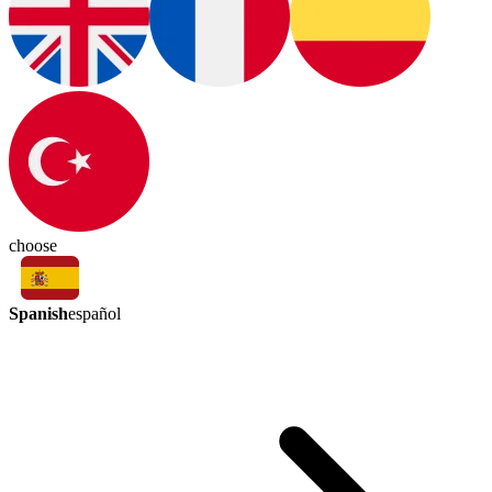
choose
Spanish
español