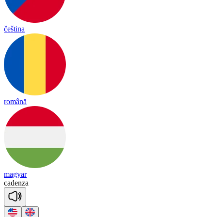
čeština
română
magyar
ca
den
za