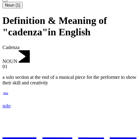
Noun
(
1
)
Definition & Meaning of
"cadenza"in English
Cadenza
NOUN
01
a solo section at the end of a musical piece for the performer to show
their skill and creativity
solo