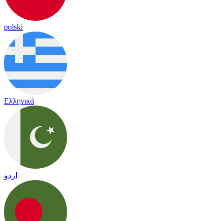
polski
Ελληνικά
اردو