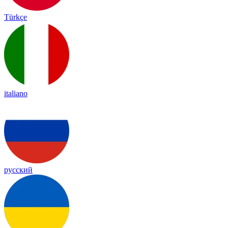
Türkçe
italiano
русский