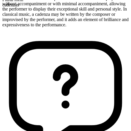
without accompaniment or with minimal accompaniment, allowing
cadenzas
the performer to display their exceptional skill and personal style. In
classical music, a cadenza may be written by the composer or
improvised by the performer, and it adds an element of brilliance and
expressiveness to the performance.