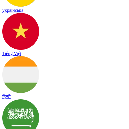
українська
Tiếng Việt
हिन्दी