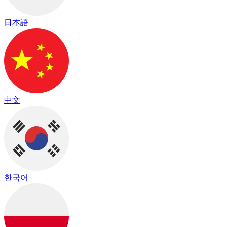
日本語
中文
한국어