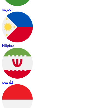
العربية
Filipino
فارسی