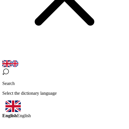
Search
Select the dictionary language
English
English