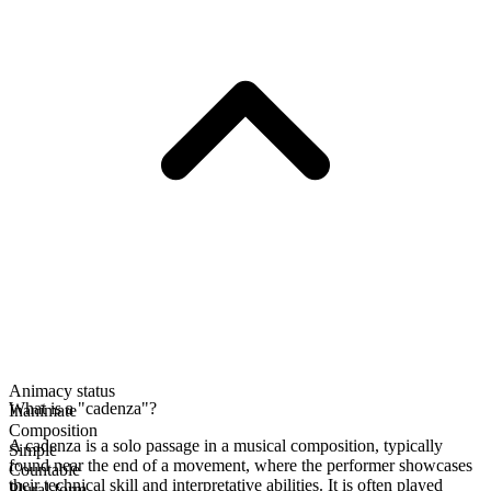
Animacy status
What is a "cadenza"?
Inanimate
Composition
A cadenza is a solo passage in a musical composition, typically
Simple
found near the end of a movement, where the performer showcases
Countable
their technical skill and interpretative abilities. It is often played
Plural form