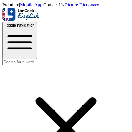
Premium
|
Mobile App
|
Contact Us
|
Picture Dictionary
Toggle navigation