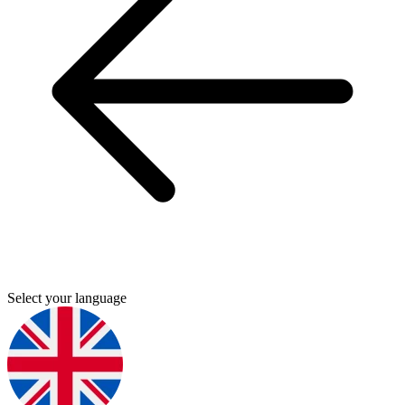
Select your language