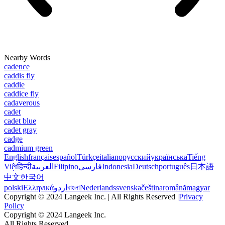
Nearby Words
cadence
caddis fly
caddie
caddice fly
cadaverous
cadet
cadet blue
cadet gray
cadge
cadmium green
English
français
español
Türkçe
italiano
русский
українська
Tiếng
Việt
हिन्दी
العربية
Filipino
فارسی
Indonesia
Deutsch
português
日本語
中文
한국어
polski
Ελληνικά
اردو
বাংলা
Nederlands
svenska
čeština
română
magyar
Copyright © 2024 Langeek Inc. | All Rights Reserved |
Privacy
Policy
Copyright © 2024 Langeek Inc.
All Rights Reserved