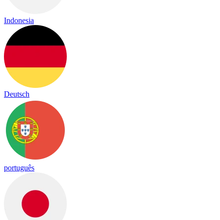
Indonesia
Deutsch
português