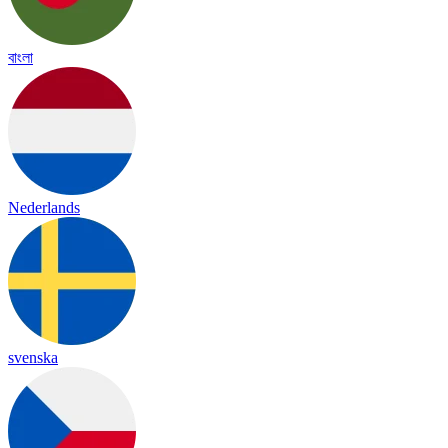
বাংলা
Nederlands
svenska