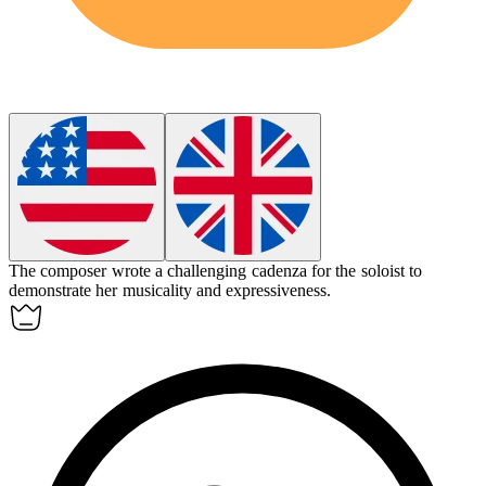
The composer wrote a challenging
cadenza
for the soloist to
demonstrate her musicality and expressiveness.