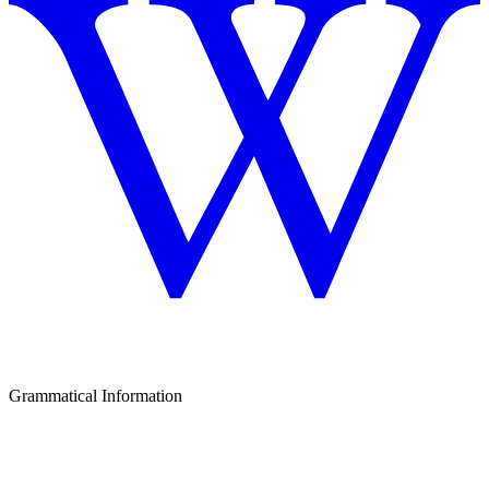
Grammatical Information