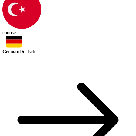
choose
German
Deutsch