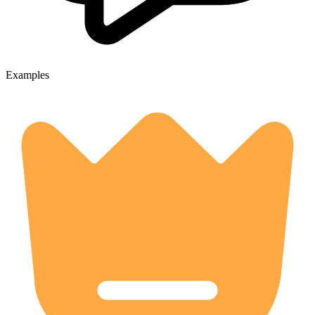
Examples