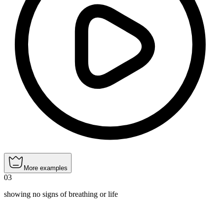
More examples
03
showing no signs of breathing or life