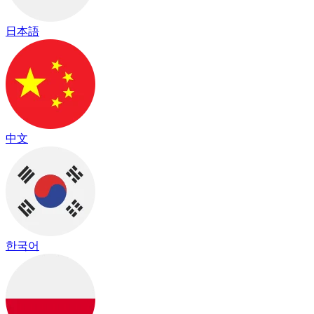
日本語
中文
한국어