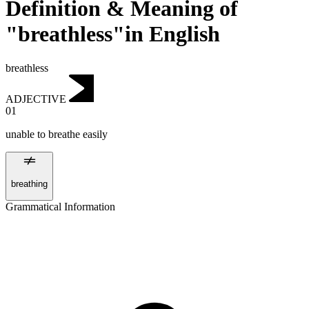
Definition & Meaning of
"breathless"in English
breathless
ADJECTIVE
01
unable to breathe easily
breathing
Grammatical Information