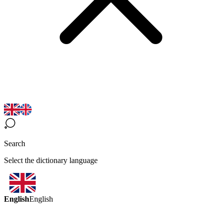
Search
Select the dictionary language
English
English