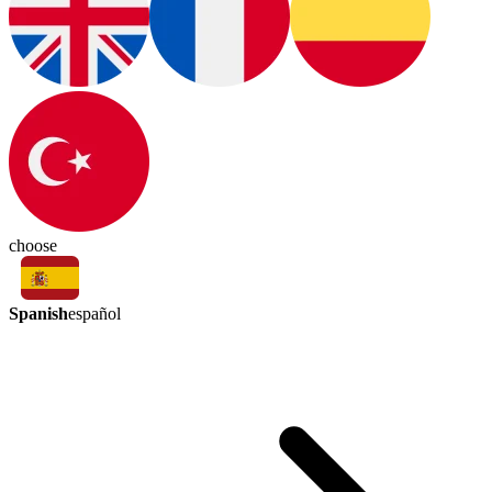
choose
Spanish
español