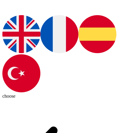
choose