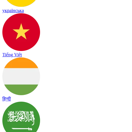
українська
Tiếng Việt
हिन्दी