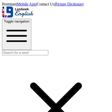
Premium
|
Mobile App
|
Contact Us
|
Picture Dictionary
Toggle navigation