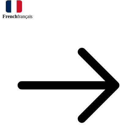
French
français