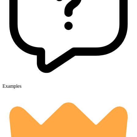
Examples