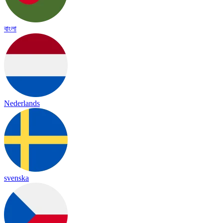
বাংলা
Nederlands
svenska