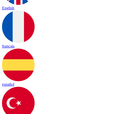
English
français
español