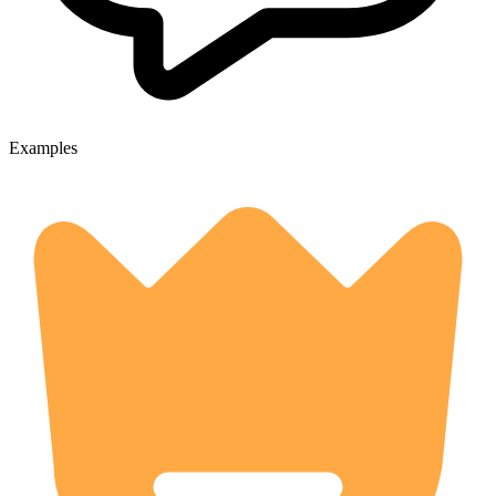
Examples