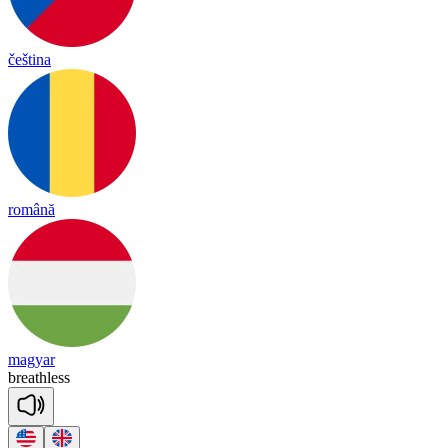
čeština
română
magyar
breath
less