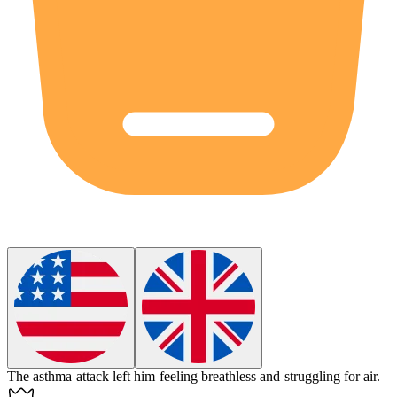
The asthma attack left him feeling breathless and struggling for air.