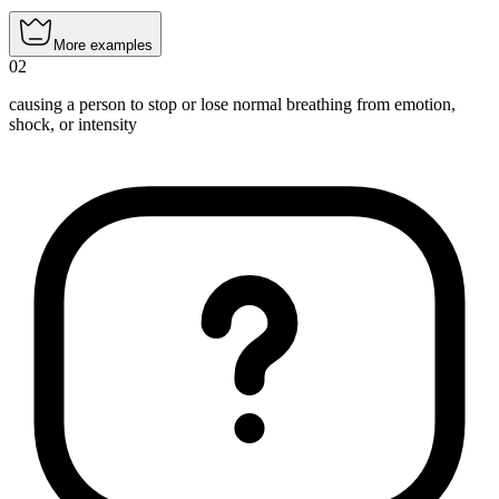
More examples
02
causing a person to stop or lose normal breathing from emotion,
shock, or intensity