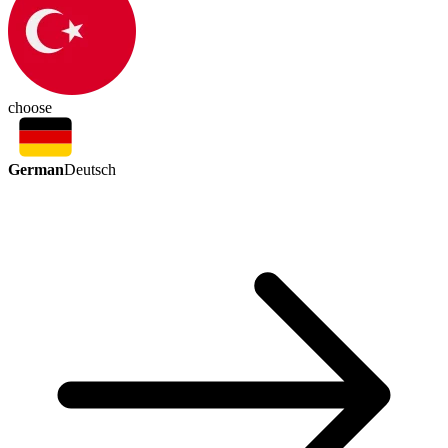
choose
German
Deutsch