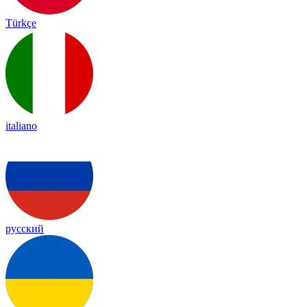
Türkçe
italiano
русский