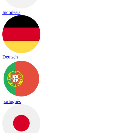
Indonesia
Deutsch
português