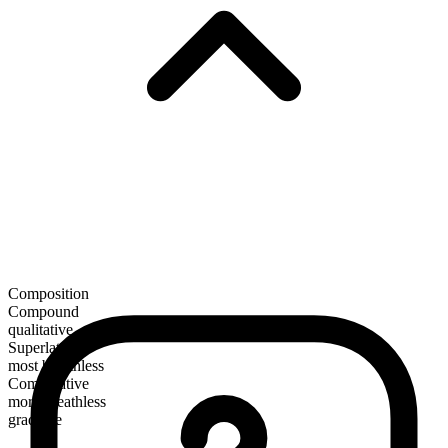
Composition
Compound
qualitative
Superlative
most breathless
Comparative
more breathless
gradable