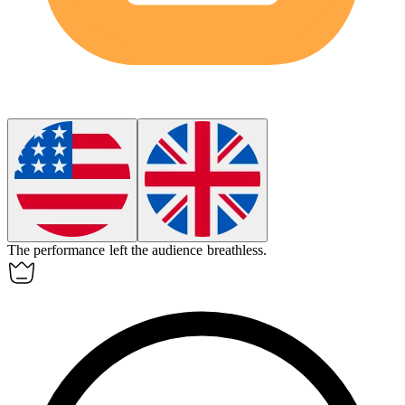
The performance left the audience breathless.