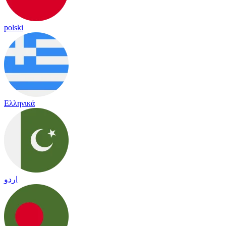
polski
Ελληνικά
اردو