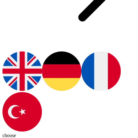
choose