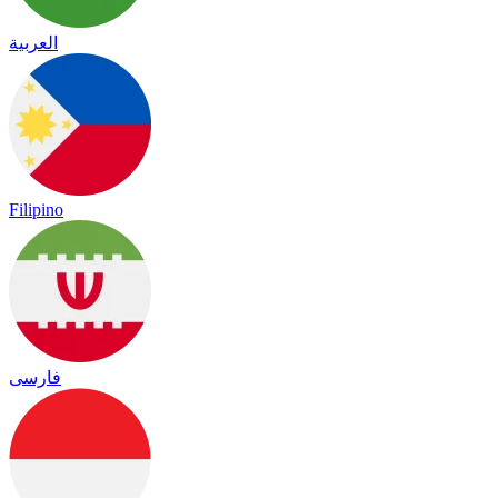
العربية
Filipino
فارسی