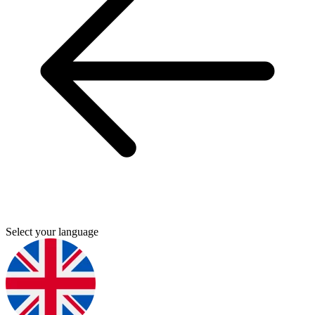
Select your language