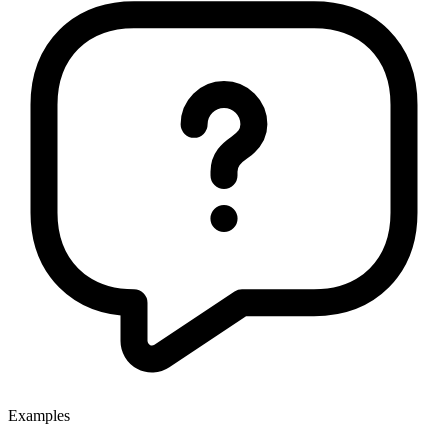
Examples