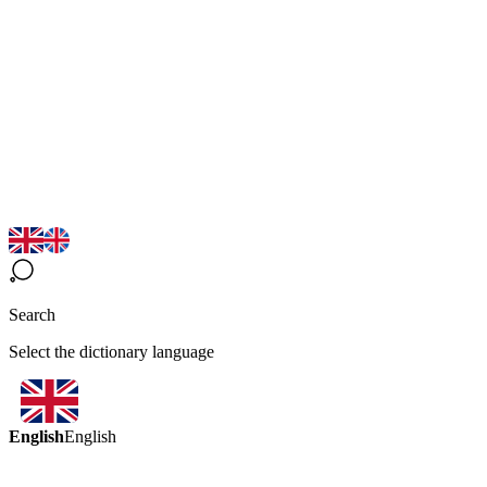
Search
Select the dictionary language
English
English