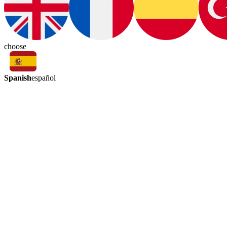
choose
Spanish
español