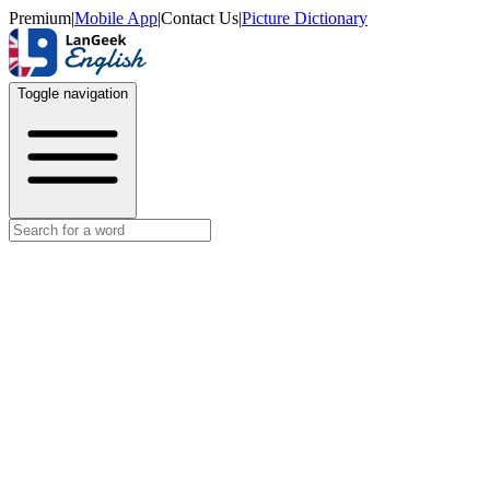
Premium
|
Mobile App
|
Contact Us
|
Picture Dictionary
Toggle navigation